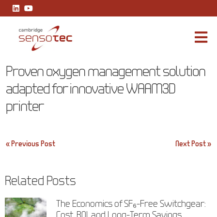
Proven oxygen management solution adapted for innovative WA
Proven oxygen management solution
adapted for innovative WAAM3D
printer
Post
« Previous Post
Next Post »
navigation
Related Posts
The Economics of SF₆-Free Switchgear:
Cost, ROI, and Long-Term Savings