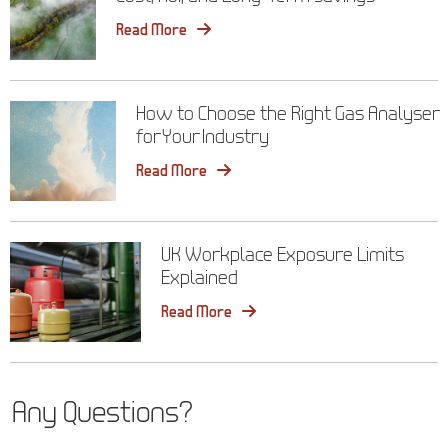
Read More
How to Choose the Right Gas Analyser
for Your Industry
Read More
UK Workplace Exposure Limits
Explained
Read More
Any Questions?