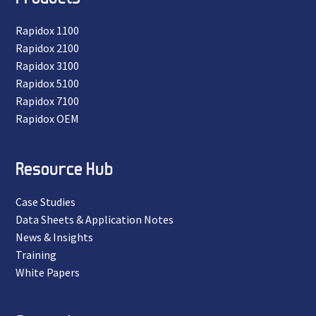
Rapidox 1100
Rapidox 2100
Rapidox 3100
Rapidox 5100
Rapidox 7100
Rapidox OEM
Resource Hub
Case Studies
Data Sheets & Application Notes
News & Insights
Training
White Papers