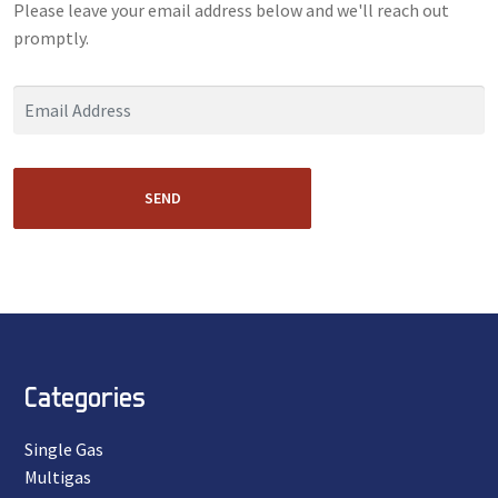
Please leave your email address below and we'll reach out
promptly.
SEND
Categories
Single Gas
Multigas