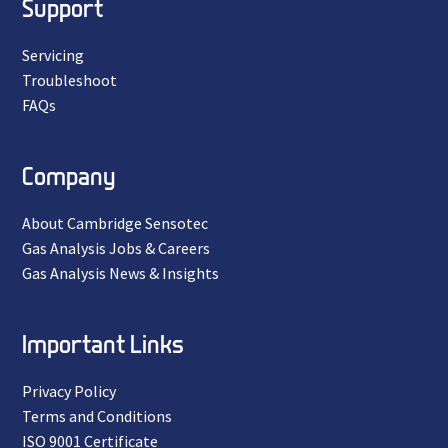
Support
Servicing
Troubleshoot
FAQs
Company
About Cambridge Sensotec
Gas Analysis Jobs & Careers
Gas Analysis News & Insights
Important Links
Privacy Policy
Terms and Conditions
ISO 9001 Certificate