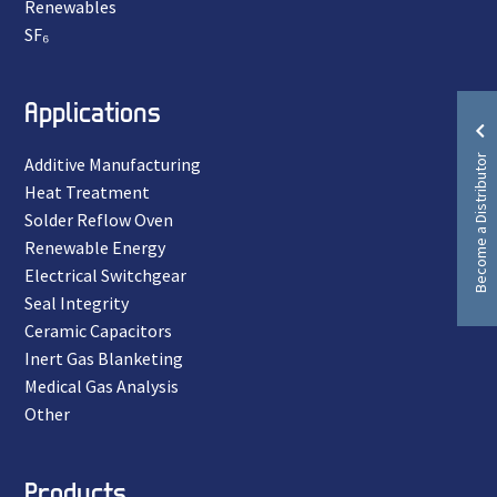
Renewables
SF₆
Applications
Become a Distributor
Additive Manufacturing
Heat Treatment
Solder Reflow Oven
Renewable Energy
Electrical Switchgear
Seal Integrity
Ceramic Capacitors
Inert Gas Blanketing
Medical Gas Analysis
Other
Products