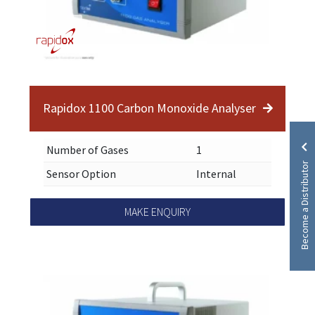
Rapidox 1100 Carbon Monoxide Analyser
Number of Gases
1
Become a Distributor
Sensor Option
Internal
MAKE ENQUIRY