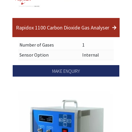
Rapidox 1100 Carbon Dioxide Gas Analyser
Number of Gases
1
Sensor Option
Internal
MAKE ENQUIRY