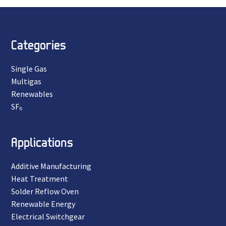
Categories
Single Gas
Multigas
Renewables
SF₆
Applications
Additive Manufacturing
Heat Treatment
Solder Reflow Oven
Renewable Energy
Electrical Switchgear