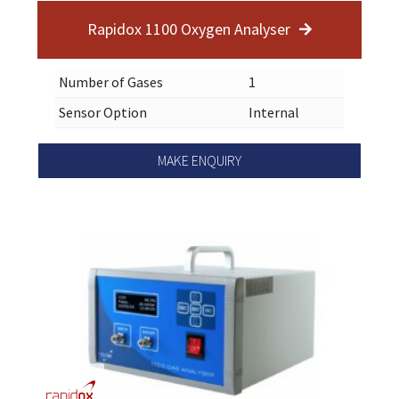
Rapidox 1100 Oxygen Analyser
Number of Gases
1
Sensor Option
Internal
MAKE ENQUIRY