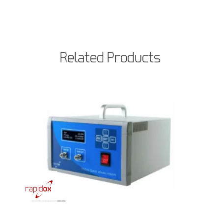
Related Products