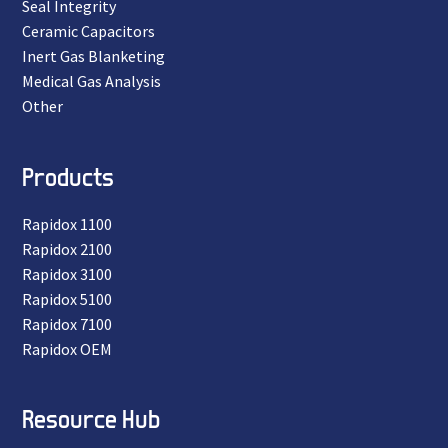
Seal Integrity
Ceramic Capacitors
Inert Gas Blanketing
Medical Gas Analysis
Other
Products
Rapidox 1100
Rapidox 2100
Rapidox 3100
Rapidox 5100
Rapidox 7100
Rapidox OEM
Resource Hub