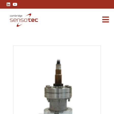
Rapidox 2100 EBW Vacuum Flange