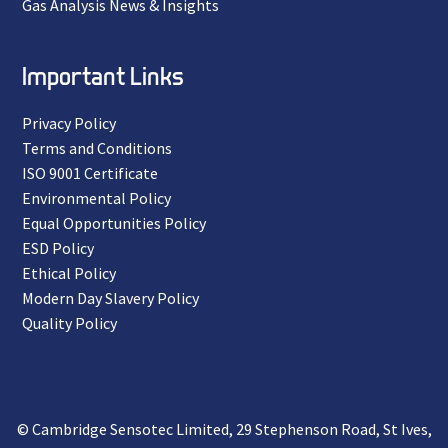
Gas Analysis News & Insights
Important Links
Privacy Policy
Terms and Conditions
ISO 9001 Certificate
Environmental Policy
Equal Opportunities Policy
ESD Policy
Ethical Policy
Modern Day Slavery Policy
Quality Policy
© Cambridge Sensotec Limited, 29 Stephenson Road, St Ives,