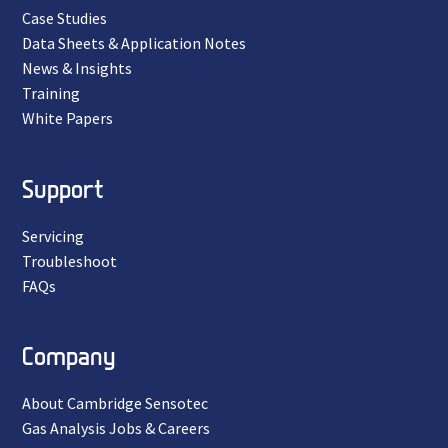
Case Studies
Data Sheets & Application Notes
News & Insights
Training
White Papers
Support
Servicing
Troubleshoot
FAQs
Company
About Cambridge Sensotec
Gas Analysis Jobs & Careers