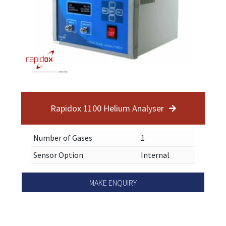
Rapidox 1100 Helium Analyser
Number of Gases
1
Sensor Option
Internal
MAKE ENQUIRY