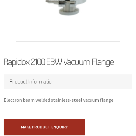
Rapidox 2100 EBW Vacuum Flange
Product Information
Electron beam welded stainless-steel vacuum flange
MAKE PRODUCT ENQUIRY