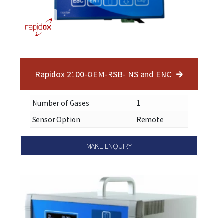
Rapidox 2100-OEM-RSB-INS and ENC
Number of Gases
1
Sensor Option
Remote
MAKE ENQUIRY