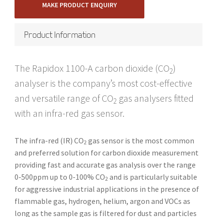
MAKE PRODUCT ENQUIRY
Product Information
The Rapidox 1100-A carbon dioxide (CO
)
2
analyser is the company’s most cost-effective
and versatile range of CO
gas analysers fitted
2
with an infra-red gas sensor.
The infra-red (IR) CO
gas sensor is the most common
2
and preferred solution for carbon dioxide measurement
providing fast and accurate gas analysis over the range
0-500ppm up to 0-100% CO
and is particularly suitable
2
for aggressive industrial applications in the presence of
flammable gas, hydrogen, helium, argon and VOCs as
long as the sample gas is filtered for dust and particles