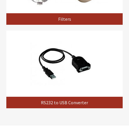
Filters
RS232 to USB Converter