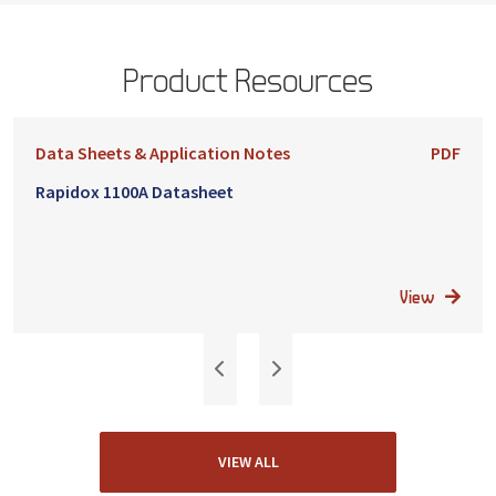
Product Resources
Data Sheets & Application Notes
PDF
Rapidox 1100A Datasheet
View
VIEW ALL