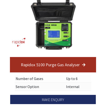
Rapidox 5100 Purge Gas Analyser
Number of Gases
Up to 6
Sensor Option
Internal
MAKE ENQUIRY