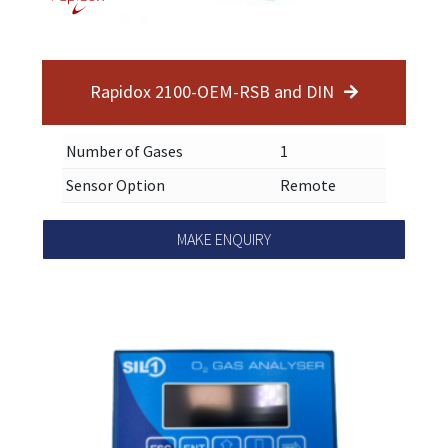
Rapidox 2100-OEM-RSB and DIN
Number of Gases
1
Sensor Option
Remote
MAKE ENQUIRY