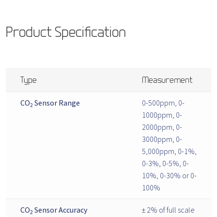
Product Specification
Type
Measurement
CO
Sensor Range
0-500ppm, 0-
2
1000ppm, 0-
2000ppm, 0-
3000ppm, 0-
5,000ppm, 0-1%,
0-3%, 0-5%, 0-
10%, 0-30% or 0-
100%
CO
Sensor Accuracy
± 2% of full scale
2