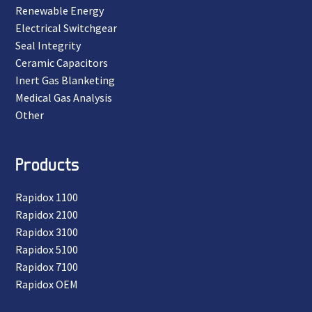
Renewable Energy
Electrical Switchgear
Seal Integrity
Ceramic Capacitors
Inert Gas Blanketing
Medical Gas Analysis
Other
Products
Rapidox 1100
Rapidox 2100
Rapidox 3100
Rapidox 5100
Rapidox 7100
Rapidox OEM