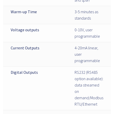
Warm-up Time
3-5 minutes as
standards
Voltage outputs
0-10V, user
programmable
Current Outputs
4-20mA linear,
user
programmable
Digital Outputs
RS232 (RS485
option available):
data streamed
on
demand/Modbus
RTU/Ethernet