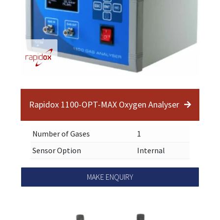
Rapidox 1100-OPT-MAX Oxygen Analyser
Number of Gases
1
Sensor Option
Internal
MAKE ENQUIRY