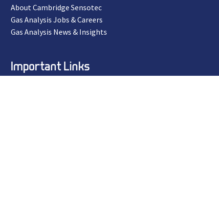
About Cambridge Sensotec
Gas Analysis Jobs & Careers
Gas Analysis News & Insights
Important Links
Privacy Policy
Terms and Conditions
ISO 9001 Certificate
Environmental Policy
Equal Opportunities Policy
ESD Policy
Ethical Policy
Modern Day Slavery Policy
Quality Policy