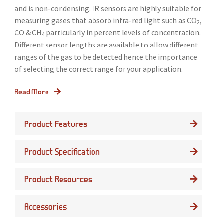
and is non-condensing. IR sensors are highly suitable for
measuring gases that absorb infra-red light such as CO
,
2
CO & CH
particularly in percent levels of concentration.
4
Different sensor lengths are available to allow different
ranges of the gas to be detected hence the importance
of selecting the correct range for your application.
Read More
Product Features
Product Specification
Product Resources
Accessories