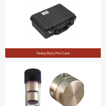
Heavy Duty Peli Case