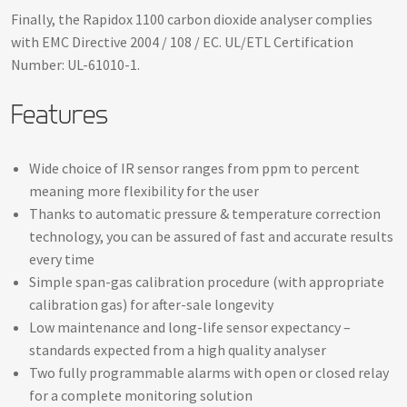
Finally, the Rapidox 1100 carbon dioxide analyser complies
with EMC Directive 2004 / 108 / EC. UL/ETL Certification
Number: UL-61010-1.
Features
Wide choice of IR sensor ranges from ppm to percent
meaning more flexibility for the user
Thanks to automatic pressure & temperature correction
technology, you can be assured of fast and accurate results
every time
Simple span-gas calibration procedure (with appropriate
calibration gas) for after-sale longevity
Low maintenance and long-life sensor expectancy –
standards expected from a high quality analyser
Two fully programmable alarms with open or closed relay
for a complete monitoring solution