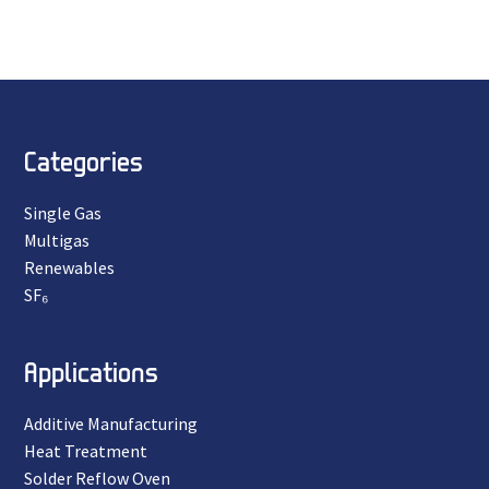
Categories
Single Gas
Multigas
Renewables
SF₆
Applications
Additive Manufacturing
Heat Treatment
Solder Reflow Oven