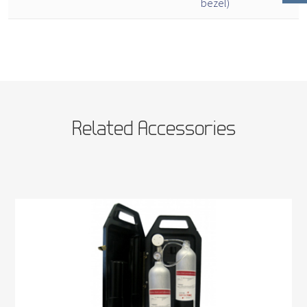
bezel)
Related Accessories