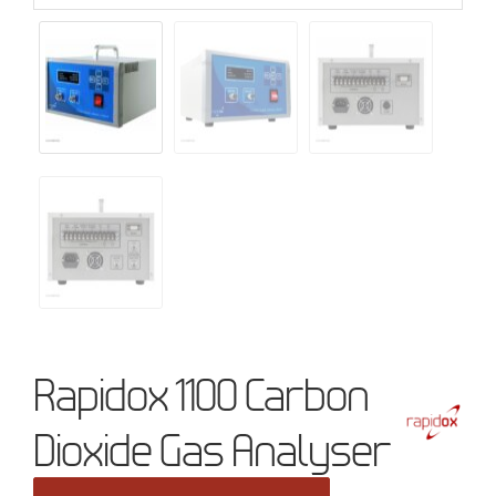
Rapidox 1100 Carbon
Dioxide Gas Analyser