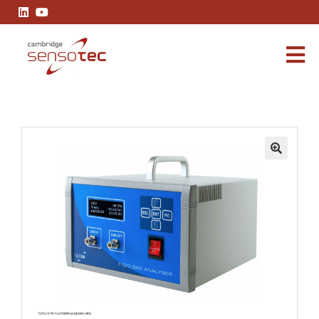
Rapidox 1100 Carbon Dioxide Gas Analyser
🔍