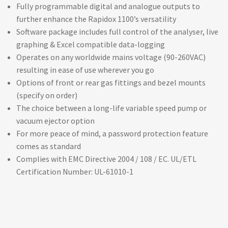
Fully programmable digital and analogue outputs to
further enhance the Rapidox 1100’s versatility
Software package includes full control of the analyser, live
graphing & Excel compatible data-logging
Operates on any worldwide mains voltage (90-260VAC)
resulting in ease of use wherever you go
Options of front or rear gas fittings and bezel mounts
(specify on order)
The choice between a long-life variable speed pump or
vacuum ejector option
For more peace of mind, a password protection feature
comes as standard
Complies with EMC Directive 2004 / 108 / EC. UL/ETL
Certification Number: UL-61010-1