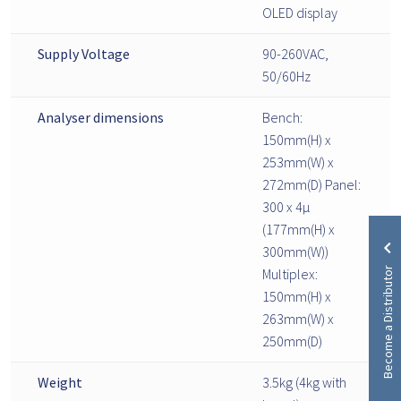
OLED display
Supply Voltage
90-260VAC,
50/60Hz
Analyser dimensions
Bench:
150mm(H) x
253mm(W) x
272mm(D) Panel:
300 x 4µ
(177mm(H) x
300mm(W))
Become a Distributor
Multiplex:
150mm(H) x
263mm(W) x
250mm(D)
Weight
3.5kg (4kg with