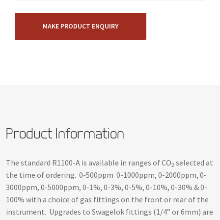
MAKE PRODUCT ENQUIRY
Product Information
The standard R1100-A is available in ranges of CO
selected at
2
the time of ordering. 0-500ppm 0-1000ppm, 0-2000ppm, 0-
3000ppm, 0-5000ppm, 0-1%, 0-3%, 0-5%, 0-10%, 0-30% & 0-
100% with a choice of gas fittings on the front or rear of the
instrument. Upgrades to Swagelok fittings (1/4” or 6mm) are