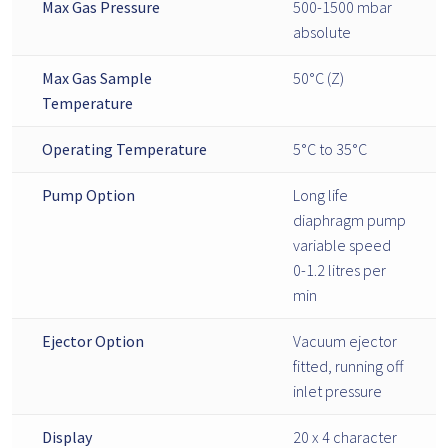
Max Gas Pressure
500-1500 mbar
absolute
Max Gas Sample
50°C (Z)
Temperature
Operating Temperature
5°C to 35°C
Pump Option
Long life
diaphragm pump
variable speed
0-1.2 litres per
min
Ejector Option
Vacuum ejector
fitted, running off
inlet pressure
Display
20 x 4 character