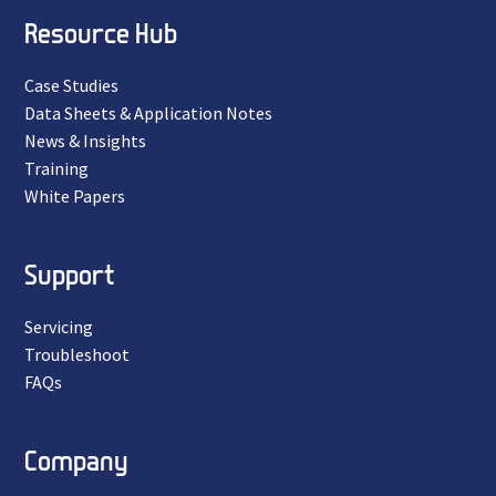
Resource Hub
Case Studies
Data Sheets & Application Notes
News & Insights
Training
White Papers
Support
Servicing
Troubleshoot
FAQs
Company