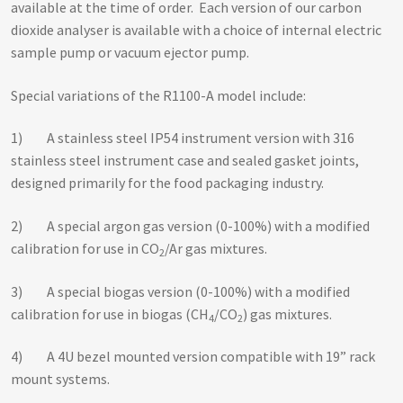
available at the time of order. Each version of our carbon
dioxide analyser is available with a choice of internal electric
sample pump or vacuum ejector pump.
Special variations of the R1100-A model include:
1) A stainless steel IP54 instrument version with 316
stainless steel instrument case and sealed gasket joints,
designed primarily for the food packaging industry.
2) A special argon gas version (0-100%) with a modified
calibration for use in CO
/Ar gas mixtures.
2
3) A special biogas version (0-100%) with a modified
calibration for use in biogas (CH
/CO
) gas mixtures.
4
2
4) A 4U bezel mounted version compatible with 19” rack
mount systems.