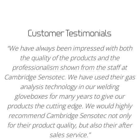
Customer Testimonials
“We have always been impressed with both
the quality of the products and the
professionalism shown from the staff at
Cambridge Sensotec. We have used their gas
analysis technology in our welding
gloveboxes for many years to give our
products the cutting edge. We would highly
recommend Cambridge Sensotec not only
for their product quality, but also their after
sales service.”