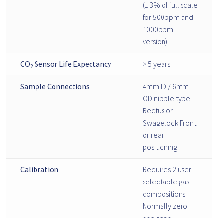
(± 3% of full scale
for 500ppm and
1000ppm
version)
CO
Sensor Life Expectancy
> 5 years
2
Sample Connections
4mm ID / 6mm
OD nipple type
Rectus or
Swagelock Front
or rear
positioning
Calibration
Requires 2 user
selectable gas
compositions
Normally zero
and span