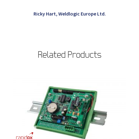
Ricky Hart, Weldlogic Europe Ltd.
Related Products