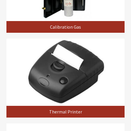
Calibration Gas
Thermal Printer