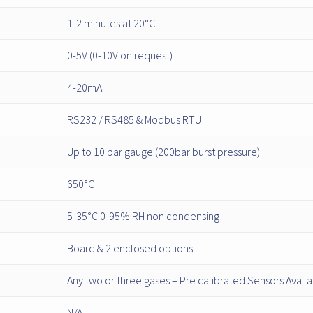
1-2 minutes at 20°C
0-5V (0-10V on request)
4-20mA
RS232 / RS485 & Modbus RTU
Up to 10 bar gauge (200bar burst pressure)
650°C
5-35°C 0-95% RH non condensing
Board & 2 enclosed options
Any two or three gases – Pre calibrated Sensors Avail
N/A