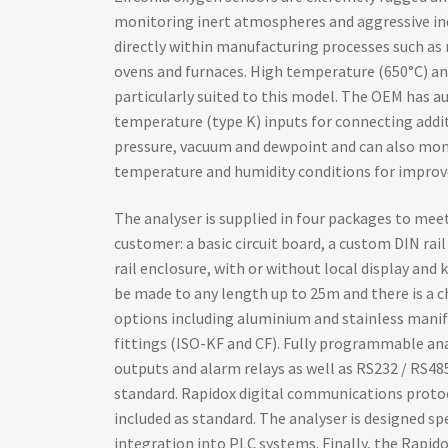
monitoring inert atmospheres and aggressive ind
directly within manufacturing processes such as 
ovens and furnaces. High temperature (650°C) an
particularly suited to this model. The OEM has au
temperature (type K) inputs for connecting addit
pressure, vacuum and dewpoint and can also mon
temperature and humidity conditions for improve
The analyser is supplied in four packages to me
customer: a basic circuit board, a custom DIN rail
rail enclosure, with or without local display and
be made to any length up to 25m and there is a 
options including aluminium and stainless manif
fittings (ISO-KF and CF). Fully programmable an
outputs and alarm relays as well as RS232 / RS485
standard. Rapidox digital communications prot
included as standard. The analyser is designed sp
integration into PLC systems. Finally, the Rap