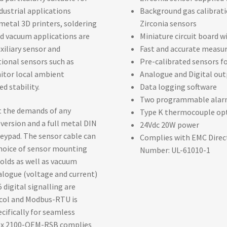
ustrial applications
Background gas calibrati
metal 3D printers, soldering
Zirconia sensors
d vacuum applications are
Miniature circuit board 
xiliary sensor and
Fast and accurate measu
ional sensors such as
Pre-calibrated sensors fo
itor local ambient
Analogue and Digital ou
d stability.
Data logging software
Two programmable alar
et the demands of any
Type K thermocouple op
 version and a full metal DIN
24Vdc 20W power
 keypad. The sensor cable can
Complies with EMC Directi
choice of sensor mounting
Number: UL-61010-1
olds as well as vacuum
alogue (voltage and current)
 digital signalling are
ocol and Modbus-RTU is
ecifically for seamless
idox 2100-OEM-RSB complies