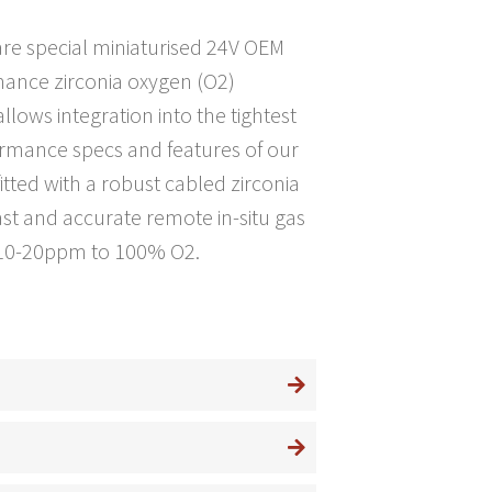
e special miniaturised 24V OEM
rmance zirconia oxygen (O2)
lows integration into the tightest
ormance specs and features of our
itted with a robust cabled zirconia
fast and accurate remote in-situ gas
e 10-20ppm to 100% O2.