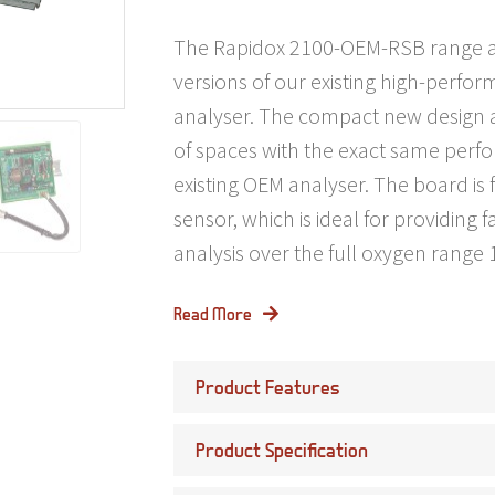
The Rapidox 2100-OEM-RSB range ar
versions of our existing high-perfo
analyser. The compact new design al
of spaces with the exact same perf
existing OEM analyser. The board is f
sensor, which is ideal for providing 
analysis over the full oxygen rang
Read More
Product Features
Product Specification