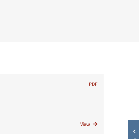
PDF
View