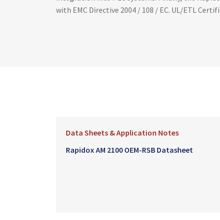
with EMC Directive 2004 / 108 / EC. UL/ETL Certi
Data Sheets & Application Notes
Rapidox AM 2100 OEM-RSB Datasheet