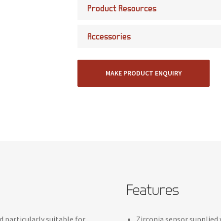
Product Resources
Accessories
MAKE PRODUCT ENQUIRY
Features
 particularly suitable for
Zirconia sensor supplied