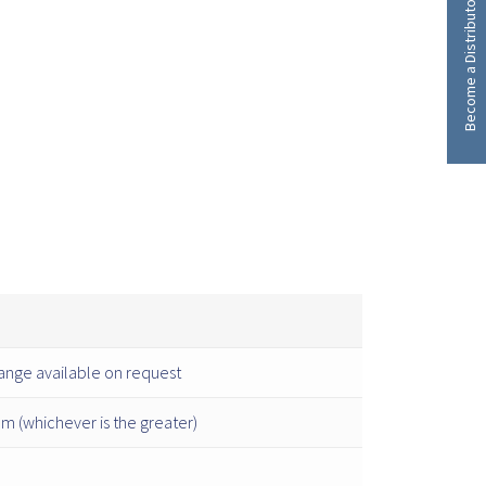
Become a Distributor
ange available on request
 (whichever is the greater)