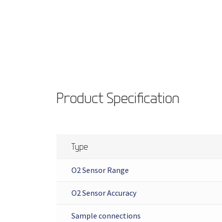
Product Specification
Type
O2 Sensor Range
O2 Sensor Accuracy
Sample connections