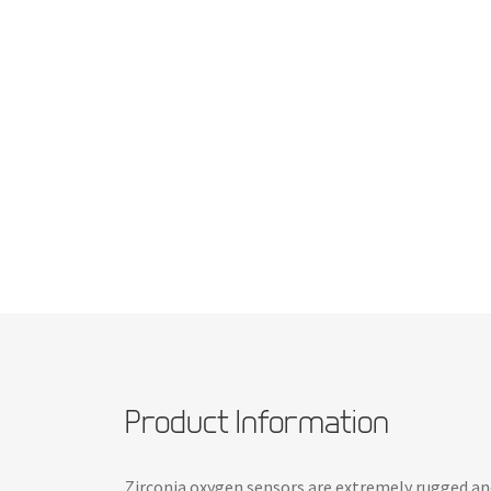
Product Information
Zirconia oxygen sensors are extremely rugged and