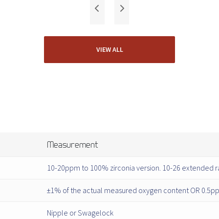
VIEW ALL
Measurement
10-20ppm to 100% zirconia version. 10-26 extended r
±1% of the actual measured oxygen content OR 0.5ppm
Nipple or Swagelock