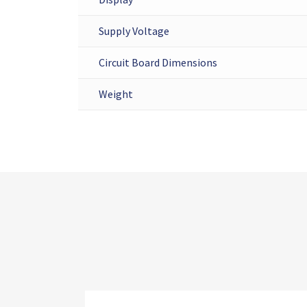
Supply Voltage
Circuit Board Dimensions
Weight