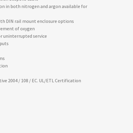
on in both nitrogen and argon available for
with DIN rail mount enclosure options
rement of oxygen
r uninterrupted service
tputs
ms
tion
ve 2004 / 108 / EC. UL/ETL Certification