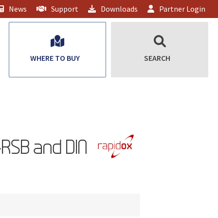
News
Support
Downloads
Partner Login
WHERE TO BUY
SEARCH
RSB and DIN