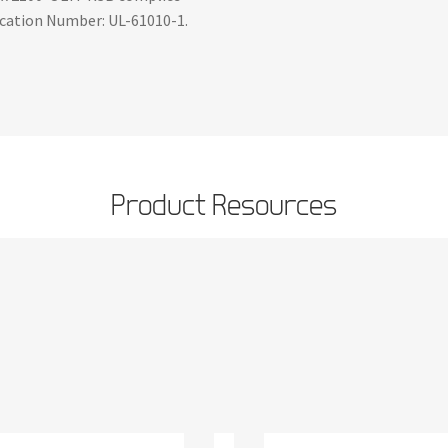
fication Number: UL-61010-1.
Product Resources