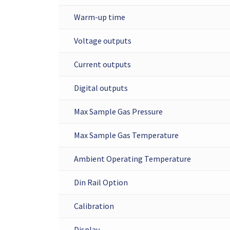
Warm-up time
Voltage outputs
Current outputs
Digital outputs
Max Sample Gas Pressure
Max Sample Gas Temperature
Ambient Operating Temperature
Din Rail Option
Calibration
Display