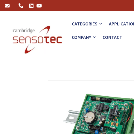
Rapidox 2100-OEM-RSB and DIN
CATEGORIES
APPLICATIO
COMPANY
CONTACT