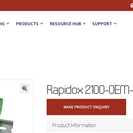
NS
PRODUCTS
RESOURCE HUB
SUPPORT
Rapidox 2100-OEM-
🔍
MAKE PRODUCT ENQUIRY
Product Information