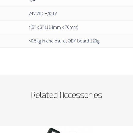
24V VDC +/0.1V
4.5″ x 3″ (114mm x 76mm)
<0.5kg in enclosure, OEM board 120g
Related Accessories