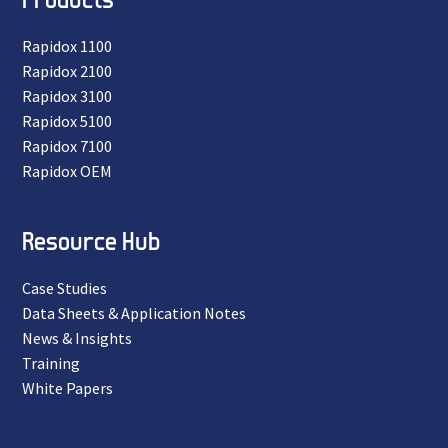
Rapidox 1100
Rapidox 2100
Rapidox 3100
Rapidox 5100
Rapidox 7100
Rapidox OEM
Resource Hub
Case Studies
Data Sheets & Application Notes
News & Insights
Training
White Papers