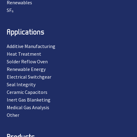
Renewables
SF₆
Applications
Additive Manufacturing
Heat Treatment
Solder Reflow Oven
Renewable Energy
Electrical Switchgear
Seal Integrity
Ceramic Capacitors
Inert Gas Blanketing
Medical Gas Analysis
Other
Products