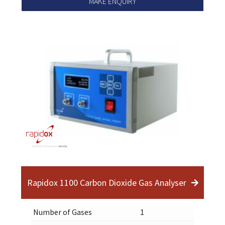
MAKE ENQUIRY
Rapidox 1100 Carbon Dioxide Gas Analyser
Number of Gases
1