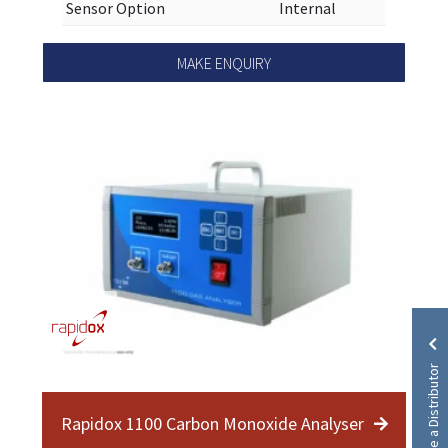
Sensor Option
Internal
MAKE ENQUIRY
Become a Distributor
Rapidox 1100 Carbon Monoxide Analyser