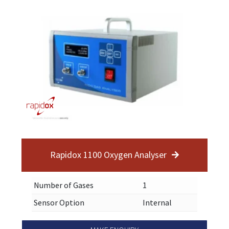
Rapidox 1100 Oxygen Analyser
Number of Gases
1
Sensor Option
Internal