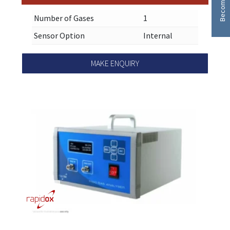
Number of Gases
1
Sensor Option
Internal
MAKE ENQUIRY