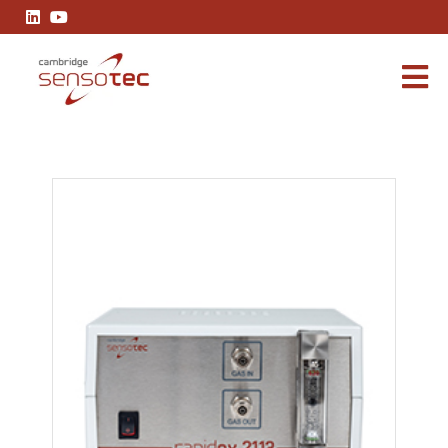
Rapidox 2113 Sample Pump