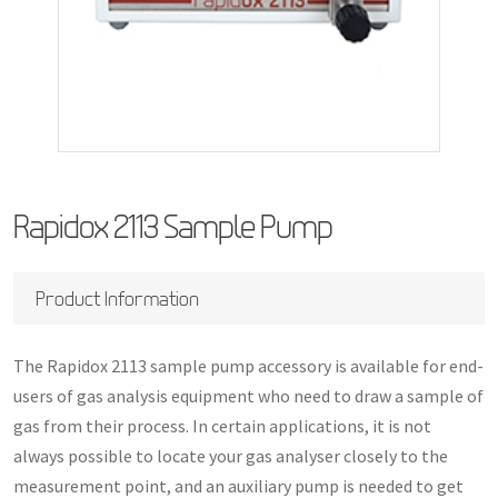
Rapidox 2113 Sample Pump
Product Information
The Rapidox 2113 sample pump accessory is available for end-
users of gas analysis equipment who need to draw a sample of
gas from their process. In certain applications, it is not
always possible to locate your gas analyser closely to the
measurement point, and an auxiliary pump is needed to get