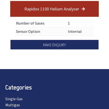
Rapidox 1100 Helium Analyser
Number of Gases
1
Sensor Option
Internal
MAKE ENQUIRY
Categories
Single Gas
Multigas