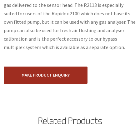
gas delivered to the sensor head. The R2113 is especially
suited for users of the Rapidox 2100 which does not have its
own fitted pump, but it can be used with any gas analyser. The
pump can also be used for fresh air flushing and analyser
calibration and is the perfect accessory to our bypass
multiplex system which is available as a separate option.
MAKE PRODUCT ENQUIRY
Related Products