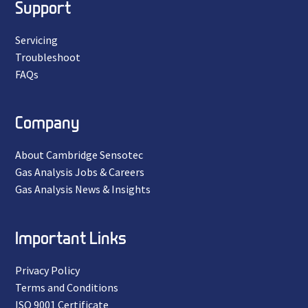
Support
Servicing
Troubleshoot
FAQs
Company
About Cambridge Sensotec
Gas Analysis Jobs & Careers
Gas Analysis News & Insights
Important Links
Privacy Policy
Terms and Conditions
ISO 9001 Certificate