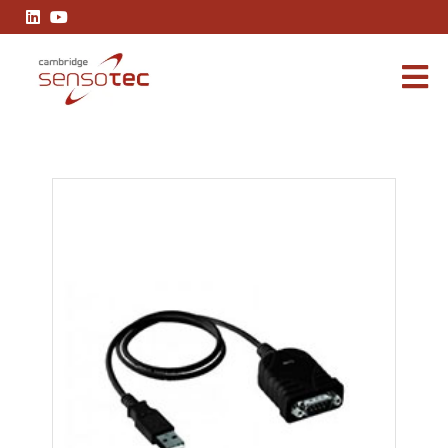
RS232 to USB Converter