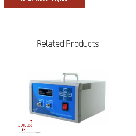
Related Products