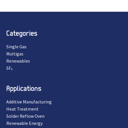
Categories
Single Gas
Multigas
Renewables
SF₆
Applications
Additive Manufacturing
Heat Treatment
Solder Reflow Oven
Renewable Energy