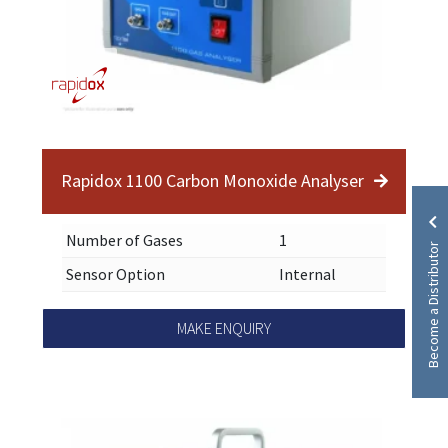
Rapidox 1100 Carbon Monoxide Analyser
Number of Gases
1
Become a Distributor
Sensor Option
Internal
MAKE ENQUIRY