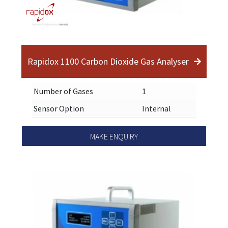
Rapidox 1100 Carbon Dioxide Gas Analyser
Number of Gases
1
Sensor Option
Internal
MAKE ENQUIRY