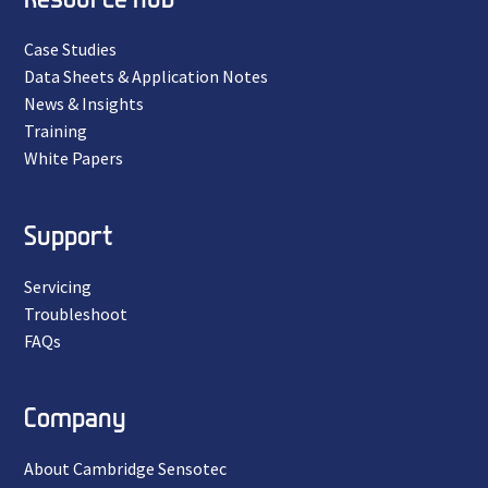
Case Studies
Data Sheets & Application Notes
News & Insights
Training
White Papers
Support
Servicing
Troubleshoot
FAQs
Company
About Cambridge Sensotec