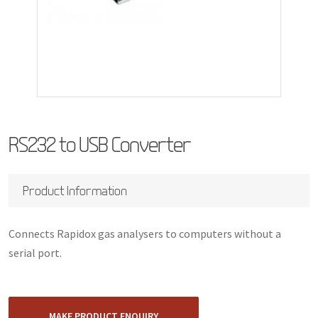
RS232 to USB Converter
Product Information
Connects Rapidox gas analysers to computers without a
serial port.
MAKE PRODUCT ENQUIRY