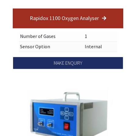
Rapidox 1100 Oxygen Analyser
Number of Gases
1
Sensor Option
Internal
MAKE ENQUIRY