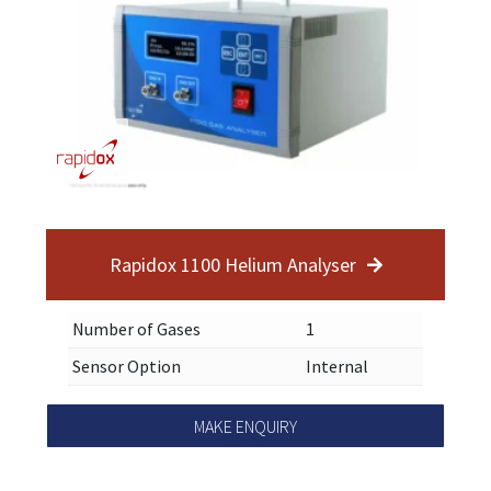
Rapidox 1100 Helium Analyser
Number of Gases
1
Sensor Option
Internal
MAKE ENQUIRY