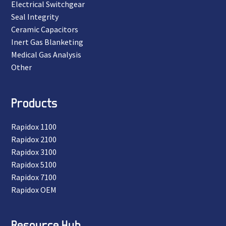
Electrical Switchgear
Seal Integrity
Ceramic Capacitors
Inert Gas Blanketing
Medical Gas Analysis
Other
Products
Rapidox 1100
Rapidox 2100
Rapidox 3100
Rapidox 5100
Rapidox 7100
Rapidox OEM
Resource Hub