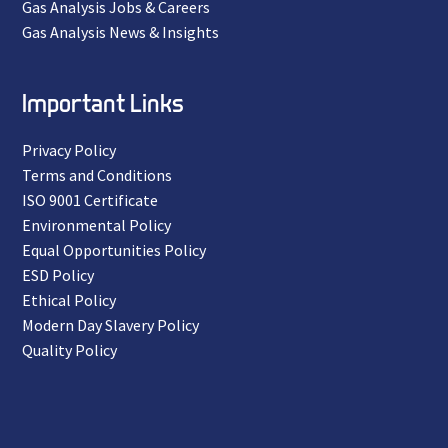
Gas Analysis Jobs & Careers
Gas Analysis News & Insights
Important Links
Privacy Policy
Terms and Conditions
ISO 9001 Certificate
Environmental Policy
Equal Opportunities Policy
ESD Policy
Ethical Policy
Modern Day Slavery Policy
Quality Policy