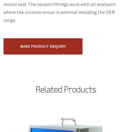
sensor seal. The vacuum fittings work with all analysers
where the zirconia sensor is external including the OEM
range.
MAKE PRODUCT ENQUIRY
Related Products