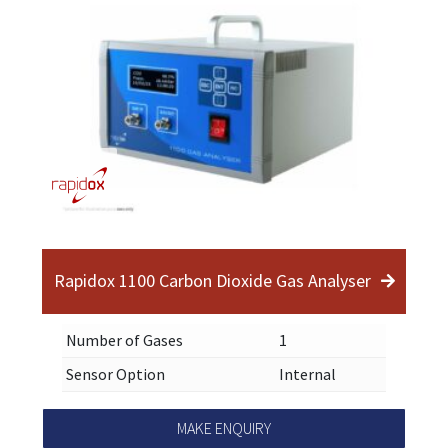
Rapidox 1100 Carbon Dioxide Gas Analyser
Number of Gases
1
Sensor Option
Internal
MAKE ENQUIRY