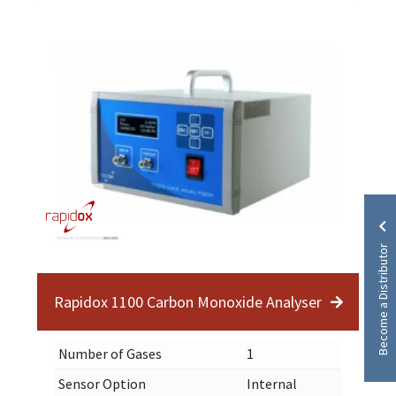
Become a Distributor
Rapidox 1100 Carbon Monoxide Analyser
Number of Gases
1
Sensor Option
Internal