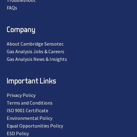
Troubleshoot
FAQs
Company
About Cambridge Sensotec
Gas Analysis Jobs & Careers
Gas Analysis News & Insights
Important Links
Privacy Policy
Terms and Conditions
ISO 9001 Certificate
Environmental Policy
Equal Opportunities Policy
ESD Policy