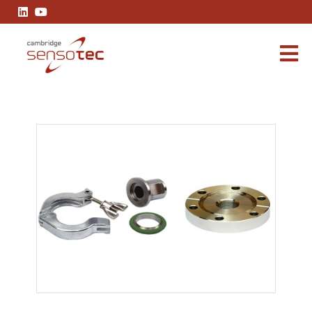
Vacuum Fittings