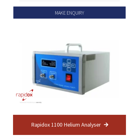
MAKE ENQUIRY
Rapidox 1100 Helium Analyser