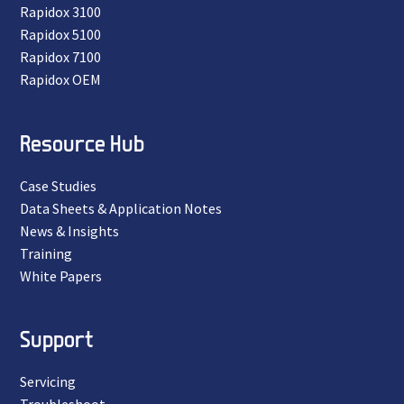
Rapidox 3100
Rapidox 5100
Rapidox 7100
Rapidox OEM
Resource Hub
Case Studies
Data Sheets & Application Notes
News & Insights
Training
White Papers
Support
Servicing