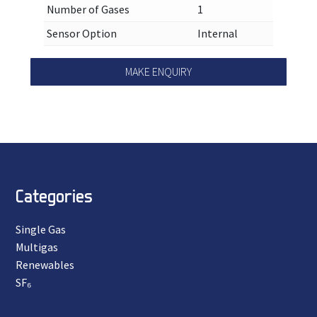
Number of Gases
1
Sensor Option
Internal
MAKE ENQUIRY
Categories
Single Gas
Multigas
Renewables
SF₆