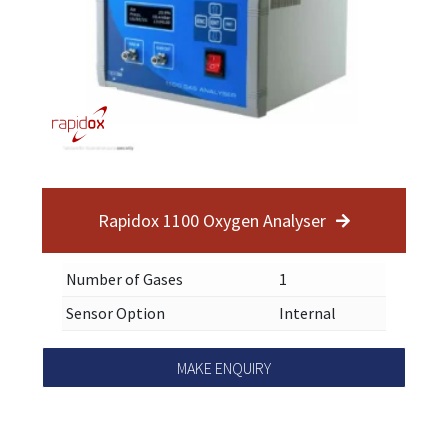
Rapidox 1100 Oxygen Analyser
Number of Gases
1
Sensor Option
Internal
MAKE ENQUIRY