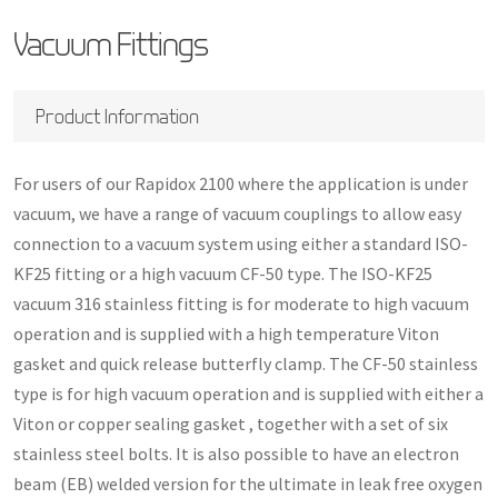
Vacuum Fittings
Product Information
For users of our Rapidox 2100 where the application is under
vacuum, we have a range of vacuum couplings to allow easy
connection to a vacuum system using either a standard ISO-
KF25 fitting or a high vacuum CF-50 type. The ISO-KF25
vacuum 316 stainless fitting is for moderate to high vacuum
operation and is supplied with a high temperature Viton
gasket and quick release butterfly clamp. The CF-50 stainless
type is for high vacuum operation and is supplied with either a
Viton or copper sealing gasket , together with a set of six
stainless steel bolts. It is also possible to have an electron
beam (EB) welded version for the ultimate in leak free oxygen