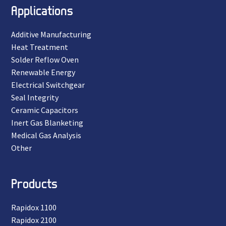
Applications
Additive Manufacturing
Heat Treatment
Solder Reflow Oven
Renewable Energy
Electrical Switchgear
Seal Integrity
Ceramic Capacitors
Inert Gas Blanketing
Medical Gas Analysis
Other
Products
Rapidox 1100
Rapidox 2100