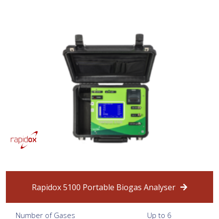
Rapidox 5100 Portable Biogas Analyser
Number of Gases
Up to 6