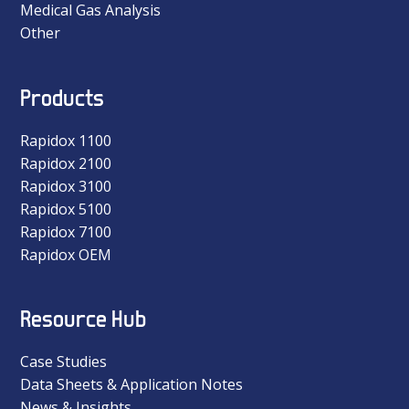
Medical Gas Analysis
Other
Products
Rapidox 1100
Rapidox 2100
Rapidox 3100
Rapidox 5100
Rapidox 7100
Rapidox OEM
Resource Hub
Case Studies
Data Sheets & Application Notes
News & Insights