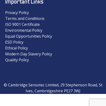
Important Links
Privacy Policy
Terms and Conditions
ISO 9001 Certificate
Environmental Policy
Equal Opportunities Policy
ESD Policy
Ethical Policy
Modern Day Slavery Policy
Quality Policy
© Cambridge Sensotec Limited, 29 Stephenson Road, St
Ives, Cambridgeshire PE27 3WJ