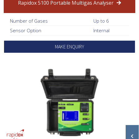
Rapidox 5100 Portable Multigas Analyser
Number of Gases
Up to 6
Sensor Option
Internal
MAKE ENQUIRY