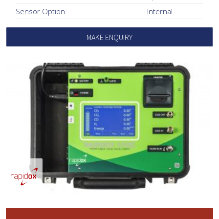
Sensor Option
Internal
MAKE ENQUIRY