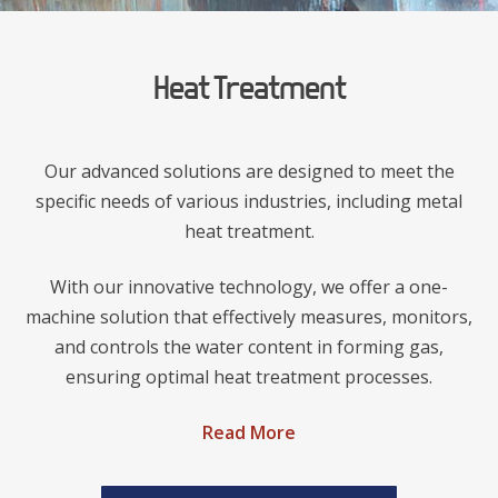
Heat Treatment
Our advanced solutions are designed to meet the
specific needs of various industries, including metal
heat treatment.
With our innovative technology, we offer a one-
machine solution that effectively measures, monitors,
and controls the water content in forming gas,
ensuring optimal heat treatment processes.
Read More