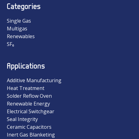
Categories
Single Gas
Multigas
Renewables
SF₆
Applications
Additive Manufacturing
Heat Treatment
Solder Reflow Oven
Renewable Energy
Electrical Switchgear
Seal Integrity
Ceramic Capacitors
Inert Gas Blanketing