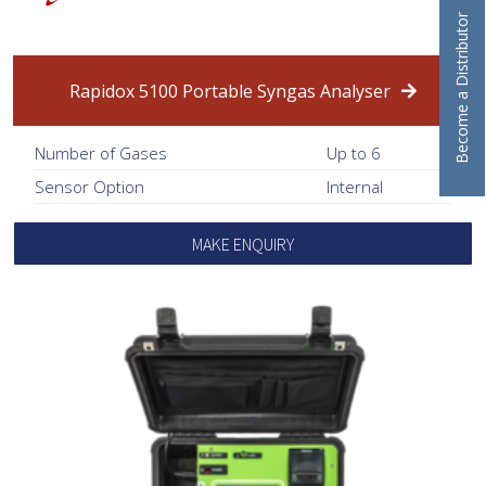
Become a Distributor
Rapidox 5100 Portable Syngas Analyser
Number of Gases
Up to 6
Sensor Option
Internal
MAKE ENQUIRY