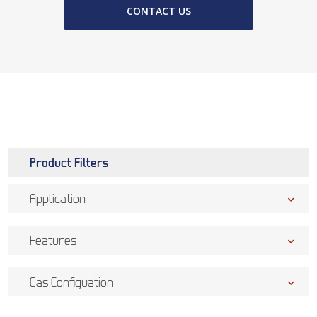
CONTACT US
Product Filters
Application
Features
Gas Configuation