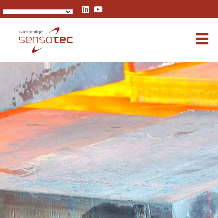
Rapidox 5100 Portable Biogas Analyser