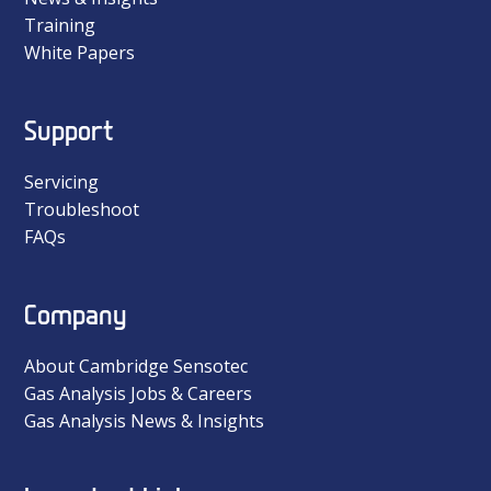
Training
White Papers
Support
Servicing
Troubleshoot
FAQs
Company
About Cambridge Sensotec
Gas Analysis Jobs & Careers
Gas Analysis News & Insights