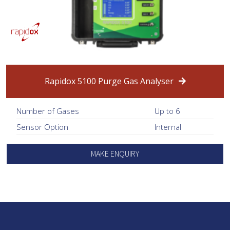
Rapidox 5100 Purge Gas Analyser
Number of Gases
Up to 6
Sensor Option
Internal
MAKE ENQUIRY