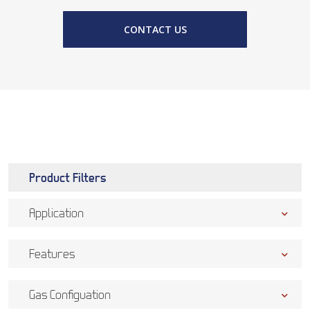
CONTACT US
Product Filters
Application
Features
Gas Configuation