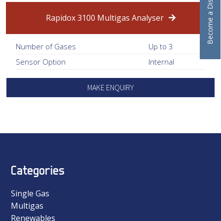
Become a Distributor
Rapidox 3100 Multigas Analyser
Number of Gases
Up to 3
Sensor Option
Internal
MAKE ENQUIRY
Categories
Single Gas
Multigas
Renewables