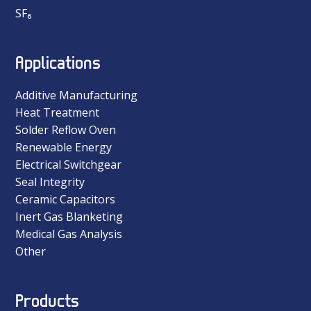
SF₆
Applications
Additive Manufacturing
Heat Treatment
Solder Reflow Oven
Renewable Energy
Electrical Switchgear
Seal Integrity
Ceramic Capacitors
Inert Gas Blanketing
Medical Gas Analysis
Other
Products