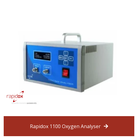
Rapidox 1100 Oxygen Analyser