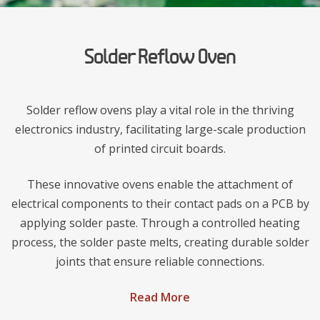
Solder Reflow Oven
Solder reflow ovens play a vital role in the thriving
electronics industry, facilitating large-scale production
of printed circuit boards.
These innovative ovens enable the attachment of
electrical components to their contact pads on a PCB by
applying solder paste. Through a controlled heating
process, the solder paste melts, creating durable solder
joints that ensure reliable connections.
Read More