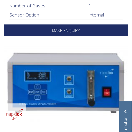
Number of Gases
1
Sensor Option
Internal
MAKE ENQUIRY