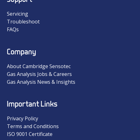
Servicing
Troubleshoot
FAQs
Company
About Cambridge Sensotec
Gas Analysis Jobs & Careers
Gas Analysis News & Insights
Important Links
Privacy Policy
Terms and Conditions
ISO 9001 Certificate