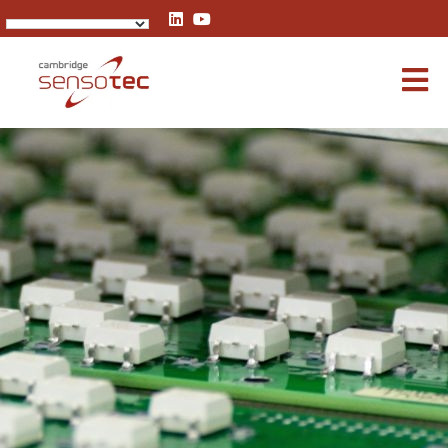
Rapidox 1100 Oxygen Analyser