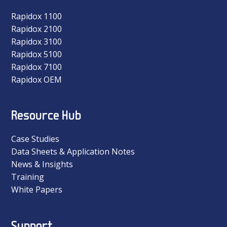
Rapidox 1100
Rapidox 2100
Rapidox 3100
Rapidox 5100
Rapidox 7100
Rapidox OEM
Resource Hub
Case Studies
Data Sheets & Application Notes
News & Insights
Training
White Papers
Support