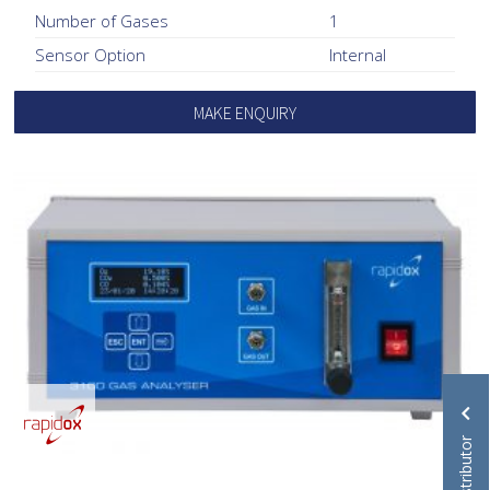
Number of Gases
1
Sensor Option
Internal
MAKE ENQUIRY