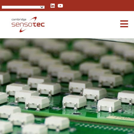
Rapidox 1100 Oxygen Analyser