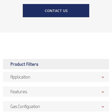
CONTACT US
Product Filters
Application
Features
Gas Configuation