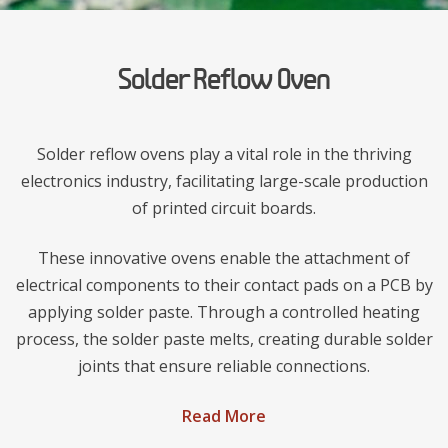
Solder Reflow Oven
Solder reflow ovens play a vital role in the thriving
electronics industry, facilitating large-scale production
of printed circuit boards.
These innovative ovens enable the attachment of
electrical components to their contact pads on a PCB by
applying solder paste. Through a controlled heating
process, the solder paste melts, creating durable solder
joints that ensure reliable connections.
Read More