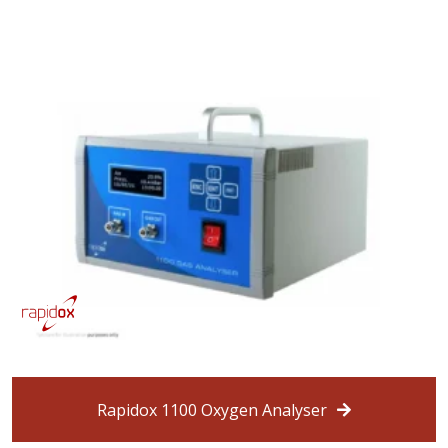
Rapidox 1100 Oxygen Analyser