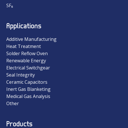
SF₆
Applications
Additive Manufacturing
Heat Treatment
Solder Reflow Oven
Renewable Energy
Electrical Switchgear
Seal Integrity
Ceramic Capacitors
Inert Gas Blanketing
Medical Gas Analysis
Other
Products