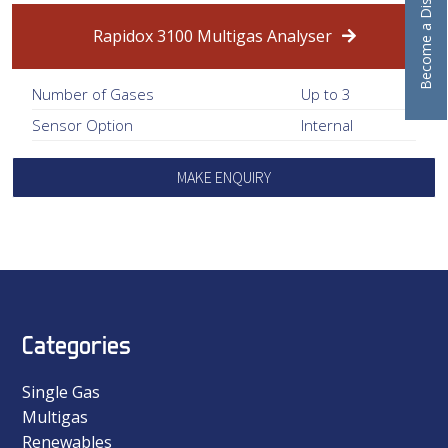
Become a Distributor
Rapidox 3100 Multigas Analyser
Number of Gases
Up to 3
Sensor Option
Internal
MAKE ENQUIRY
Categories
Single Gas
Multigas
Renewables