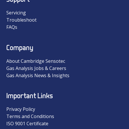
Servicing
Troubleshoot
FAQs
Company
About Cambridge Sensotec
Gas Analysis Jobs & Careers
Gas Analysis News & Insights
Important Links
Privacy Policy
Terms and Conditions
ISO 9001 Certificate