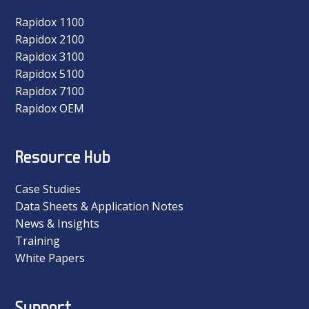
Rapidox 1100
Rapidox 2100
Rapidox 3100
Rapidox 5100
Rapidox 7100
Rapidox OEM
Resource Hub
Case Studies
Data Sheets & Application Notes
News & Insights
Training
White Papers
Support