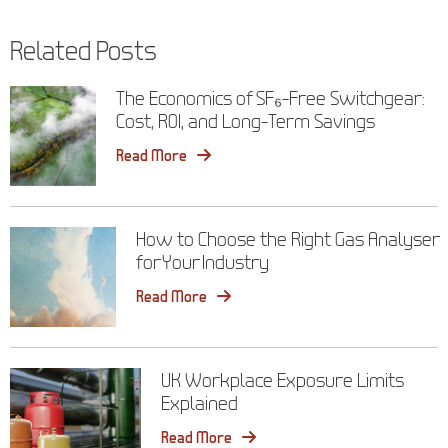
navigation
Related Posts
The Economics of SF₆-Free Switchgear:
Cost, ROI, and Long-Term Savings
Read More
How to Choose the Right Gas Analyser
for Your Industry
Read More
UK Workplace Exposure Limits
Explained
Read More