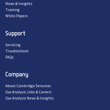
News & Insights
Training
White Papers
Support
Servicing
Troubleshoot
FAQs
Company
About Cambridge Sensotec
Gas Analysis Jobs & Careers
Gas Analysis News & Insights