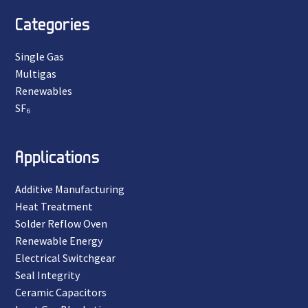
Categories
Single Gas
Multigas
Renewables
SF₆
Applications
Additive Manufacturing
Heat Treatment
Solder Reflow Oven
Renewable Energy
Electrical Switchgear
Seal Integrity
Ceramic Capacitors