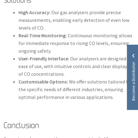
Solutions
High Accuracy:
Our gas analysers provide precise
measurements, enabling early detection of even low
levels of CO.
Real-Time Monitoring:
Continuous monitoring allows
for immediate response to rising CO levels, ensuring
ongoing safety.
User-Friendly Interface:
Our analysers are designed for
Become a Distributor
ease of use, with intuitive controls and clear displays
of CO concentrations.
Customisable Options:
We offer solutions tailored to
the specific needs of different industries, ensuring
optimal performance in various applications.
Conclusion