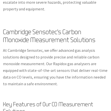
escalate into more severe hazards, protecting valuable
property and equipment.
Cambridge Sensotec’s Carbon
Monoxide Measurement Solutions
At Cambridge Sensotec, we offer advanced gas analysis
solutions designed to provide precise and reliable carbon
monoxide measurement. Our Rapidox gas analysers are
equipped with state-of-the-art sensors that deliver real-time
data on CO levels, ensuring you have the information needed
to maintain a safe environment.
Key Features of Our CO Measurement