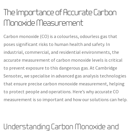
The Importance of Accurate Carbon
Monoxide Measurement
Carbon monoxide (CO) is a colourless, odourless gas that
poses significant risks to human health and safety. In
industrial, commercial, and residential environments, the
accurate measurement of carbon monoxide levels is critical
to prevent exposure to this dangerous gas. At Cambridge
Sensotec, we specialise in advanced gas analysis technologies
that ensure precise carbon monoxide measurement, helping
to protect people and operations. Here’s why accurate CO
measurement is so important and how our solutions can help.
Understanding Carbon Monoxide and