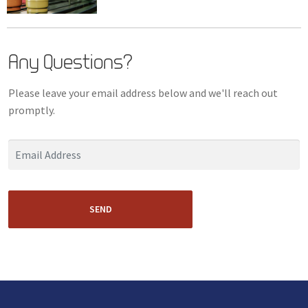
Any Questions?
Please leave your email address below and we'll reach out
promptly.
SEND