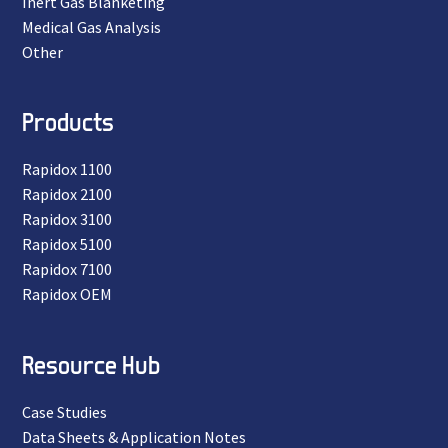
Inert Gas Blanketing
Medical Gas Analysis
Other
Products
Rapidox 1100
Rapidox 2100
Rapidox 3100
Rapidox 5100
Rapidox 7100
Rapidox OEM
Resource Hub
Case Studies
Data Sheets & Application Notes