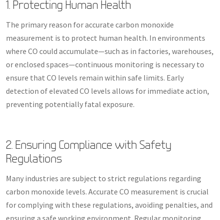
1. Protecting Human Health
The primary reason for accurate carbon monoxide
measurement is to protect human health. In environments
where CO could accumulate—such as in factories, warehouses,
or enclosed spaces—continuous monitoring is necessary to
ensure that CO levels remain within safe limits. Early
detection of elevated CO levels allows for immediate action,
preventing potentially fatal exposure.
2. Ensuring Compliance with Safety
Regulations
Many industries are subject to strict regulations regarding
carbon monoxide levels. Accurate CO measurement is crucial
for complying with these regulations, avoiding penalties, and
ensuring a safe working environment. Regular monitoring