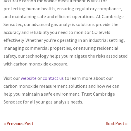
Accurate carbon monoxide measurement is vital for
protecting human health, ensuring regulatory compliance,
and maintaining safe and efficient operations. At Cambridge
Sensotec, our advanced gas analysis solutions provide the
accuracy and reliability you need to monitor CO levels
effectively. Whether you’re operating in an industrial setting,
managing commercial properties, or ensuring residential
safety, our technology helps you mitigate the risks associated
with carbon monoxide exposure.
Visit our
website
or
contact us
to learn more about our
carbon monoxide measurement solutions and how we can
help you maintain a safe environment. Trust Cambridge
Sensotec for all your gas analysis needs.
Post
« Previous Post
Next Post »