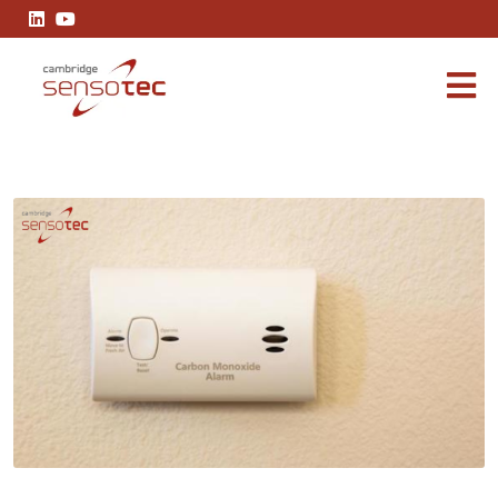
The Importance of Accurate Carbon Monoxide Measurement