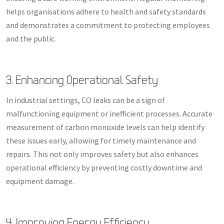
helps organisations adhere to health and safety standards
and demonstrates a commitment to protecting employees
and the public.
3. Enhancing Operational Safety
In industrial settings, CO leaks can be a sign of
malfunctioning equipment or inefficient processes. Accurate
measurement of carbon monoxide levels can help identify
these issues early, allowing for timely maintenance and
repairs. This not only improves safety but also enhances
operational efficiency by preventing costly downtime and
equipment damage.
4. Improving Energy Efficiency