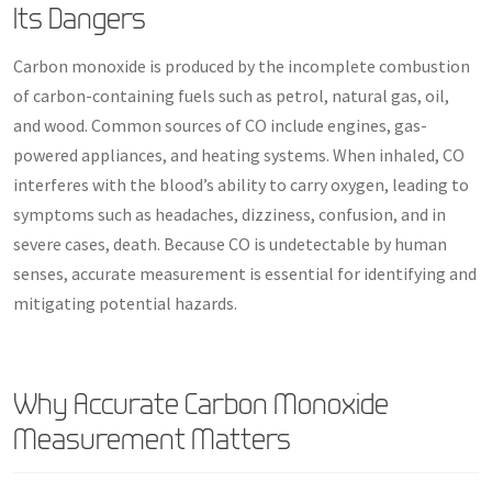
Its Dangers
Carbon monoxide is produced by the incomplete combustion
of carbon-containing fuels such as petrol, natural gas, oil,
and wood. Common sources of CO include engines, gas-
powered appliances, and heating systems. When inhaled, CO
interferes with the blood’s ability to carry oxygen, leading to
symptoms such as headaches, dizziness, confusion, and in
severe cases, death. Because CO is undetectable by human
senses, accurate measurement is essential for identifying and
mitigating potential hazards.
Why Accurate Carbon Monoxide
Measurement Matters