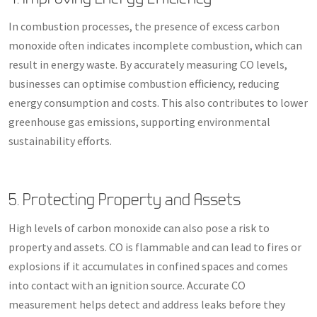
In combustion processes, the presence of excess carbon
monoxide often indicates incomplete combustion, which can
result in energy waste. By accurately measuring CO levels,
businesses can optimise combustion efficiency, reducing
energy consumption and costs. This also contributes to lower
greenhouse gas emissions, supporting environmental
sustainability efforts.
5. Protecting Property and Assets
High levels of carbon monoxide can also pose a risk to
property and assets. CO is flammable and can lead to fires or
explosions if it accumulates in confined spaces and comes
into contact with an ignition source. Accurate CO
measurement helps detect and address leaks before they