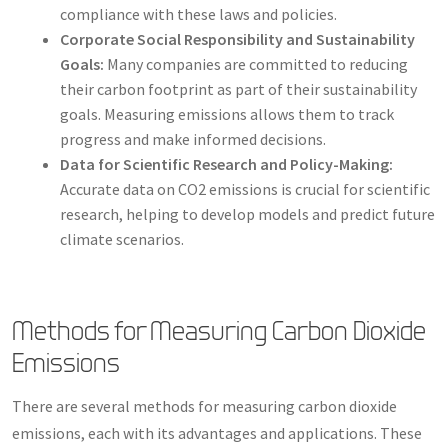
compliance with these laws and policies.
Corporate Social Responsibility and Sustainability
Goals:
Many companies are committed to reducing
their carbon footprint as part of their sustainability
goals. Measuring emissions allows them to track
progress and make informed decisions.
Data for Scientific Research and Policy-Making:
Accurate data on CO2 emissions is crucial for scientific
research, helping to develop models and predict future
climate scenarios.
Methods for Measuring Carbon Dioxide
Emissions
There are several methods for measuring carbon dioxide
emissions, each with its advantages and applications. These