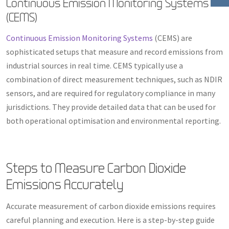
Continuous Emission Monitoring Systems
(CEMS)
Continuous Emission Monitoring Systems
(CEMS) are
sophisticated setups that measure and record emissions from
industrial sources in real time. CEMS typically use a
combination of direct measurement techniques, such as NDIR
sensors, and are required for regulatory compliance in many
jurisdictions. They provide detailed data that can be used for
both operational optimisation and environmental reporting.
Steps to Measure Carbon Dioxide
Emissions Accurately
Accurate measurement of carbon dioxide emissions requires
careful planning and execution. Here is a step-by-step guide