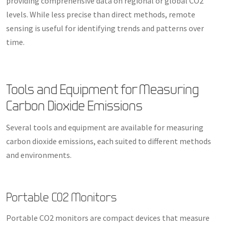
providing comprehensive data on regional or global CO2
levels. While less precise than direct methods, remote
sensing is useful for identifying trends and patterns over
time.
Tools and Equipment for Measuring
Carbon Dioxide Emissions
Several tools and equipment are available for measuring
carbon dioxide emissions, each suited to different methods
and environments.
Portable CO2 Monitors
Portable CO2 monitors are compact devices that measure