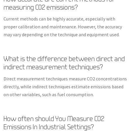
measuring CO2 emissions?
Current methods can be highly accurate, especially with
proper calibration and maintenance. However, the accuracy
may vary depending on the technique and equipment used.
What is the difference between direct and
indirect measurement techniques?
Direct measurement techniques measure CO2 concentrations
directly, while indirect techniques estimate emissions based
on other variables, such as fuel consumption.
How often should You Measure CO2
Emissions In Industrial Settings?