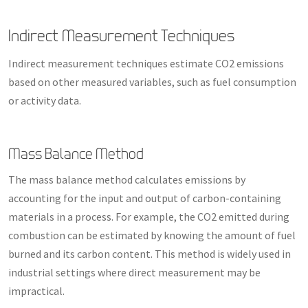
Indirect Measurement Techniques
Indirect measurement techniques estimate CO2 emissions
based on other measured variables, such as fuel consumption
or activity data.
Mass Balance Method
The mass balance method calculates emissions by
accounting for the input and output of carbon-containing
materials in a process. For example, the CO2 emitted during
combustion can be estimated by knowing the amount of fuel
burned and its carbon content. This method is widely used in
industrial settings where direct measurement may be
impractical.