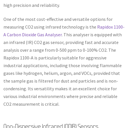
high precision and reliability.
One of the most cost-effective and versatile options for
measuring CO2 using infrared technology is the
Rapidox 1100-
A Carbon Dioxide Gas Analyser
. This analyser is equipped with
an infrared (IR) CO2 gas sensor, providing fast and accurate
analysis over a range from 0-500 ppm to 0-100% CO2. The
Rapidox 1100-A is particularly suitable for aggressive
industrial applications, including those involving flammable
gases like hydrogen, helium, argon, and VOCs, provided that
the sample gas is filtered for dust and particles and is non-
condensing. Its versatility makes it an excellent choice for
various industrial environments where precise and reliable
CO2 measurement is critical.
Non-Dispersive Infrared (NDIR) Sensors