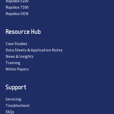
Rapidox 5100
Rapidox 7100
Rapidox OEM
Resource Hub
Case Studies
Data Sheets & Application Notes
News & Insights
Training
White Papers
Support
Servicing
Troubleshoot
FAQs