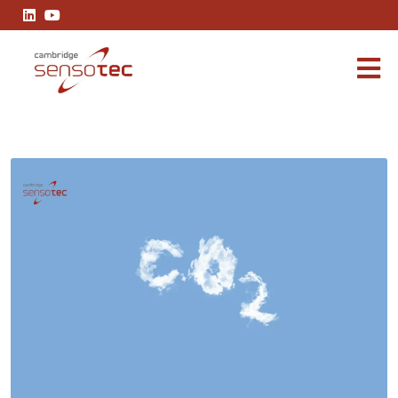
How To Measure Carbon Dioxide Emissions