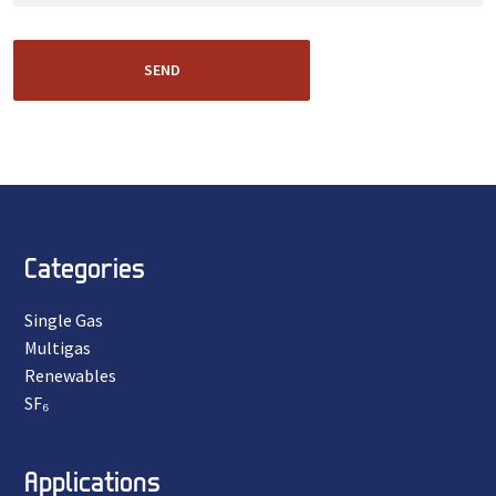
SEND
Categories
Single Gas
Multigas
Renewables
SF₆
Applications