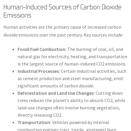
Human-Induced Sources of Carbon Dioxide
Emissions
Human activities are the primary cause of increased carbon
dioxide emissions over the past century. Key sources include:
Fossil Fuel Combustion:
The burning of coal, oil, and
natural gas for electricity, heating, and transportation
is the largest source of human-induced CO2 emissions.
Industrial Processes:
Certain industrial activities, such
as cement production and steel manufacturing, emit
significant amounts of carbon dioxide.
Deforestation and Land Use Changes:
Cutting down
trees reduces the planet’s ability to absorb CO2, while
land-use changes often involve burning vegetation,
directly releasing CO2.
Transportation:
Vehicles powered by internal
combustion engines (cars, trucks, airplanes) burn