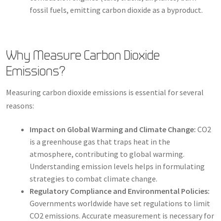
fossil fuels, emitting carbon dioxide as a byproduct.
Why Measure Carbon Dioxide
Emissions?
Measuring carbon dioxide emissions is essential for several
reasons:
Impact on Global Warming and Climate Change:
CO2
is a greenhouse gas that traps heat in the
atmosphere, contributing to global warming.
Understanding emission levels helps in formulating
strategies to combat climate change.
Regulatory Compliance and Environmental Policies:
Governments worldwide have set regulations to limit
CO2 emissions. Accurate measurement is necessary for