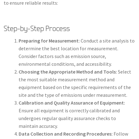
to ensure reliable results:
Step-by-Step Process
Preparing for Measurement:
Conduct a site analysis to
determine the best location for measurement.
Consider factors such as emission source,
environmental conditions, and accessibility.
Choosing the Appropriate Method and Tools:
Select
the most suitable measurement method and
equipment based on the specific requirements of the
site and the type of emissions under measurement.
Calibration and Quality Assurance of Equipment:
Ensure all equipment is correctly calibrated and
undergoes regular quality assurance checks to
maintain accuracy.
Data Collection and Recording Procedures:
Follow