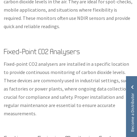
carbon dioxide levels in the air. They are ideal for spot-checks,
mobile applications, and situations where flexibility is
required. These monitors often use NDIR sensors and provide
quick and reliable readings.
Fixed-Point CO2 Analysers
Fixed-point CO2 analysers are installed in a specific location
to provide continuous monitoring of carbon dioxide levels.
These devices are commonly used in industrial settings, such
as factories or power plants, where ongoing data collection is
Become a Distributor
crucial for compliance and safety. Proper installation and
regular maintenance are essential to ensure accurate
measurements.