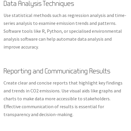
Data Analysis Techniques
Use statistical methods such as regression analysis and time-
series analysis to examine emission trends and patterns.
Software tools like R, Python, or specialised environmental
analysis software can help automate data analysis and
improve accuracy.
Reporting and Communicating Results
Create clear and concise reports that highlight key findings
and trends in CO2 emissions. Use visual aids like graphs and
charts to make data more accessible to stakeholders.
Effective communication of results is essential for
transparency and decision-making.