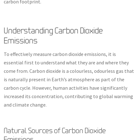
carbon footprint.
Understanding Carbon Dioxide
Emissions
To effectively measure carbon dioxide emissions, it is
essential first to understand what they are and where they
come from. Carbon dioxide is a colourless, odourless gas that
is naturally present in Earth’s atmosphere as part of the
carbon cycle. However, human activities have significantly
increased its concentration, contributing to global warming
and climate change.
Natural Sources of Carbon Dioxide
Emissions