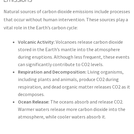
Natural sources of carbon dioxide emissions include processes
that occur without human intervention. These sources play a
vital role in the Earth’s carbon cycle:
Volcanic Activity:
Volcanoes release carbon dioxide
stored in the Earth’s mantle into the atmosphere
during eruptions. Although less frequent, these events
can significantly contribute to CO2 levels.
Respiration and Decomposition:
Living organisms,
including plants and animals, produce CO2 during
respiration, and dead organic matter releases CO2 as it
decomposes.
Ocean Release:
The oceans absorb and release CO2.
Warmer waters release more carbon dioxide into the
atmosphere, while cooler waters absorb it.