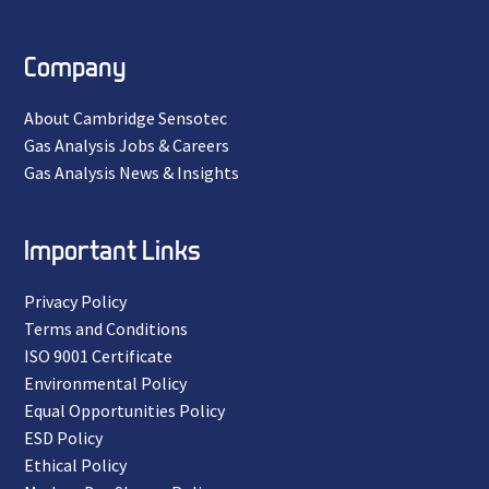
Company
About Cambridge Sensotec
Gas Analysis Jobs & Careers
Gas Analysis News & Insights
Important Links
Privacy Policy
Terms and Conditions
ISO 9001 Certificate
Environmental Policy
Equal Opportunities Policy
ESD Policy
Ethical Policy