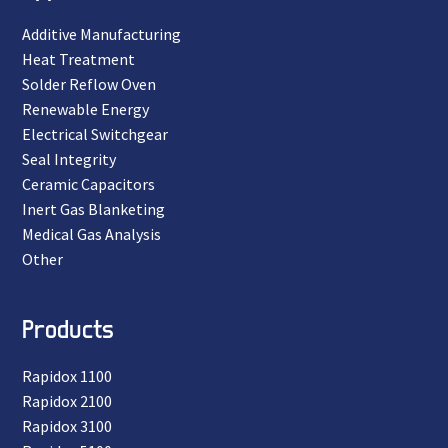
Additive Manufacturing
Heat Treatment
Solder Reflow Oven
Renewable Energy
Electrical Switchgear
Seal Integrity
Ceramic Capacitors
Inert Gas Blanketing
Medical Gas Analysis
Other
Products
Rapidox 1100
Rapidox 2100
Rapidox 3100