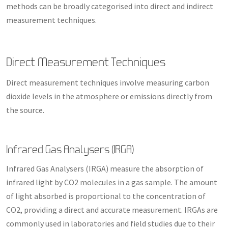
methods can be broadly categorised into direct and indirect
measurement techniques.
Direct Measurement Techniques
Direct measurement techniques involve measuring carbon
dioxide levels in the atmosphere or emissions directly from
the source.
Infrared Gas Analysers (IRGA)
Infrared Gas Analysers (IRGA) measure the absorption of
infrared light by CO2 molecules in a gas sample. The amount
of light absorbed is proportional to the concentration of
CO2, providing a direct and accurate measurement. IRGAs are
commonly used in laboratories and field studies due to their