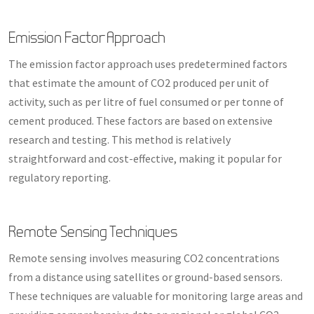
Emission Factor Approach
The emission factor approach uses predetermined factors
that estimate the amount of CO2 produced per unit of
activity, such as per litre of fuel consumed or per tonne of
cement produced. These factors are based on extensive
research and testing. This method is relatively
straightforward and cost-effective, making it popular for
regulatory reporting.
Remote Sensing Techniques
Remote sensing involves measuring CO2 concentrations
from a distance using satellites or ground-based sensors.
These techniques are valuable for monitoring large areas and