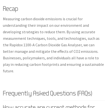
Recap
Measuring carbon dioxide emissions is crucial for
understanding their impact on our environment and
developing strategies to reduce them. By using accurate
measurement techniques, tools, and technologies, such as
the Rapidox 1100-A Carbon Dioxide Gas Analyser, we can
better manage and mitigate the effects of CO2 emissions.
Businesses, policymakers, and individuals all have a role to
play in reducing carbon footprints and ensuring a sustainable
future.
Frequently Asked Questions (FAQs)
How accurate are current methods for