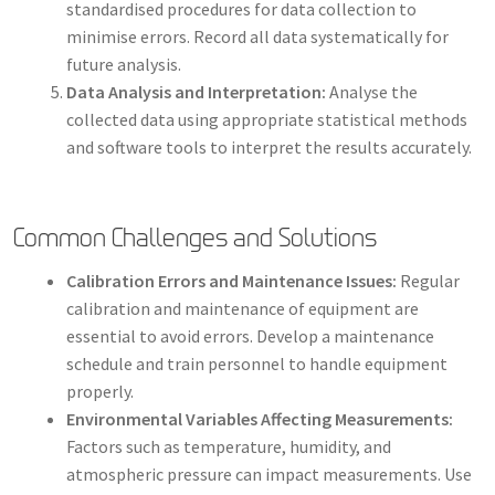
standardised procedures for data collection to
minimise errors. Record all data systematically for
future analysis.
Data Analysis and Interpretation:
Analyse the
collected data using appropriate statistical methods
and software tools to interpret the results accurately.
Common Challenges and Solutions
Calibration Errors and Maintenance Issues:
Regular
calibration and maintenance of equipment are
essential to avoid errors. Develop a maintenance
schedule and train personnel to handle equipment
properly.
Environmental Variables Affecting Measurements:
Factors such as temperature, humidity, and
atmospheric pressure can impact measurements. Use