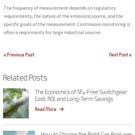
The frequency of measurement depends on regulatory
requirements, the nature of the emissions source, and the
specific goals of the measurement. Continuous monitoring is
often a requirments for large industrial sources.
Post
« Previous Post
Next Post »
navigation
Related Posts
The Economics of SF₆-Free Switchgear:
Cost, ROI, and Long-Term Savings
Read More
How to Choose the Right Gas Analyser