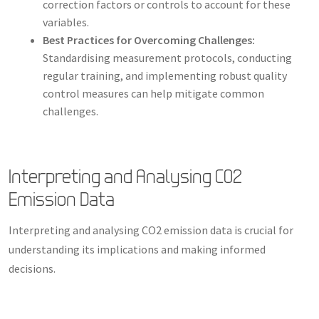
correction factors or controls to account for these
variables.
Best Practices for Overcoming Challenges:
Standardising measurement protocols, conducting
regular training, and implementing robust quality
control measures can help mitigate common
challenges.
Interpreting and Analysing CO2
Emission Data
Interpreting and analysing CO2 emission data is crucial for
understanding its implications and making informed
decisions.