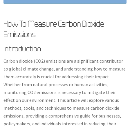
How To Measure Carbon Dioxide
Emissions
Introduction
Carbon dioxide (CO2) emissions are a significant contributor
to global climate change, and understanding how to measure
them accurately is crucial for addressing their impact.
Whether from natural processes or human activities,
monitoring CO2 emissions is necessary to mitigate their
effect on our environment. This article will explore various
methods, tools, and techniques to measure carbon dioxide
emissions, providing a comprehensive guide for businesses,
policymakers, and individuals interested in reducing their