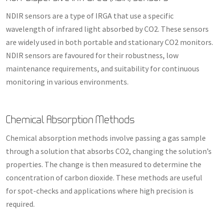
NDIR sensors are a type of IRGA that use a specific
wavelength of infrared light absorbed by CO2. These sensors
are widely used in both portable and stationary CO2 monitors.
NDIR sensors are favoured for their robustness, low
maintenance requirements, and suitability for continuous
monitoring in various environments.
Chemical Absorption Methods
Chemical absorption methods involve passing a gas sample
through a solution that absorbs CO2, changing the solution’s
properties. The change is then measured to determine the
concentration of carbon dioxide. These methods are useful
for spot-checks and applications where high precision is
required.