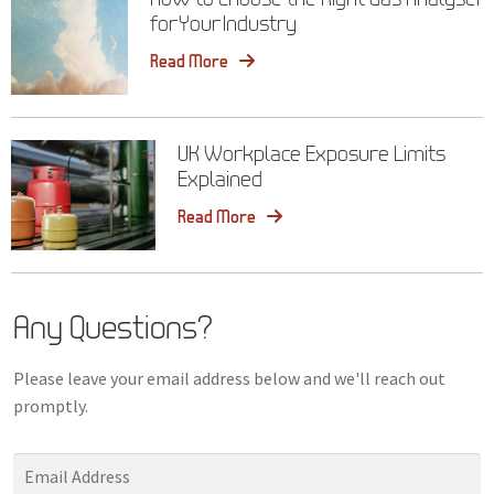
for Your Industry
Read More
UK Workplace Exposure Limits
Explained
Read More
Any Questions?
Please leave your email address below and we'll reach out
promptly.