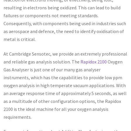
resulting in electrons being oxidized. This can lead to build
failures or components not meeting standards.
Consequently, with components being used in industries such
as aerospace and defence, the need to identify oxidisation of
metal is critical.
At Cambridge Sensotec, we provide an extremely professional
and reliable gas analysis solution. The
Rapidox 2100
Oxygen
Gas Analyser is just one of our many gas analyser
instruments, which has the capabilities to provide low ppm
oxygen analysis in high temperate vacuum applications. With
an average response time of approximately 5 seconds, as well
as a multitude of other configuration options, the Rapidox
2100 is the ideal machine for all your oxygen analysis
requirements.