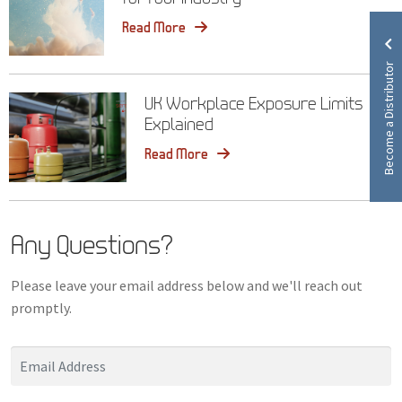
Read More
Become a Distributor
UK Workplace Exposure Limits
Explained
Read More
Any Questions?
Please leave your email address below and we'll reach out
promptly.