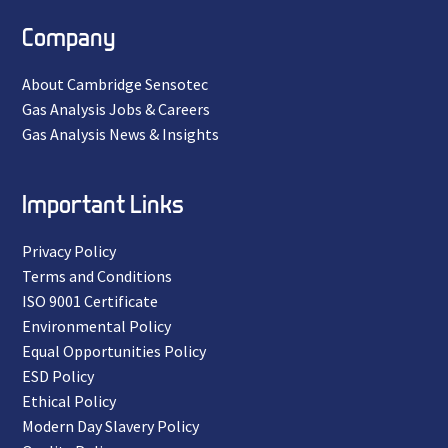
Company
About Cambridge Sensotec
Gas Analysis Jobs & Careers
Gas Analysis News & Insights
Important Links
Privacy Policy
Terms and Conditions
ISO 9001 Certificate
Environmental Policy
Equal Opportunities Policy
ESD Policy
Ethical Policy
Modern Day Slavery Policy