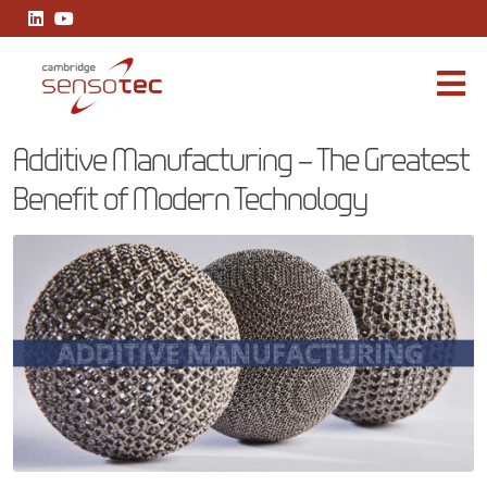
Additive Manufacturing – The Greatest Benefit of Modern Techno
Additive Manufacturing – The Greatest
Benefit of Modern Technology