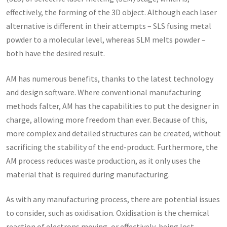
effectively, the forming of the 3D object. Although each laser
alternative is different in their attempts – SLS fusing metal
powder to a molecular level, whereas SLM melts powder –
both have the desired result.
AM has numerous benefits, thanks to the latest technology
and design software. Where conventional manufacturing
methods falter, AM has the capabilities to put the designer in
charge, allowing more freedom than ever. Because of this,
more complex and detailed structures can be created, without
sacrificing the stability of the end-product. Furthermore, the
AM process reduces waste production, as it only uses the
material that is required during manufacturing.
As with any manufacturing process, there are potential issues
to consider, such as oxidisation. Oxidisation is the chemical
reaction of electrons moving, or effectively, being lost,