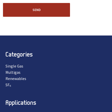
SEND
Categories
Single Gas
Multigas
Renewables
SF₆
Applications