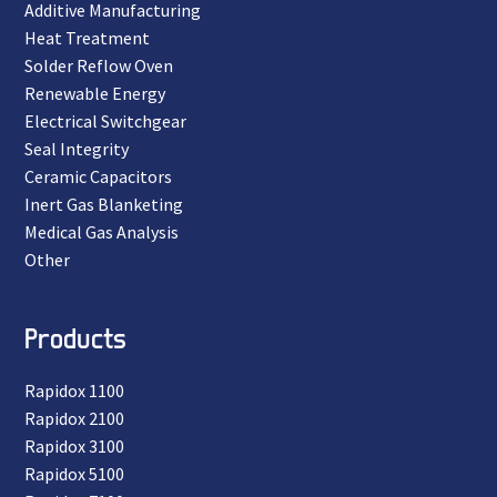
Additive Manufacturing
Heat Treatment
Solder Reflow Oven
Renewable Energy
Electrical Switchgear
Seal Integrity
Ceramic Capacitors
Inert Gas Blanketing
Medical Gas Analysis
Other
Products
Rapidox 1100
Rapidox 2100
Rapidox 3100
Rapidox 5100