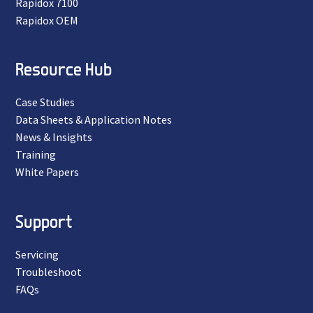
Rapidox 7100
Rapidox OEM
Resource Hub
Case Studies
Data Sheets & Application Notes
News & Insights
Training
White Papers
Support
Servicing
Troubleshoot
FAQs