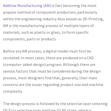
Additive Manufacturing (AM)
is fast becoming the most
popular method of component production, particularly
within the engineering industry. Also known as 3D-Printing,
AM is the manufacturing process of multiple layers of
materials, such as plastic or glass, to form specific
components, parts or products.
Before any AM process, a digital model must first be
recreated. In most cases, these are produced on a CAD
(computer-aided-design) program. Although there are
various factors that must be considered during the design
process, most designers find that, generally, their main
concerns are the issues regarding product size and machine
complexity.
The design process is followed by the selective laser sintering
(SLS) or selective laser melting (SLM) stage, which is,