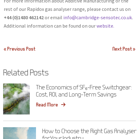
For more information about Additive Manufacturing or the
rest of our Rapidox gas analyser range, please contact us on
+44 (0)1480 462142
or email
info@cambridge-sensotec.co.uk
.
Additional information can be found on our
website.
Post
« Previous Post
Next Post »
navigation
Related Posts
The Economics of SF₆-Free Switchgear:
Cost, ROI, and Long-Term Savings
Read More
How to Choose the Right Gas Analyser
for Your Industry