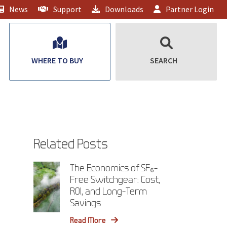
News
Support
Downloads
Partner Login
WHERE TO BUY
SEARCH
Related Posts
The Economics of SF₆-
Free Switchgear: Cost,
ROI, and Long-Term
Savings
Read More