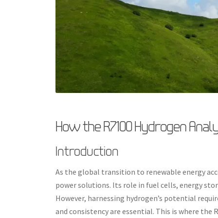
How the R7100 Hydrogen Analy
Introduction
As the global transition to renewable energy acc
power solutions. Its role in fuel cells, energy st
However, harnessing hydrogen’s potential require
and consistency are essential. This is where the 