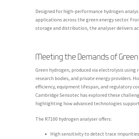
Designed for high-performance hydrogen analysi
applications across the green energy sector. Fr
storage and distribution, the analyser delivers acc
Meeting the Demands of Green
Green hydrogen, produced via electrolysis using
research bodies, and private energy providers. How
efficiency, equipment lifespan, and regulatory c
Cambridge Sensotec has explored these challeng
highlighting how advanced technologies suppor
The R7100 hydrogen analyser offers:
High sensitivity to detect trace impuritie