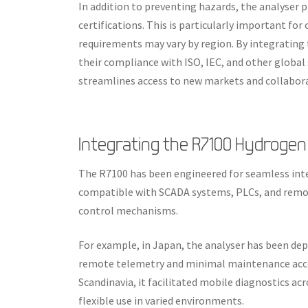
In addition to preventing hazards, the analyser p
certifications. This is particularly important fo
requirements may vary by region. By integrating
their compliance with ISO, IEC, and other global 
streamlines access to new markets and collabora
Integrating the R7100 Hydrogen
The R7100 has been engineered for seamless inte
compatible with SCADA systems, PLCs, and remot
control mechanisms.
For example, in Japan, the analyser has been dep
remote telemetry and minimal maintenance acces
Scandinavia, it facilitated mobile diagnostics ac
flexible use in varied environments.