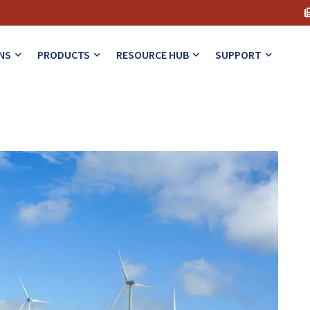
NS
PRODUCTS
RESOURCE HUB
SUPPORT