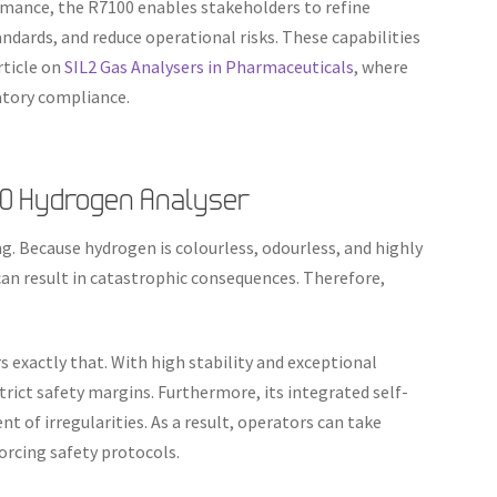
rmance, the R7100 enables stakeholders to refine
dards, and reduce operational risks. These capabilities
rticle on
SIL2 Gas Analysers in Pharmaceuticals
, where
latory compliance.
00 Hydrogen Analyser
g. Because hydrogen is colourless, odourless, and highly
n result in catastrophic consequences. Therefore,
.
 exactly that. With high stability and exceptional
trict safety margins. Furthermore, its integrated self-
nt of irregularities. As a result, operators can take
forcing safety protocols.