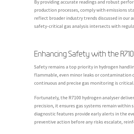
By providing accurate readings and robust perfo
production processes, comply with emissions stan
reflect broader industry trends discussed in our a
safety-critical gas analysis intersects with regu
Enhancing Safety with the R71
Safety remains a top priority in hydrogen handlin
flammable, even minor leaks or contamination ca
continuous and precise gas monitoring is critical
Fortunately, the R7100 hydrogen analyser delivers
precision, it ensures gas systems remain within s
diagnostic features provide early alerts in the eve
preventive action before any risks escalate, rein