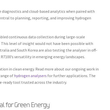
 diagnostics and cloud-based analytics when paired with
entral to planning, reporting, and improving hydrogen
abled continuous data collection during large-scale
. This level of insight would not have been possible with
tralia and South Korea are also testing the analyser in off-
R7100’s versatility in emerging energy landscapes.
tion in clean energy. Read more about our ongoing work in
 range of
hydrogen analysers
for further applications. The
e-ready tool trusted across the industry.
tal for Green Energy