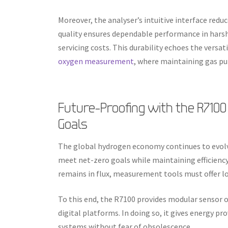
Moreover, the analyser’s intuitive interface reduc
quality ensures dependable performance in harsh 
servicing costs. This durability echoes the versa
oxygen measurement
, where maintaining gas pur
Future-Proofing with the R7100
Goals
The global hydrogen economy continues to evolve
meet net-zero goals while maintaining efficien
remains in flux, measurement tools must offer l
To this end, the R7100 provides modular sensor 
digital platforms. In doing so, it gives energy pr
systems without fear of obsolescence.