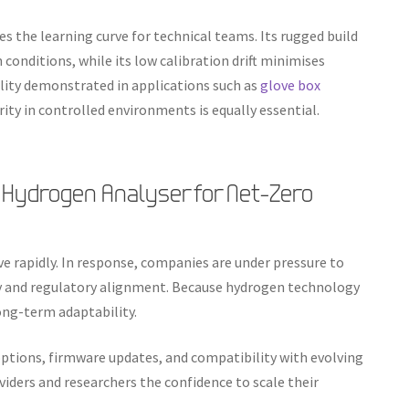
es the learning curve for technical teams. Its rugged build
conditions, while its low calibration drift minimises
tility demonstrated in applications such as
glove box
ity in controlled environments is equally essential.
 Hydrogen Analyser for Net-Zero
 rapidly. In response, companies are under pressure to
cy and regulatory alignment. Because hydrogen technology
ong-term adaptability.
options, firmware updates, and compatibility with evolving
oviders and researchers the confidence to scale their