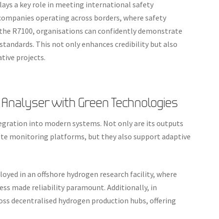
lays a key role in meeting international safety
r companies operating across borders, where safety
 the R7100, organisations can confidently demonstrate
standards. This not only enhances credibility but also
tive projects.
 Analyser with Green Technologies
gration into modern systems. Not only are its outputs
e monitoring platforms, but they also support adaptive
loyed in an offshore hydrogen research facility, where
s made reliability paramount. Additionally, in
ross decentralised hydrogen production hubs, offering