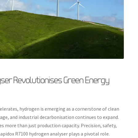
ser Revolutionises Green Energy
elerates, hydrogen is emerging as a cornerstone of clean
orage, and industrial decarbonisation continues to expand.
s more than just production capacity. Precision, safety,
Rapidox R7100 hydrogen analyser plays a pivotal role.