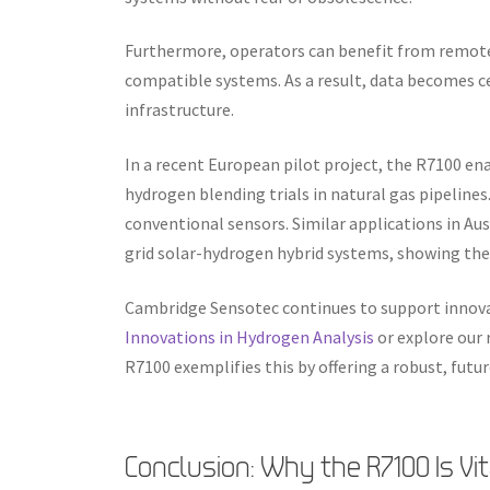
Furthermore, operators can benefit from remote
compatible systems. As a result, data becomes c
infrastructure.
In a recent European pilot project, the R7100 en
hydrogen blending trials in natural gas pipelines
conventional sensors. Similar applications in Aus
grid solar-hydrogen hybrid systems, showing the 
Cambridge Sensotec continues to support innova
Innovations in Hydrogen Analysis
or explore our
R7100 exemplifies this by offering a robust, futur
Conclusion: Why the R7100 Is Vi