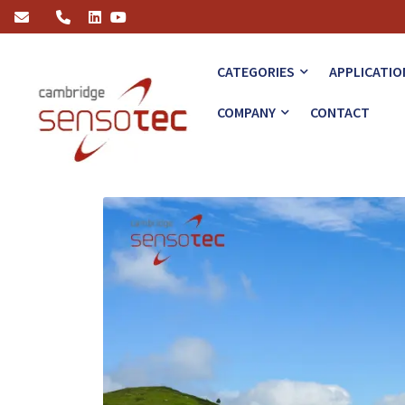
How the R7100 Hydrogen Analyser Revolutionises Green Energy
CATEGORIES
APPLICATIO
COMPANY
CONTACT