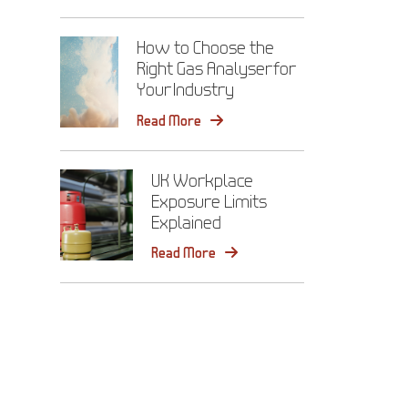
How to Choose the
Right Gas Analyser for
Your Industry
Read More
UK Workplace
Exposure Limits
Explained
Read More