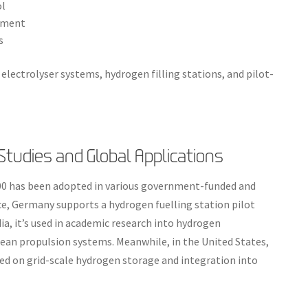
ol
oyment
s
 electrolyser systems, hydrogen filling stations, and pilot-
tudies and Global Applications
100 has been adopted in various government-funded and
e, Germany supports a hydrogen fuelling station pilot
ndia, it’s used in academic research into hydrogen
ean propulsion systems. Meanwhile, in the United States,
cused on grid-scale hydrogen storage and integration into