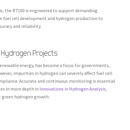
s, the R7100 is engineered to support demanding
om fuel cell development and hydrogen production to
uracy and reliability.
 Hydrogen Projects
 renewable energy, has become a focus for governments,
ever, impurities in hydrogen can severely affect fuel cell
ompliance. Accurate and continuous monitoring is essential.
es in more depth in
Innovations in Hydrogen Analysis
,
t green hydrogen growth.
s