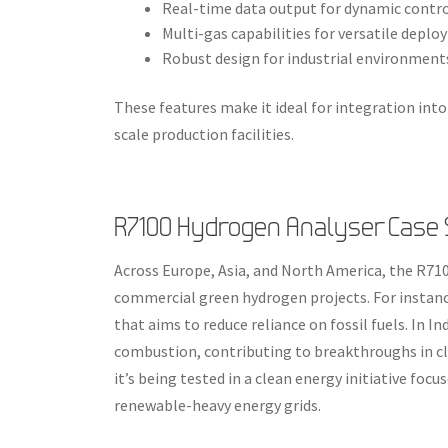
Real-time data output for dynamic contr
Multi-gas capabilities for versatile depl
Robust design for industrial environment
These features make it ideal for integration into
scale production facilities.
R7100 Hydrogen Analyser Case S
Across Europe, Asia, and North America, the R7
commercial green hydrogen projects. For instanc
that aims to reduce reliance on fossil fuels. In I
combustion, contributing to breakthroughs in cl
it’s being tested in a clean energy initiative fo
renewable-heavy energy grids.