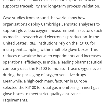
supports traceability and long-term process validation.
Case studies from around the world show how
organisations deploy Cambridge Sensotec analysers to
support glove box oxygen measurement in sectors such
as medical research and electronics production. In the
United States, R&D institutions rely on the R3100 for
multi-point sampling within multiple glove boxes. This
reduces downtime between experiments and increases
operational efficiency. In India, a leading pharmaceutical
company uses the R2100 to monitor trace oxygen levels
during the packaging of oxygen-sensitive drugs.
Meanwhile, a high-tech manufacturer in Europe
selected the R3100 for dual gas monitoring in inert gas
glove boxes to meet strict quality assurance
requirements.