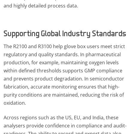
and highly detailed process data.
Supporting Global Industry Standards
The R2100 and R3100 help glove box users meet strict
regulatory and quality standards. In pharmaceutical
production, for example, maintaining oxygen levels
within defined thresholds supports GMP compliance
and prevents product degradation. In semiconductor
fabrication, accurate monitoring ensures that high-
purity conditions are maintained, reducing the risk of
oxidation.
Across regions such as the US, EU, and India, these
analysers provide confidence in compliance and audit-
readiness. The ability to record and export data also