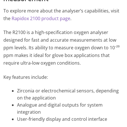
To explore more about the analyser’s capabilities, visit
the
Rapidox 2100 product page
.
The R2100 is a high-specification oxygen analyser
designed for fast and accurate measurements at low
ppm levels. Its ability to measure oxygen down to 10⁻²⁰
ppm makes it ideal for glove box applications that
require ultra-low oxygen conditions.
Key features include:
Zirconia or electrochemical sensors, depending
on the application
Analogue and digital outputs for system
integration
User-friendly display and control interface