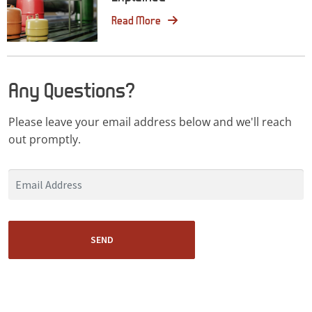
Read More
Any Questions?
Please leave your email address below and we'll reach
out promptly.
SEND