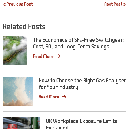
Post
« Previous Post
Next Post »
navigation
Related Posts
The Economics of SF₆-Free Switchgear:
Cost, ROI, and Long-Term Savings
Read More
How to Choose the Right Gas Analyser
for Your Industry
Read More
UK Workplace Exposure Limits
Explained