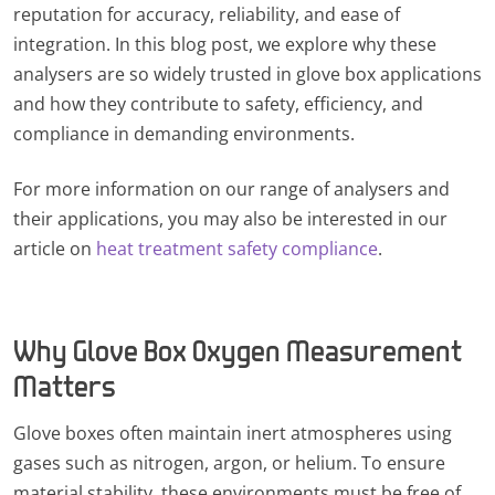
reputation for accuracy, reliability, and ease of
integration. In this blog post, we explore why these
analysers are so widely trusted in glove box applications
and how they contribute to safety, efficiency, and
compliance in demanding environments.
For more information on our range of analysers and
their applications, you may also be interested in our
article on
heat treatment safety compliance
.
Why Glove Box Oxygen Measurement
Matters
Glove boxes often maintain inert atmospheres using
gases such as nitrogen, argon, or helium. To ensure
material stability, these environments must be free of