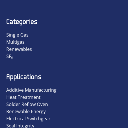
Categories
Single Gas
Multigas
Renewables
SF₆
Applications
Additive Manufacturing
Heat Treatment
Solder Reflow Oven
Renewable Energy
Electrical Switchgear
Seal Integrity