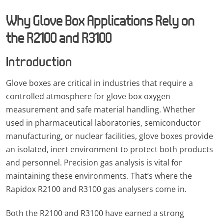
Why Glove Box Applications Rely on
the R2100 and R3100
Introduction
Glove boxes are critical in industries that require a
controlled atmosphere for glove box oxygen
measurement and safe material handling. Whether
used in pharmaceutical laboratories, semiconductor
manufacturing, or nuclear facilities, glove boxes provide
an isolated, inert environment to protect both products
and personnel. Precision gas analysis is vital for
maintaining these environments. That’s where the
Rapidox R2100 and R3100 gas analysers come in.
Both the R2100 and R3100 have earned a strong