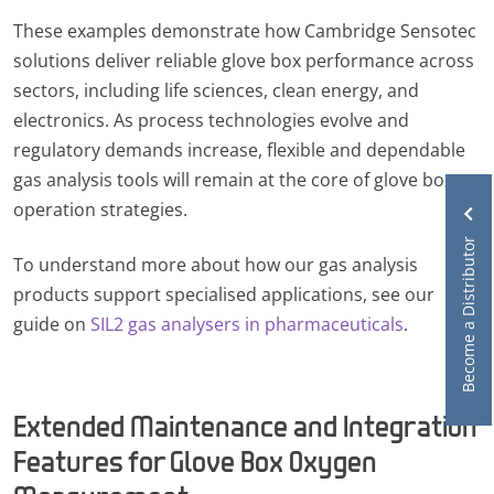
These examples demonstrate how Cambridge Sensotec
solutions deliver reliable glove box performance across
sectors, including life sciences, clean energy, and
electronics. As process technologies evolve and
regulatory demands increase, flexible and dependable
gas analysis tools will remain at the core of glove box
operation strategies.
Become a Distributor
To understand more about how our gas analysis
products support specialised applications, see our
guide on
SIL2 gas analysers in pharmaceuticals
.
Extended Maintenance and Integration
Features for Glove Box Oxygen