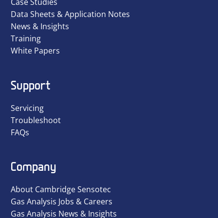
Case Studies
Data Sheets & Application Notes
News & Insights
Training
White Papers
Support
Servicing
Troubleshoot
FAQs
Company
About Cambridge Sensotec
Gas Analysis Jobs & Careers
Gas Analysis News & Insights