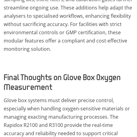
streamline ongoing use. These additions help adapt the
analysers to specialised workflows, enhancing flexibility
without sacrificing accuracy. For facilities with strict
environmental controls or GMP certification, these
modular features offer a compliant and cost-effective
monitoring solution.
Final Thoughts on Glove Box Oxygen
Measurement
Glove box systems must deliver precise control,
especially when handling oxygen-sensitive materials or
managing exacting manufacturing processes. The
Rapidox R2100 and R3100 provide the real-time
accuracy and reliability needed to support critical