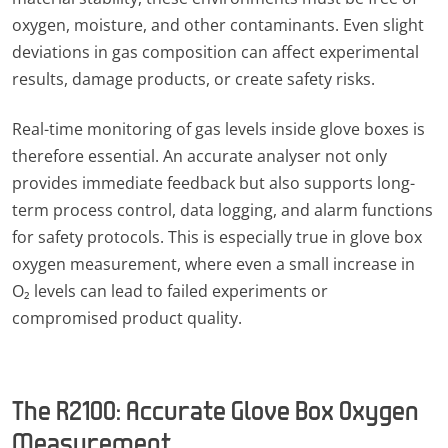
oxygen, moisture, and other contaminants. Even slight
deviations in gas composition can affect experimental
results, damage products, or create safety risks.
Real-time monitoring of gas levels inside glove boxes is
therefore essential. An accurate analyser not only
provides immediate feedback but also supports long-
term process control, data logging, and alarm functions
for safety protocols. This is especially true in glove box
oxygen measurement, where even a small increase in
O₂ levels can lead to failed experiments or
compromised product quality.
The R2100: Accurate Glove Box Oxygen
Measurement