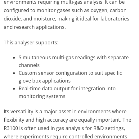
environments requiring multi-gas analysis. It can be
configured to monitor gases such as oxygen, carbon
dioxide, and moisture, making it ideal for laboratories
and research applications.
This analyser supports:
Simultaneous multi-gas readings with separate
channels
Custom sensor configuration to suit specific
glove box applications
Real-time data output for integration into
monitoring systems
Its versatility is a major asset in environments where
flexibility and high accuracy are equally important. The
R3100 is often used in gas analysis for R&D settings,
where experiments require controlled environments