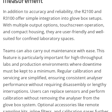
Measurement
In addition to accuracy and reliability, the R2100 and
R3100 offer simple integration into glove box setups.
With multiple output options, touchscreen operation,
and compact housing, they are user-friendly and well-
suited for confined laboratory spaces.
Teams can also carry out maintenance with ease. This
feature is particularly important for high-throughput
labs and production environments where downtime
must be kept to a minimum. Regular calibration and
servicing are simplified, ensuring consistent analyser
performance without requiring disassembly or lengthy
interruptions. Users can replace sensors and perform
calibration without removing the analyser from the
glove box system. Optional accessories like remote
sampling kits, inline filters, and calibration gases further