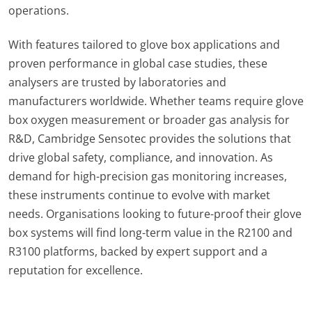
operations.
With features tailored to glove box applications and
proven performance in global case studies, these
analysers are trusted by laboratories and
manufacturers worldwide. Whether teams require glove
box oxygen measurement or broader gas analysis for
R&D, Cambridge Sensotec provides the solutions that
drive global safety, compliance, and innovation. As
demand for high-precision gas monitoring increases,
these instruments continue to evolve with market
needs. Organisations looking to future-proof their glove
box systems will find long-term value in the R2100 and
R3100 platforms, backed by expert support and a
reputation for excellence.