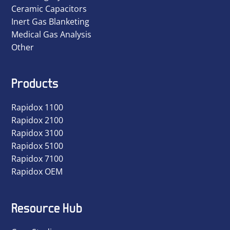
Ceramic Capacitors
Inert Gas Blanketing
Medical Gas Analysis
Other
Products
Rapidox 1100
Rapidox 2100
Rapidox 3100
Rapidox 5100
Rapidox 7100
Rapidox OEM
Resource Hub