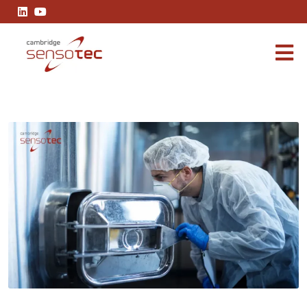
Why Glove Box Applications Rely on the R2100 and R3100