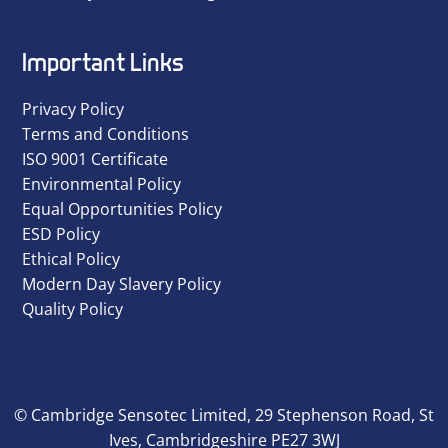
Important Links
Privacy Policy
Terms and Conditions
ISO 9001 Certificate
Environmental Policy
Equal Opportunities Policy
ESD Policy
Ethical Policy
Modern Day Slavery Policy
Quality Policy
© Cambridge Sensotec Limited, 29 Stephenson Road, St
Ives, Cambridgeshire PE27 3WJ