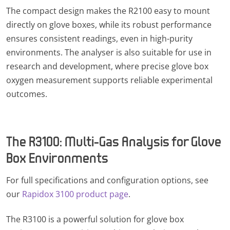
The compact design makes the R2100 easy to mount
directly on glove boxes, while its robust performance
ensures consistent readings, even in high-purity
environments. The analyser is also suitable for use in
research and development, where precise glove box
oxygen measurement supports reliable experimental
outcomes.
The R3100: Multi-Gas Analysis for Glove
Box Environments
For full specifications and configuration options, see
our
Rapidox 3100 product page
.
The R3100 is a powerful solution for glove box