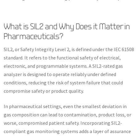
What is SIL2 and Why Does it Matter in
Pharmaceuticals?
SIL2, or Safety Integrity Level 2, is defined under the IEC 61508
standard. It refers to the functional safety of electrical,
electronic, and programmable systems. A SIL2-rated gas
analyzer is designed to operate reliably under defined
conditions, reducing the risk of system failure that could
compromise safety or product quality.
In pharmaceutical settings, even the smallest deviation in
gas composition can lead to contamination, product loss, or
worse, compromised patient safety. Incorporating SIL2-
compliant gas monitoring systems adds a layer of assurance