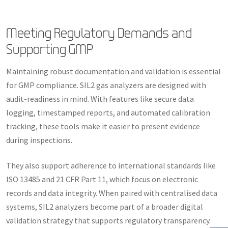
Meeting Regulatory Demands and
Supporting GMP
Maintaining robust documentation and validation is essential
for GMP compliance. SIL2 gas analyzers are designed with
audit-readiness in mind. With features like secure data
logging, timestamped reports, and automated calibration
tracking, these tools make it easier to present evidence
during inspections.
They also support adherence to international standards like
ISO 13485 and 21 CFR Part 11, which focus on electronic
records and data integrity. When paired with centralised data
systems, SIL2 analyzers become part of a broader digital
validation strategy that supports regulatory transparency.