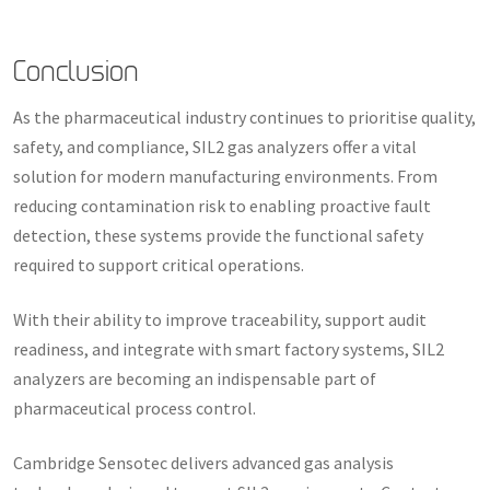
Conclusion
As the pharmaceutical industry continues to prioritise quality,
safety, and compliance, SIL2 gas analyzers offer a vital
solution for modern manufacturing environments. From
reducing contamination risk to enabling proactive fault
detection, these systems provide the functional safety
required to support critical operations.
With their ability to improve traceability, support audit
readiness, and integrate with smart factory systems, SIL2
analyzers are becoming an indispensable part of
pharmaceutical process control.
Cambridge Sensotec delivers advanced gas analysis