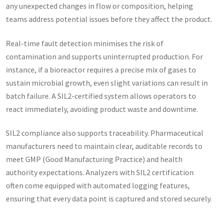
any unexpected changes in flow or composition, helping
teams address potential issues before they affect the product.
Real-time fault detection minimises the risk of
contamination and supports uninterrupted production. For
instance, if a bioreactor requires a precise mix of gases to
sustain microbial growth, even slight variations can result in
batch failure. A SIL2-certified system allows operators to
react immediately, avoiding product waste and downtime.
SIL2 compliance also supports traceability. Pharmaceutical
manufacturers need to maintain clear, auditable records to
meet GMP (Good Manufacturing Practice) and health
authority expectations. Analyzers with SIL2 certification
often come equipped with automated logging features,
ensuring that every data point is captured and stored securely.