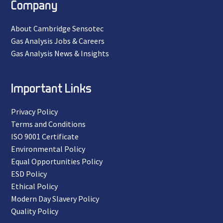
Company
About Cambridge Sensotec
Gas Analysis Jobs & Careers
Gas Analysis News & Insights
Important Links
Privacy Policy
Terms and Conditions
ISO 9001 Certificate
Environmental Policy
Equal Opportunities Policy
ESD Policy
Ethical Policy
Modern Day Slavery Policy
Quality Policy