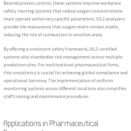
Beyond process control, these systems improve workplace
safety. Inerting systems that reduce oxygen concentrations
must operate within very specific parameters. SIL2 analyzers
provide the reassurance that oxygen levels remain stable,
reducing the risk of combustion in sensitive areas.
By offering a consistent safety framework, SIL2-certified
systems also standardise risk management across multiple
production sites. For multinational pharmaceutical firms,
this consistency is crucial for achieving global compliance and
operational harmony. The implementation of uniform
monitoring systems across different locations also simplifies
staff training and maintenance procedures.
Applications in Pharmaceutical