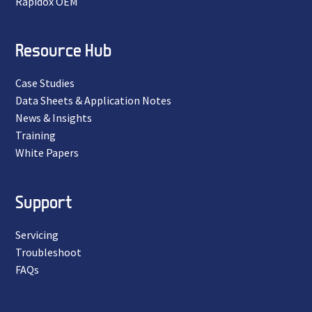
Rapidox OEM
Resource Hub
Case Studies
Data Sheets & Application Notes
News & Insights
Training
White Papers
Support
Servicing
Troubleshoot
FAQs