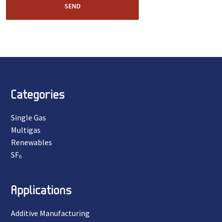
SEND
Categories
Single Gas
Multigas
Renewables
SF₆
Applications
Additive Manufacturing