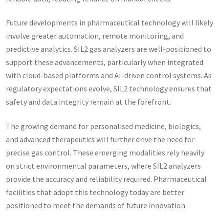
Future developments in pharmaceutical technology will likely
involve greater automation, remote monitoring, and
predictive analytics. SIL2 gas analyzers are well-positioned to
support these advancements, particularly when integrated
with cloud-based platforms and AI-driven control systems. As
regulatory expectations evolve, SIL2 technology ensures that
safety and data integrity remain at the forefront.
The growing demand for personalised medicine, biologics,
and advanced therapeutics will further drive the need for
precise gas control. These emerging modalities rely heavily
on strict environmental parameters, where SIL2 analyzers
provide the accuracy and reliability required. Pharmaceutical
facilities that adopt this technology today are better
positioned to meet the demands of future innovation.