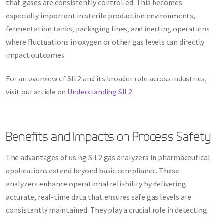
that gases are consistently controlled. This becomes
especially important in sterile production environments,
fermentation tanks, packaging lines, and inerting operations
where fluctuations in oxygen or other gas levels can directly
impact outcomes.
For an overview of SIL2 and its broader role across industries,
visit our article on
Understanding SIL2
.
Benefits and Impacts on Process Safety
The advantages of using SIL2 gas analyzers in pharmaceutical
applications extend beyond basic compliance. These
analyzers enhance operational reliability by delivering
accurate, real-time data that ensures safe gas levels are
consistently maintained. They play a crucial role in detecting