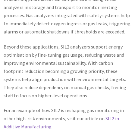
analyzers in storage and transport to monitor inerting
processes. Gas analyzers integrated with safety systems help
to immediately detect oxygen ingress or gas leaks, triggering
alarms or automatic shutdowns if thresholds are exceeded.
Beyond these applications, SIL2 analyzers support energy
optimisation by fine-tuning gas usage, reducing waste and
improving environmental sustainability. With carbon
footprint reduction becoming a growing priority, these
systems help align production with environmental targets.
They also reduce dependency on manual gas checks, freeing
staff to focus on higher-level operations.
For an example of how SIL2 is reshaping gas monitoring in
other high-risk environments, visit our article on
SIL2 in
Additive Manufacturing
.