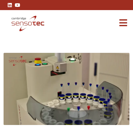
SIL2 Gas Analysers in Pharmaceuticals: Ensuring Process Safety