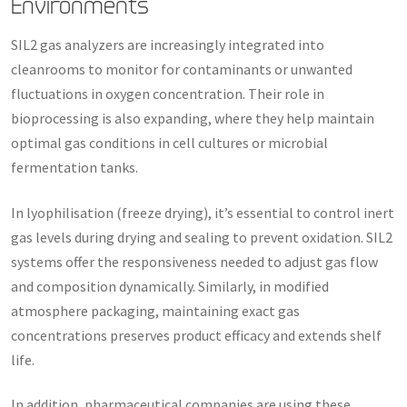
Environments
SIL2 gas analyzers are increasingly integrated into
cleanrooms to monitor for contaminants or unwanted
fluctuations in oxygen concentration. Their role in
bioprocessing is also expanding, where they help maintain
optimal gas conditions in cell cultures or microbial
fermentation tanks.
In lyophilisation (freeze drying), it’s essential to control inert
gas levels during drying and sealing to prevent oxidation. SIL2
systems offer the responsiveness needed to adjust gas flow
and composition dynamically. Similarly, in modified
atmosphere packaging, maintaining exact gas
concentrations preserves product efficacy and extends shelf
life.
In addition, pharmaceutical companies are using these