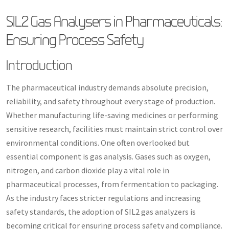
SIL2 Gas Analysers in Pharmaceuticals:
Ensuring Process Safety
Introduction
The pharmaceutical industry demands absolute precision,
reliability, and safety throughout every stage of production.
Whether manufacturing life-saving medicines or performing
sensitive research, facilities must maintain strict control over
environmental conditions. One often overlooked but
essential component is gas analysis. Gases such as oxygen,
nitrogen, and carbon dioxide play a vital role in
pharmaceutical processes, from fermentation to packaging.
As the industry faces stricter regulations and increasing
safety standards, the adoption of SIL2 gas analyzers is
becoming critical for ensuring process safety and compliance.