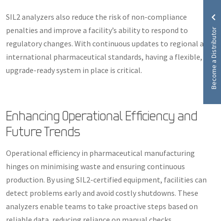
SIL2 analyzers also reduce the risk of non-compliance
Become a Distributor
penalties and improve a facility’s ability to respond to
regulatory changes. With continuous updates to regional and
international pharmaceutical standards, having a flexible,
upgrade-ready system in place is critical.
Enhancing Operational Efficiency and
Future Trends
Operational efficiency in pharmaceutical manufacturing
hinges on minimising waste and ensuring continuous
production. By using SIL2-certified equipment, facilities can
detect problems early and avoid costly shutdowns. These
analyzers enable teams to take proactive steps based on
reliable data, reducing reliance on manual checks.