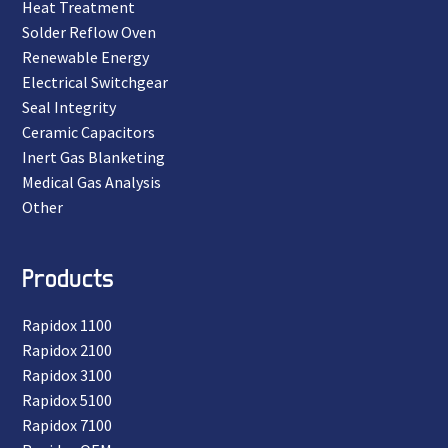
Heat Treatment
Solder Reflow Oven
Renewable Energy
Electrical Switchgear
Seal Integrity
Ceramic Capacitors
Inert Gas Blanketing
Medical Gas Analysis
Other
Products
Rapidox 1100
Rapidox 2100
Rapidox 3100
Rapidox 5100
Rapidox 7100