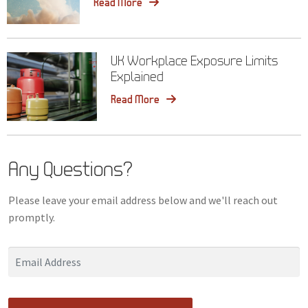
Read More
UK Workplace Exposure Limits
Explained
Read More
Any Questions?
Please leave your email address below and we'll reach out
promptly.