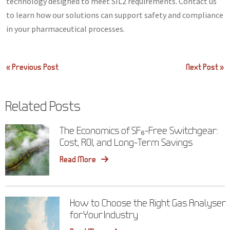
technology designed to meet SIL2 requirements. Contact us
to learn how our solutions can support safety and compliance
in your pharmaceutical processes.
Post
« Previous Post
Next Post »
navigation
Related Posts
The Economics of SF₆-Free Switchgear:
Cost, ROI, and Long-Term Savings
Read More
How to Choose the Right Gas Analyser
for Your Industry