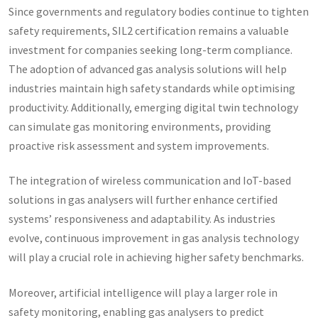
Since governments and regulatory bodies continue to tighten
safety requirements, SIL2 certification remains a valuable
investment for companies seeking long-term compliance.
The adoption of advanced gas analysis solutions will help
industries maintain high safety standards while optimising
productivity. Additionally, emerging digital twin technology
can simulate gas monitoring environments, providing
proactive risk assessment and system improvements.
The integration of wireless communication and IoT-based
solutions in gas analysers will further enhance certified
systems’ responsiveness and adaptability. As industries
evolve, continuous improvement in gas analysis technology
will play a crucial role in achieving higher safety benchmarks.
Moreover, artificial intelligence will play a larger role in
safety monitoring, enabling gas analysers to predict