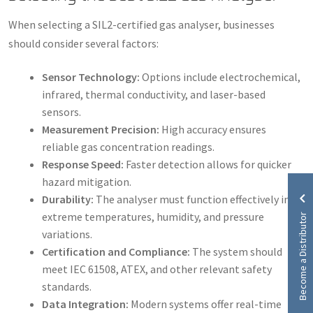
When selecting a SIL2-certified gas analyser, businesses
should consider several factors:
Sensor Technology:
Options include electrochemical,
infrared, thermal conductivity, and laser-based
sensors.
Measurement Precision:
High accuracy ensures
reliable gas concentration readings.
Response Speed:
Faster detection allows for quicker
hazard mitigation.
Durability:
The analyser must function effectively in
Become a Distributor
extreme temperatures, humidity, and pressure
variations.
Certification and Compliance:
The system should
meet IEC 61508, ATEX, and other relevant safety
standards.
Data Integration:
Modern systems offer real-time