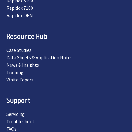
Rapidox 5100
Rapidox 7100
Rapidox OEM
Resource Hub
Case Studies
Data Sheets & Application Notes
News & Insights
Training
White Papers
Support
Servicing
Troubleshoot
FAQs