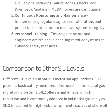
evaluations, including Failure Modes, Effects, and
Diagnostic Analysis (FMEDA), to ensure compliance.
Continuous Monitoring and Maintenance
–
Implementing regular diagnostics, calibration, and
predictive maintenance to maintain system integrity.
Personnel Training
– Ensuring operators and
engineers are trained in handling certified systems to
enhance safety measures.
Comparison to Other SIL Levels
Different SIL levels suit various industrial applications. SIL1
provides basic safety measures, often used in non-critical gas
monitoring systems. SIL2 offers a higher level of risk
reduction and is commonly adopted in industrial gas analysis.
SIL3 is required for high-risk environments such as offshore oil