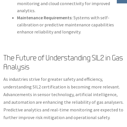
monitoring and cloud connectivity for improved
analytics.
Maintenance Requirements:
Systems with self-
calibration or predictive maintenance capabilities
enhance reliability and longevity.
The Future of Understanding SIL2 in Gas
Analysis
As industries strive for greater safety and efficiency,
understanding SIL2 certification is becoming more relevant.
Advancements in sensor technology, artificial intelligence,
and automation are enhancing the reliability of gas analysers.
Predictive analytics and real-time monitoring are expected to
further improve risk mitigation and operational safety.