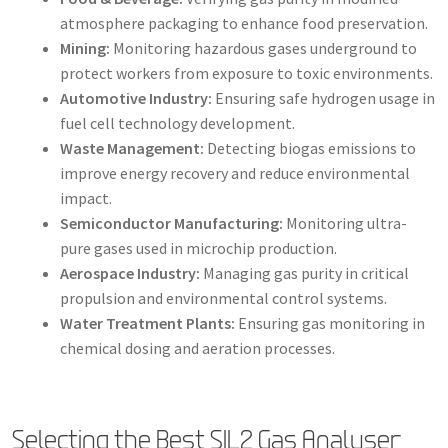
atmosphere packaging to enhance food preservation.
Mining:
Monitoring hazardous gases underground to
protect workers from exposure to toxic environments.
Automotive Industry:
Ensuring safe hydrogen usage in
fuel cell technology development.
Waste Management:
Detecting biogas emissions to
improve energy recovery and reduce environmental
impact.
Semiconductor Manufacturing:
Monitoring ultra-
pure gases used in microchip production.
Aerospace Industry:
Managing gas purity in critical
propulsion and environmental control systems.
Water Treatment Plants:
Ensuring gas monitoring in
chemical dosing and aeration processes.
Selecting the Best SIL2 Gas Analyser