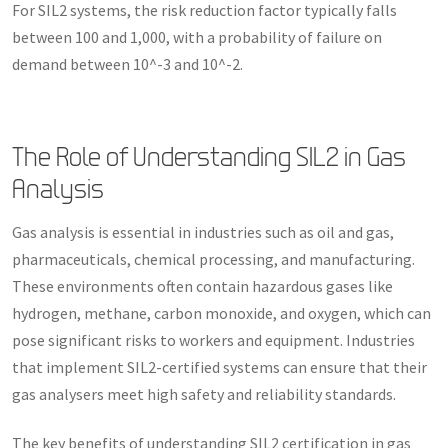
For SIL2 systems, the risk reduction factor typically falls
between 100 and 1,000, with a probability of failure on
demand between 10^-3 and 10^-2.
The Role of Understanding SIL2 in Gas
Analysis
Gas analysis is essential in industries such as oil and gas,
pharmaceuticals, chemical processing, and manufacturing.
These environments often contain hazardous gases like
hydrogen, methane, carbon monoxide, and oxygen, which can
pose significant risks to workers and equipment. Industries
that implement SIL2-certified systems can ensure that their
gas analysers meet high safety and reliability standards.
The key benefits of understanding SIL2 certification in gas