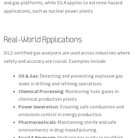
and gas platforms, while SIL4 applies to extreme hazard
applications, such as nuclear power plants.
Real-World Applications
SIL2-certified gas analysers are used across industries where
safety and accuracy are crucial. Examples include:
Oil & Gas:
Detecting and preventing explosive gas
leaks in drilling and refining operations.
Chemical Processing:
Monitoring toxic gases in
chemical production plants.
Power Generation:
Ensuring safe combustion and
emissions control in energy production.
Pharmaceuticals:
Maintaining sterile and safe
environments in drug manufacturing.
Food & Beverage:
Verifying gas purity in modified