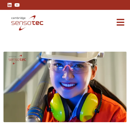
Understanding SIL2: A Guide to Safety-Critical Gas Analysis