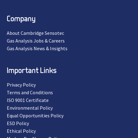
Company
About Cambridge Sensotec
Gas Analysis Jobs & Careers
Gas Analysis News & Insights
Important Links
Privacy Policy
Terms and Conditions
ISO 9001 Certificate
Environmental Policy
Equal Opportunities Policy
ESD Policy
Ethical Policy