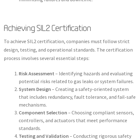
Achieving SIL2 Certification
To achieve SIL2 certification, companies must follow strict
design, testing, and operational standards. The certification
process involves several essential steps:
Risk Assessment
– Identifying hazards and evaluating
potential risks related to gas leaks or system failures.
System Design
– Creating a safety-oriented system
that includes redundancy, fault tolerance, and fail-safe
mechanisms.
Component Selection
– Choosing compliant sensors,
controllers, and actuators that meet performance
standards.
Testing and Validation
– Conducting rigorous safety