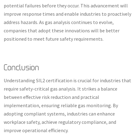
potential failures before they occur. This advancement will
improve response times and enable industries to proactively
address hazards. As gas analysis continues to evolve,
companies that adopt these innovations will be better
positioned to meet future safety requirements.
Conclusion
Understanding SIL2 certification is crucial for industries that
require safety-critical gas analysis. It strikes a balance
between effective risk reduction and practical
implementation, ensuring reliable gas monitoring. By
adopting compliant systems, industries can enhance
workplace safety, achieve regulatory compliance, and
improve operational efficiency.