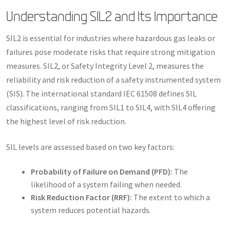
Understanding SIL2 and Its Importance
SIL2 is essential for industries where hazardous gas leaks or
failures pose moderate risks that require strong mitigation
measures. SIL2, or Safety Integrity Level 2, measures the
reliability and risk reduction of a safety instrumented system
(SIS). The international standard IEC 61508 defines SIL
classifications, ranging from SIL1 to SIL4, with SIL4 offering
the highest level of risk reduction.
SIL levels are assessed based on two key factors:
Probability of Failure on Demand (PFD):
The
likelihood of a system failing when needed.
Risk Reduction Factor (RRF):
The extent to which a
system reduces potential hazards.