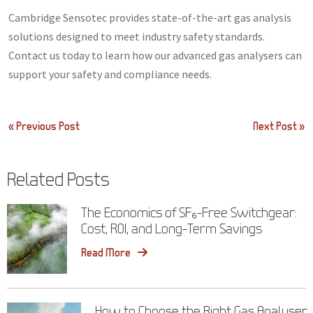
Cambridge Sensotec provides state-of-the-art gas analysis
solutions designed to meet industry safety standards.
Contact us today to learn how our advanced gas analysers can
support your safety and compliance needs.
Post
« Previous Post
Next Post »
navigation
Related Posts
The Economics of SF₆-Free Switchgear:
Cost, ROI, and Long-Term Savings
Read More
How to Choose the Right Gas Analyser