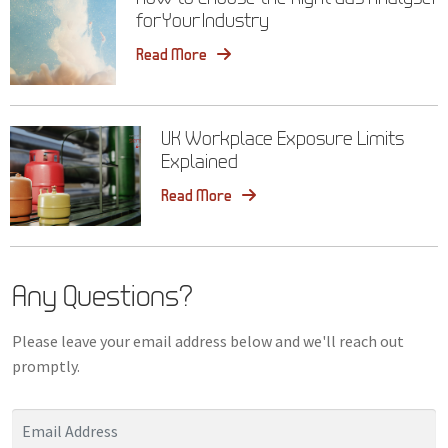
for Your Industry
Read More
UK Workplace Exposure Limits
Explained
Read More
Any Questions?
Please leave your email address below and we'll reach out
promptly.