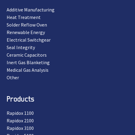
Additive Manufacturing
Heat Treatment
Solder Reflow Oven
Renewable Energy
Electrical Switchgear
Seal Integrity
Ceramic Capacitors
Inert Gas Blanketing
Medical Gas Analysis
Other
Products
Rapidox 1100
Rapidox 2100
Rapidox 3100