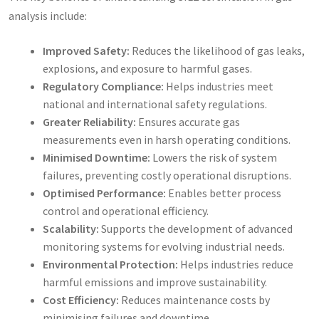
analysis include:
Improved Safety:
Reduces the likelihood of gas leaks,
explosions, and exposure to harmful gases.
Regulatory Compliance:
Helps industries meet
national and international safety regulations.
Greater Reliability:
Ensures accurate gas
measurements even in harsh operating conditions.
Minimised Downtime:
Lowers the risk of system
failures, preventing costly operational disruptions.
Optimised Performance:
Enables better process
control and operational efficiency.
Scalability:
Supports the development of advanced
monitoring systems for evolving industrial needs.
Environmental Protection:
Helps industries reduce
harmful emissions and improve sustainability.
Cost Efficiency:
Reduces maintenance costs by
minimising failures and downtime.