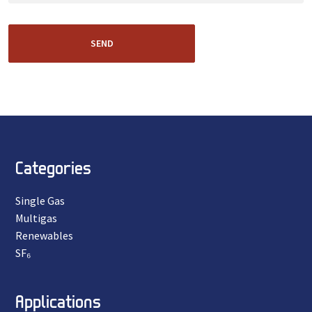
SEND
Categories
Single Gas
Multigas
Renewables
SF₆
Applications