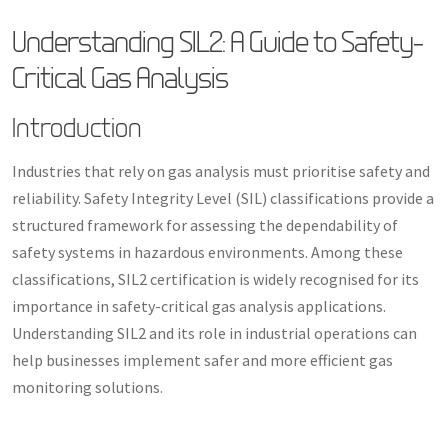
Understanding SIL2: A Guide to Safety-
Critical Gas Analysis
Introduction
Industries that rely on gas analysis must prioritise safety and
reliability. Safety Integrity Level (SIL) classifications provide a
structured framework for assessing the dependability of
safety systems in hazardous environments. Among these
classifications, SIL2 certification is widely recognised for its
importance in safety-critical gas analysis applications.
Understanding SIL2 and its role in industrial operations can
help businesses implement safer and more efficient gas
monitoring solutions.