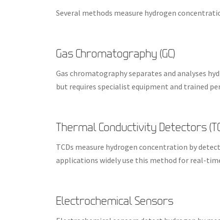
Several methods measure hydrogen concentratio
Gas Chromatography (GC)
Gas chromatography separates and analyses hydro
but requires specialist equipment and trained pe
Thermal Conductivity Detectors (T
TCDs measure hydrogen concentration by detectin
applications widely use this method for real-ti
Electrochemical Sensors