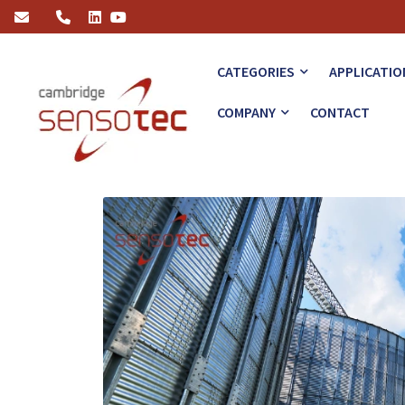
How Hydrogen Measurement Solutions Support Green Energy
CATEGORIES
APPLICATIO
COMPANY
CONTACT