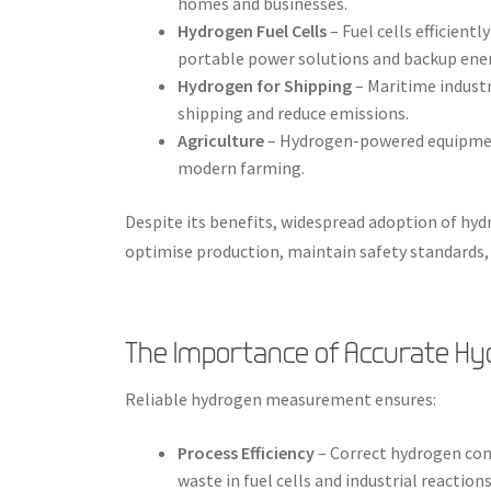
homes and businesses.
Hydrogen Fuel Cells
– Fuel cells efficient
portable power solutions and backup ene
Hydrogen for Shipping
– Maritime industr
shipping and reduce emissions.
Agriculture
– Hydrogen-powered equipment
modern farming.
Despite its benefits, widespread adoption of h
optimise production, maintain safety standards
The Importance of Accurate 
Reliable hydrogen measurement ensures:
Process Efficiency
– Correct hydrogen co
waste in fuel cells and industrial reactions