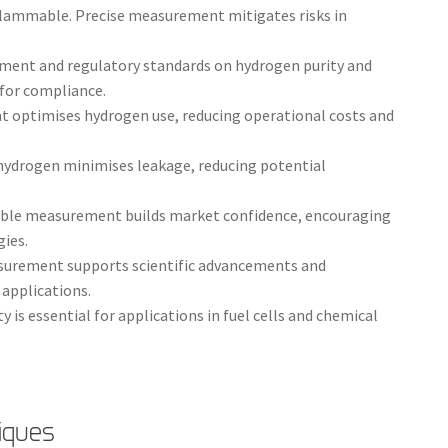
flammable. Precise measurement mitigates risks in
nment and regulatory standards on hydrogen purity and
for compliance.
 optimises hydrogen use, reducing operational costs and
hydrogen minimises leakage, reducing potential
able measurement builds market confidence, encouraging
ies.
surement supports scientific advancements and
applications.
 is essential for applications in fuel cells and chemical
iques