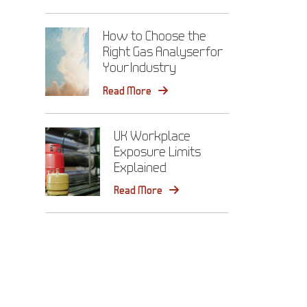
How to Choose the
Right Gas Analyser for
Your Industry
Read More
UK Workplace
Exposure Limits
Explained
Read More