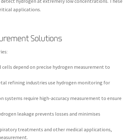
o detect hydrogen at extremely low concentrations. These
ritical applications.
surement Solutions
ies:
el cells depend on precise hydrogen measurement to
tal refining industries use hydrogen monitoring for
n systems require high-accuracy measurement to ensure
ydrogen leakage prevents losses and minimises
spiratory treatments and other medical applications,
 measurement.