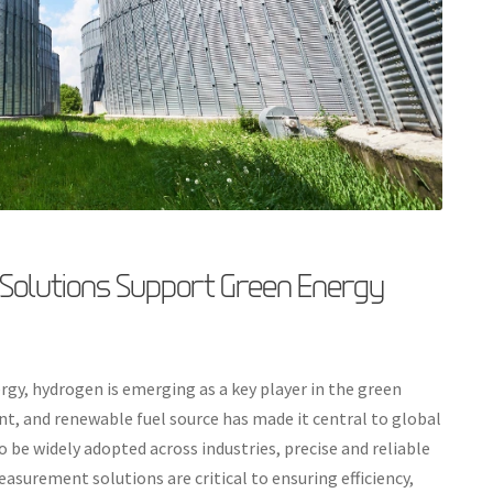
olutions Support Green Energy
rgy, hydrogen is emerging as a key player in the green
ient, and renewable fuel source has made it central to global
 be widely adopted across industries, precise and reliable
surement solutions are critical to ensuring efficiency,