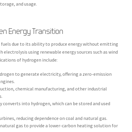
torage, and usage.
en Energy Transition
 fuels due to its ability to produce energy without emitting
h electrolysis using renewable energy sources such as wind
lications of hydrogen include:
ydrogen to generate electricity, offering a zero-emission
ngines.
uction, chemical manufacturing, and other industrial
s.
 converts into hydrogen, which can be stored and used
urbines, reducing dependence on coal and natural gas.
natural gas to provide a lower-carbon heating solution for