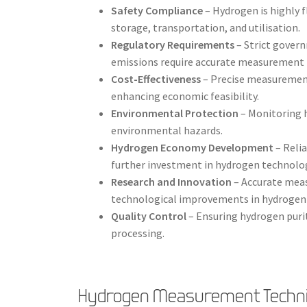
Safety Compliance
– Hydrogen is highly 
storage, transportation, and utilisation.
Regulatory Requirements
– Strict gover
emissions require accurate measurement 
Cost-Effectiveness
– Precise measurement
enhancing economic feasibility.
Environmental Protection
– Monitoring 
environmental hazards.
Hydrogen Economy Development
– Reli
further investment in hydrogen technolog
Research and Innovation
– Accurate mea
technological improvements in hydrogen 
Quality Control
– Ensuring hydrogen purity
processing.
Hydrogen Measurement Techn