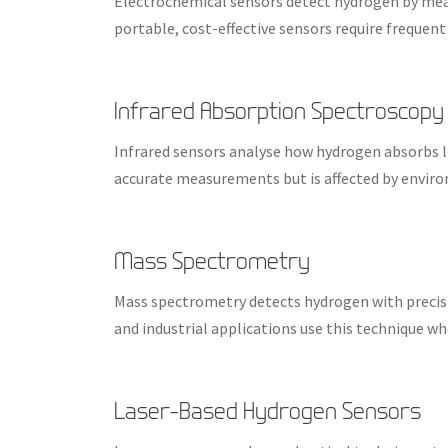
Electrochemical sensors detect hydrogen by meas
portable, cost-effective sensors require frequent 
Infrared Absorption Spectroscopy
Infrared sensors analyse how hydrogen absorbs li
accurate measurements but is affected by enviro
Mass Spectrometry
Mass spectrometry detects hydrogen with precisi
and industrial applications use this technique wh
Laser-Based Hydrogen Sensors