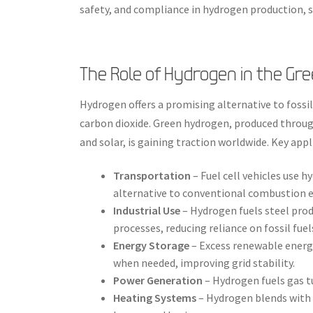
safety, and compliance in hydrogen production, s
The Role of Hydrogen in the Gre
Hydrogen offers a promising alternative to fossil
carbon dioxide. Green hydrogen, produced throug
and solar, is gaining traction worldwide. Key app
Transportation
– Fuel cell vehicles use h
alternative to conventional combustion e
Industrial Use
– Hydrogen fuels steel prod
processes, reducing reliance on fossil fuel
Energy Storage
– Excess renewable energy
when needed, improving grid stability.
Power Generation
– Hydrogen fuels gas t
Heating Systems
– Hydrogen blends with 