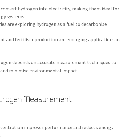
ly convert hydrogen into electricity, making them ideal for
rgy systems.
ies are exploring hydrogen as a fuel to decarbonise
 and fertiliser production are emerging applications in
ydrogen depends on accurate measurement techniques to
, and minimise environmental impact.
Hydrogen Measurement
ncentration improves performance and reduces energy
.