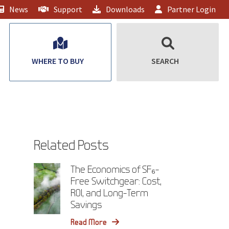
News
Support
Downloads
Partner Login
WHERE TO BUY
SEARCH
Related Posts
The Economics of SF₆-
Free Switchgear: Cost,
ROI, and Long-Term
Savings
Read More