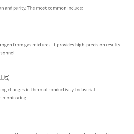
n and purity. The most common include:
gen from gas mixtures. It provides high-precision results
rsonnel.
CDs)
g changes in thermal conductivity. Industrial
me monitoring.