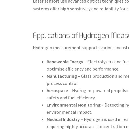
Laser sensors use advanced optical techniques t
systems offer high sensitivity and reliability for c
Applications of Hydrogen Mea
Hydrogen measurement supports various industr
Renewable Energy
– Electrolysers and fu
optimise efficiency and performance.
Manufacturing
– Glass production and me
process control.
Aerospace
– Hydrogen-powered propulsio
safety and fuel efficiency.
Environmental Monitoring
– Detecting h
environmental impact.
Medical Industry
– Hydrogen is used in re
requiring highly accurate concentration