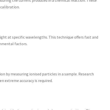
uring the current produced in a chemical reaction. These
calibration.
ght at specific wavelengths. This technique offers fast and
nmental factors.
on by measuring ionised particles in a sample. Research
en extreme accuracy is required.