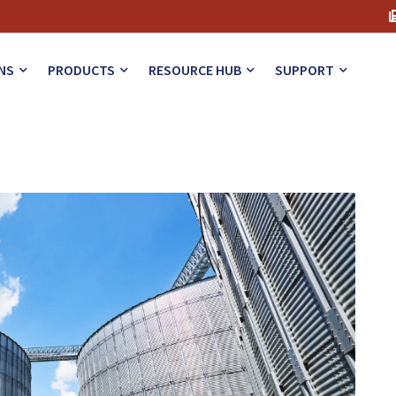
NS
PRODUCTS
RESOURCE HUB
SUPPORT