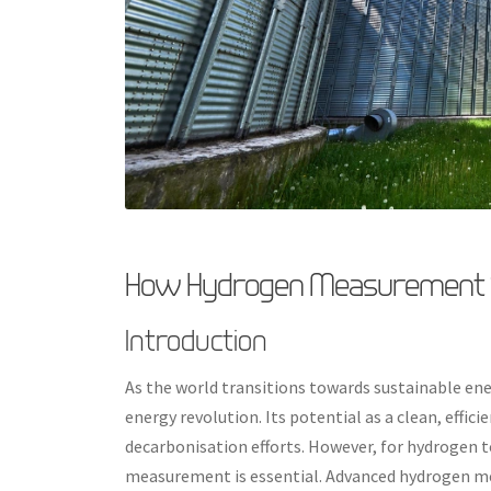
How Hydrogen Measurement S
Introduction
As the world transitions towards sustainable ene
energy revolution. Its potential as a clean, effic
decarbonisation efforts. However, for hydrogen to
measurement is essential. Advanced hydrogen mea