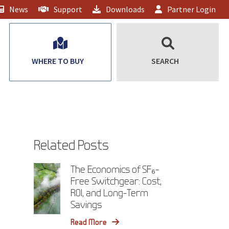
News
Support
Downloads
Partner Login
WHERE TO BUY
SEARCH
Related Posts
The Economics of SF₆-
Free Switchgear: Cost,
ROI, and Long-Term
Savings
Read More