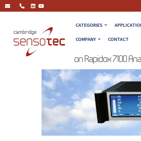
High Precision Rapidox 7100 Analyser
CATEGORIES
APPLICATIO
COMPANY
CONTACT
High Precision Rapidox 7100 An