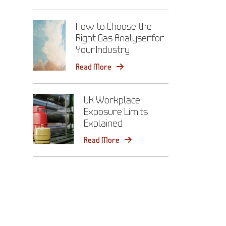
How to Choose the
Right Gas Analyser for
Your Industry
Read More
UK Workplace
Exposure Limits
Explained
Read More