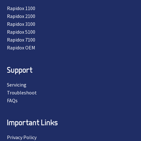
Rapidox 1100
Rapidox 2100
Rapidox 3100
Rapidox 5100
Rapidox 7100
Rapidox OEM
Support
Servicing
Troubleshoot
FAQs
Important Links
Privacy Policy