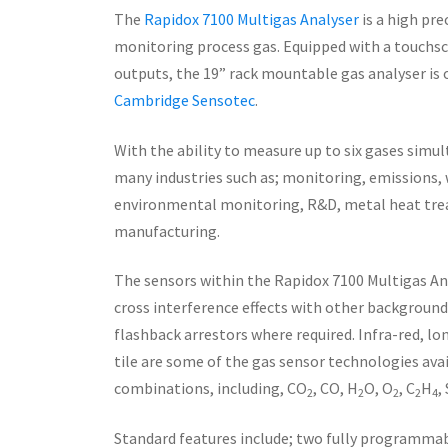
The
Rapidox 7100 Multigas Analyser
is a high pre
monitoring process gas. Equipped with a touchscr
outputs, the 19” rack mountable gas analyser is
Cambridge Sensotec
.
With the ability to measure up to six gases simu
many industries such as; monitoring, emissions,
environmental monitoring, R&D, metal heat tre
manufacturing.
The sensors within the Rapidox 7100 Multigas Ana
cross interference effects with other background 
flashback arrestors where required. Infra-red, l
tile are some of the gas sensor technologies ava
combinations, including, CO
, CO, H
O, O
, C
H
,
2
2
2
2
4
Standard features include; two fully programma