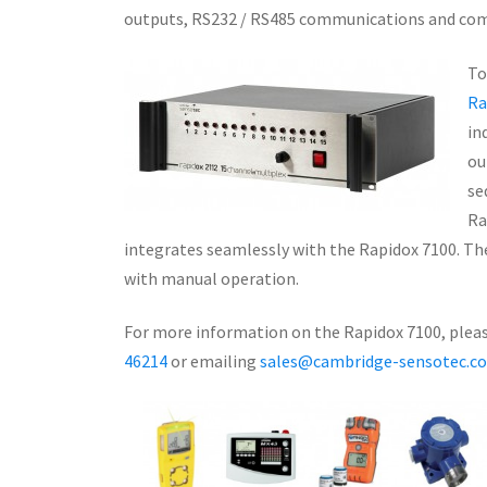
outputs, RS232 / RS485 communications and com
To
Ra
in
ou
se
Ra
integrates seamlessly with the Rapidox 7100. The
with manual operation.
For more information on the Rapidox 7100, please
46214
or emailing
sales@cambridge-sensotec.co