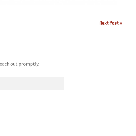
Next Post »
reach out promptly.