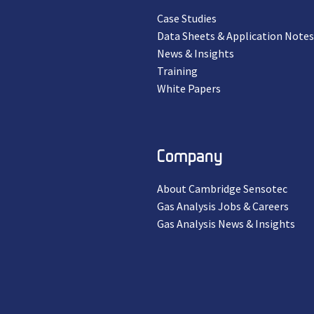
Case Studies
Data Sheets & Application Notes
News & Insights
Training
White Papers
Company
About Cambridge Sensotec
Gas Analysis Jobs & Careers
Gas Analysis News & Insights