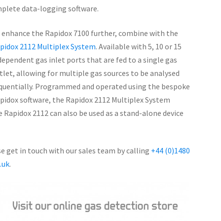
plete data-logging software.
 enhance the Rapidox 7100 further, combine with the
pidox 2112 Multiplex System
. Available with 5, 10 or 15
dependent gas inlet ports that are fed to a single gas
tlet, allowing for multiple gas sources to be analysed
quentially. Programmed and operated using the bespoke
pidox software, the Rapidox 2112 Multiplex System
 Rapidox 2112 can also be used as a stand-alone device
 get in touch with our sales team by calling
+44 (0)1480
.uk
.