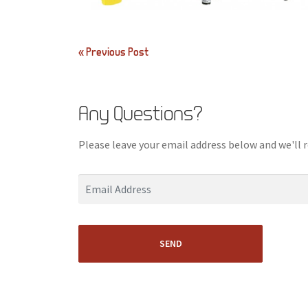
Post
« Previous Post
navigation
Any Questions?
Please leave your email address below and we'll 
SEND