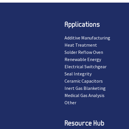
Applications
Additive Manufacturing
Heat Treatment
Solder Reflow Oven
Renewable Energy
Electrical Switchgear
Seal Integrity
Ceramic Capacitors
Inert Gas Blanketing
Medical Gas Analysis
Other
Resource Hub