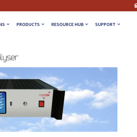
NS
PRODUCTS
RESOURCE HUB
SUPPORT
alyser