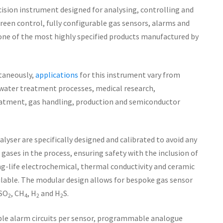
cision instrument designed for analysing, controlling and
een control, fully configurable gas sensors, alarms and
 one of the most highly specified products manufactured by
ltaneously,
applications
for this instrument vary from
 water treatment processes, medical research,
atment, gas handling, production and semiconductor
lyser are specifically designed and calibrated to avoid any
gases in the process, ensuring safety with the inclusion of
ong-life electrochemical, thermal conductivity and ceramic
ilable. The modular design allows for bespoke gas sensor
 SO
, CH
, H
and H
S.
2
4
2
2
ble alarm circuits per sensor, programmable analogue