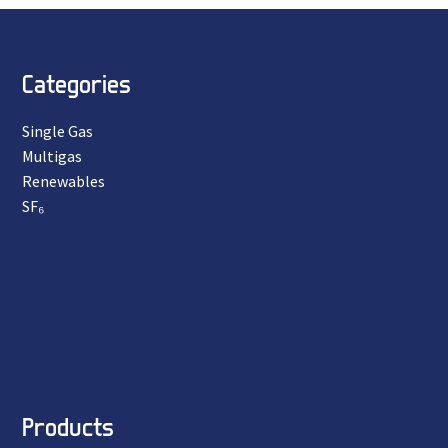
Categories
Single Gas
Multigas
Renewables
SF₆
Products