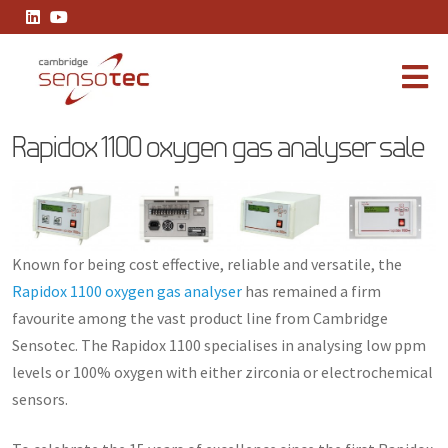
Rapidox 1100 oxygen gas analyser sale
Rapidox 1100 oxygen gas analyser sale
Known for being cost effective, reliable and versatile, the
Rapidox 1100 oxygen gas analyser
has remained a firm
favourite among the vast product line from Cambridge
Sensotec. The Rapidox 1100 specialises in analysing low ppm
levels or 100% oxygen with either zirconia or electrochemical
sensors.