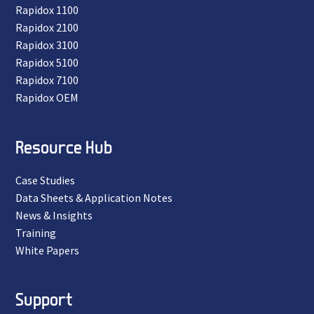
Rapidox 1100
Rapidox 2100
Rapidox 3100
Rapidox 5100
Rapidox 7100
Rapidox OEM
Resource Hub
Case Studies
Data Sheets & Application Notes
News & Insights
Training
White Papers
Support