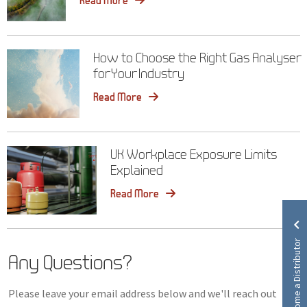
How to Choose the Right Gas Analyser
for Your Industry
Read More
UK Workplace Exposure Limits
Explained
Read More
Become a Distributor
Any Questions?
Please leave your email address below and we'll reach out