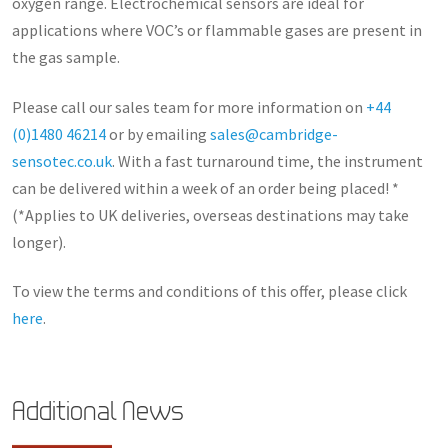
oxygen range. Electrochemical sensors are ideal for
applications where VOC’s or flammable gases are present in
the gas sample.
Please call our sales team for more information on
+44
(0)1480 46214
or by emailing
sales@cambridge-
sensotec.co.uk
. With a fast turnaround time, the instrument
can be delivered within a week of an order being placed! *
(*Applies to UK deliveries, overseas destinations may take
longer).
To view the terms and conditions of this offer, please click
here
.
Additional News