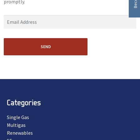
promptly.
SEND
Categories
Single Gas
Multigas
Renewables