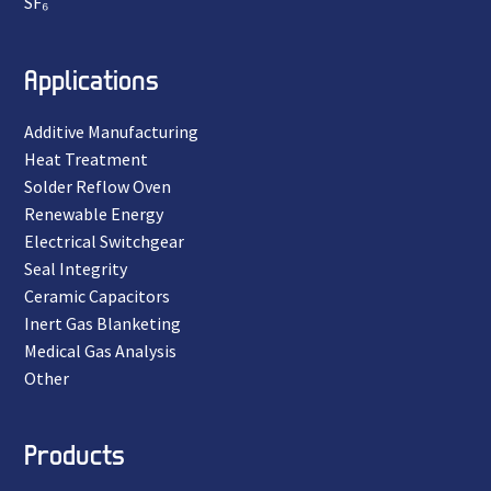
SF₆
Applications
Additive Manufacturing
Heat Treatment
Solder Reflow Oven
Renewable Energy
Electrical Switchgear
Seal Integrity
Ceramic Capacitors
Inert Gas Blanketing
Medical Gas Analysis
Other
Products