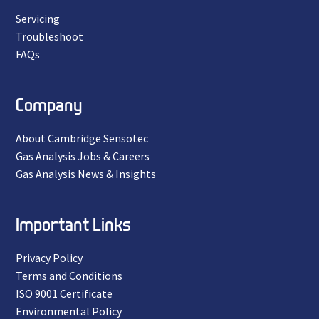
Servicing
Troubleshoot
FAQs
Company
About Cambridge Sensotec
Gas Analysis Jobs & Careers
Gas Analysis News & Insights
Important Links
Privacy Policy
Terms and Conditions
ISO 9001 Certificate
Environmental Policy