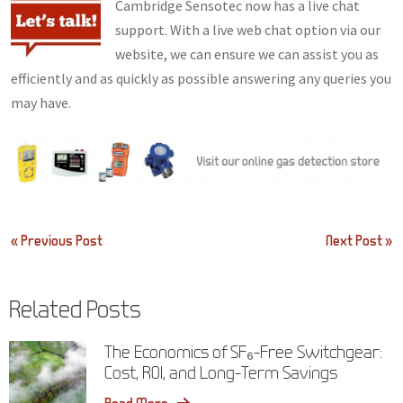
Cambridge Sensotec now has a live chat
support. With a live web chat option via our
website, we can ensure we can assist you as
efficiently and as quickly as possible answering any queries you
may have.
Post
« Previous Post
Next Post »
navigation
Related Posts
The Economics of SF₆-Free Switchgear:
Cost, ROI, and Long-Term Savings
Read More