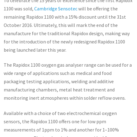
To celebrate the 15 years of excellence since the first Rapidox
1100 was sold,
Cambridge Sensotec
will be offering the
remaining Rapidox 1100 with a 15% discount until the 31st
October 2016. Ultimately, this will mark the end of the
manufacture for the traditional Rapidox design, making way
for the introduction of the newly redesigned Rapidox 1100
being launched later this year.
The Rapidox 1100 oxygen gas analyser range can be used for a
wide range of applications such as medical and food
packaging testing applications, welding and additive
manufacturing chambers, metal heat treatment and
monitoring inert atmospheres within solder reflow ovens.
Available with a choice of two electrochemical oxygen
sensors, the Rapidox 1100 offers one for low ppm
measurements of 1ppm to 1% and another for 1–100%