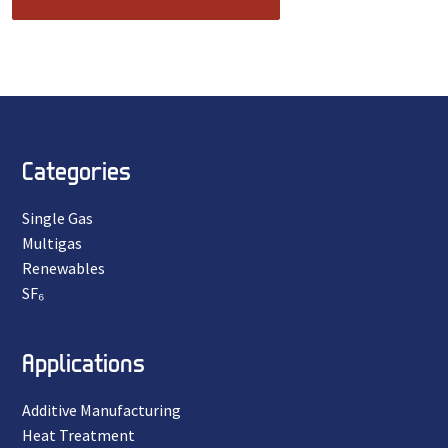
Categories
Single Gas
Multigas
Renewables
SF₆
Applications
Additive Manufacturing
Heat Treatment