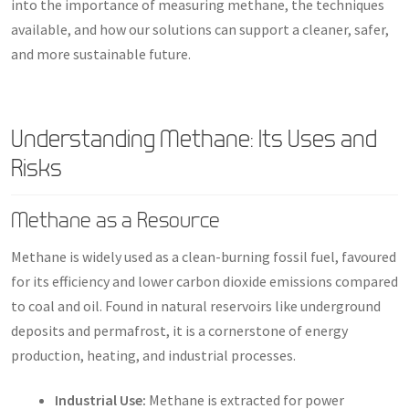
into the importance of measuring methane, the techniques
available, and how our solutions can support a cleaner, safer,
and more sustainable future.
Understanding Methane: Its Uses and
Risks
Methane as a Resource
Methane is widely used as a clean-burning fossil fuel, favoured
for its efficiency and lower carbon dioxide emissions compared
to coal and oil. Found in natural reservoirs like underground
deposits and permafrost, it is a cornerstone of energy
production, heating, and industrial processes.
Industrial Use:
Methane is extracted for power