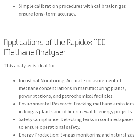
Simple calibration procedures with calibration gas
ensure long-term accuracy.
Applications of the Rapidox 1100
Methane Analyser
This analyser is ideal for:
Industrial Monitoring: Accurate measurement of
methane concentrations in manufacturing plants,
power stations, and petrochemical facilities.
Environmental Research: Tracking methane emissions
in biogas plants and other renewable energy projects.
Safety Compliance: Detecting leaks in confined spaces
to ensure operational safety.
Energy Production: Syngas monitoring and natural gas