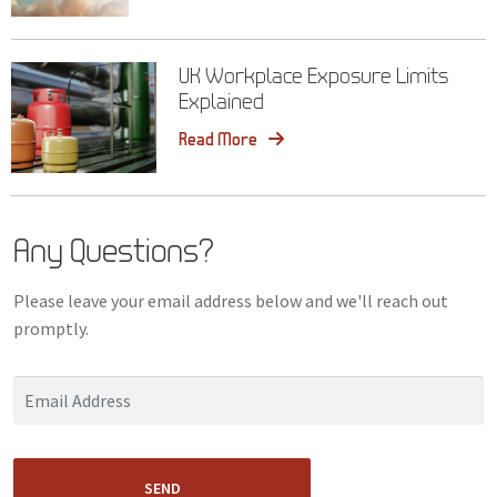
UK Workplace Exposure Limits
Explained
Read More
Any Questions?
Please leave your email address below and we'll reach out
promptly.
SEND