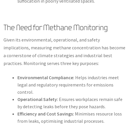
suffocation in poorly ventilated spaces.
The Need for Methane Monitoring
Given its environmental, operational, and safety
implications, measuring methane concentration has become
a cornerstone of climate strategies and industrial best
practices. Monitoring serves three key purposes:
Environmental Compliance:
Helps industries meet
legal and regulatory requirements for emissions
control.
Operational Safety:
Ensures workplaces remain safe
by detecting leaks before they pose hazards.
Efficiency and Cost Savings:
Minimises resource loss
from leaks, optimising industrial processes.