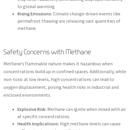
to global warming.
Rising Emissions:
Climate change-driven events like
permafrost thawing are releasing vast quantities of
methane.
Safety Concerns with Methane
Methane’s flammable nature makes it hazardous when
concentrations build up in confined spaces. Additionally, while
non-toxic at low levels, high concentrations can lead to
oxygen displacement, posing health risks in industrial and
enclosed environments.
Explosive Risk:
Methane can ignite when mixed with air
at specific concentrations.
Health Implications:
High methane levels can cause