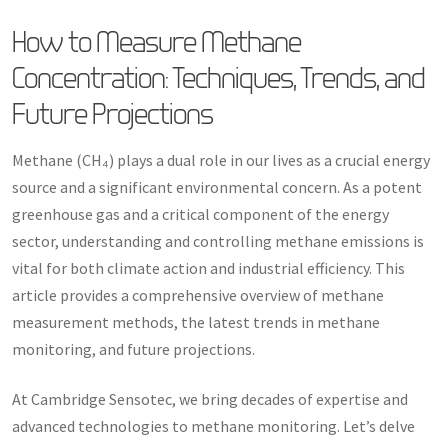
How to Measure Methane
Concentration: Techniques, Trends, and
Future Projections
Methane (CH₄) plays a dual role in our lives as a crucial energy
source and a significant environmental concern. As a potent
greenhouse gas and a critical component of the energy
sector, understanding and controlling methane emissions is
vital for both climate action and industrial efficiency. This
article provides a comprehensive overview of methane
measurement methods, the latest trends in methane
monitoring, and future projections.
At Cambridge Sensotec, we bring decades of expertise and
advanced technologies to methane monitoring. Let’s delve