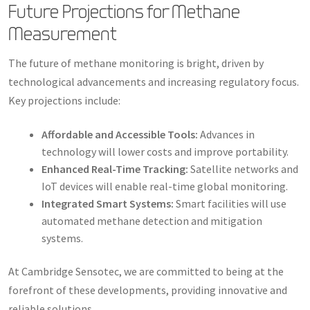
Future Projections for Methane
Measurement
The future of methane monitoring is bright, driven by
technological advancements and increasing regulatory focus.
Key projections include:
Affordable and Accessible Tools:
Advances in
technology will lower costs and improve portability.
Enhanced Real-Time Tracking:
Satellite networks and
IoT devices will enable real-time global monitoring.
Integrated Smart Systems:
Smart facilities will use
automated methane detection and mitigation
systems.
At Cambridge Sensotec, we are committed to being at the
forefront of these developments, providing innovative and
reliable solutions.