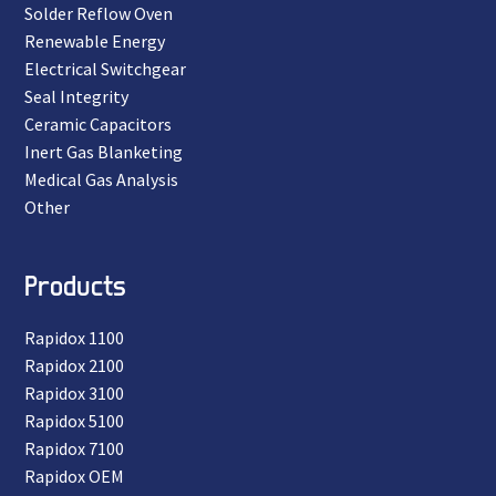
Solder Reflow Oven
Renewable Energy
Electrical Switchgear
Seal Integrity
Ceramic Capacitors
Inert Gas Blanketing
Medical Gas Analysis
Other
Products
Rapidox 1100
Rapidox 2100
Rapidox 3100
Rapidox 5100
Rapidox 7100
Rapidox OEM