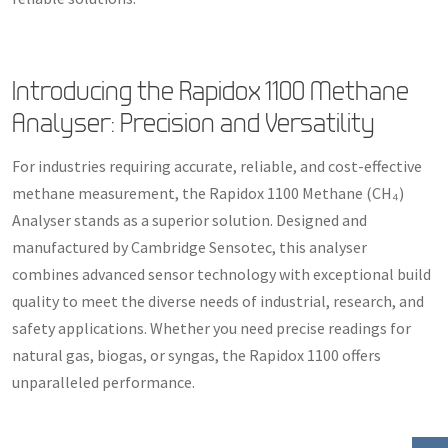
Introducing the Rapidox 1100 Methane
Analyser: Precision and Versatility
For industries requiring accurate, reliable, and cost-effective
methane measurement, the Rapidox 1100 Methane (CH₄)
Analyser stands as a superior solution. Designed and
manufactured by Cambridge Sensotec, this analyser
combines advanced sensor technology with exceptional build
quality to meet the diverse needs of industrial, research, and
safety applications. Whether you need precise readings for
natural gas, biogas, or syngas, the Rapidox 1100 offers
unparalleled performance.