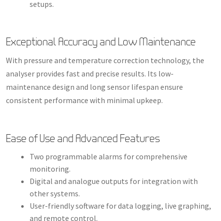
setups.
Exceptional Accuracy and Low Maintenance
With pressure and temperature correction technology, the
analyser provides fast and precise results. Its low-
maintenance design and long sensor lifespan ensure
consistent performance with minimal upkeep.
Ease of Use and Advanced Features
Two programmable alarms for comprehensive
monitoring.
Digital and analogue outputs for integration with
other systems.
User-friendly software for data logging, live graphing,
and remote control.