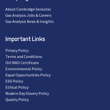
About Cambridge Sensotec
Gas Analysis Jobs & Careers
Gas Analysis News & Insights
Important Links
Privacy Policy
Terms and Conditions
ISO 9001 Certificate
Environmental Policy
Equal Opportunities Policy
ESD Policy
Ethical Policy
Modern Day Slavery Policy
Quality Policy