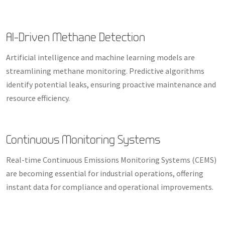
AI-Driven Methane Detection
Artificial intelligence and machine learning models are
streamlining methane monitoring. Predictive algorithms
identify potential leaks, ensuring proactive maintenance and
resource efficiency.
Continuous Monitoring Systems
Real-time Continuous Emissions Monitoring Systems (CEMS)
are becoming essential for industrial operations, offering
instant data for compliance and operational improvements.