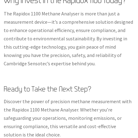
Why Invest in the Rapidox 1100 Today?
The Rapidox 1100 Methane Analyser is more than just a
measurement device—it’s a comprehensive solution designed
to enhance operational efficiency, ensure compliance, and
contribute to environmental sustainability. By investing in
this cutting-edge technology, you gain peace of mind
knowing you have the precision, safety, and reliability of
Cambridge Sensotec’s expertise behind you.
Ready to Take the Next Step?
Discover the power of precision methane measurement with
the Rapidox 1100 Methane Analyser. Whether you’re
safeguarding your operations, monitoring emissions, or
ensuring compliance, this versatile and cost-effective
solution is the ideal choice.