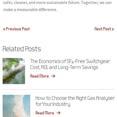
safer, cleaner, and more sustainable future. Together, we can
make a measurable difference.
Post
« Previous Post
Next Post »
navigation
Related Posts
The Economics of SF₆-Free Switchgear:
Cost, ROI, and Long-Term Savings
Read More
How to Choose the Right Gas Analyser
for Your Industry
Read More