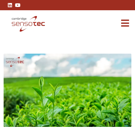
How to Measure Methane Concentration: Techniques, Trends, and 