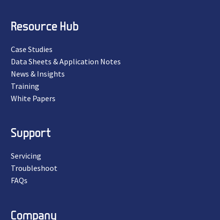
Resource Hub
Case Studies
Data Sheets & Application Notes
News & Insights
Training
White Papers
Support
Servicing
Troubleshoot
FAQs
Company