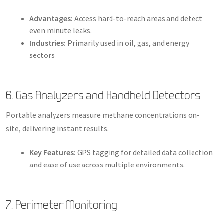
Advantages:
Access hard-to-reach areas and detect
even minute leaks.
Industries:
Primarily used in oil, gas, and energy
sectors.
6. Gas Analyzers and Handheld Detectors
Portable analyzers measure methane concentrations on-
site, delivering instant results.
Key Features:
GPS tagging for detailed data collection
and ease of use across multiple environments.
7. Perimeter Monitoring