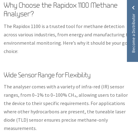
Why Choose the Rapidox 1100 Methane
Analyser?
Become a Distributor
The Rapidox 1100 is a trusted tool for methane detection
across various industries, from energy and manufacturing to
environmental monitoring. Here’s why it should be your go-to
choice:
Wide Sensor Range for Flexibility
The analyser comes with a variety of infra-red (IR) sensor
ranges, from 0–1% to 0–100% CH₄, allowing users to tailor
the device to their specific requirements. For applications
where other hydrocarbons are present, the tuneable laser
diode (TLD) sensor ensures precise methane-only
measurements.