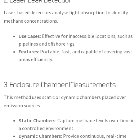
Laser-based detectors analyse light absorption to identify
methane concentrations.
Use Cases:
Effective for inaccessible locations, such as
pipelines and offshore rigs.
Features:
Portable, fast, and capable of covering vast
areas efficiently.
3. Enclosure Chamber Measurements
This method uses static or dynamic chambers placed over
emission sources.
Static Chambers:
Capture methane levels over time in
a controlled environment.
Dynamic Chambers:
Provide continuous, real-time