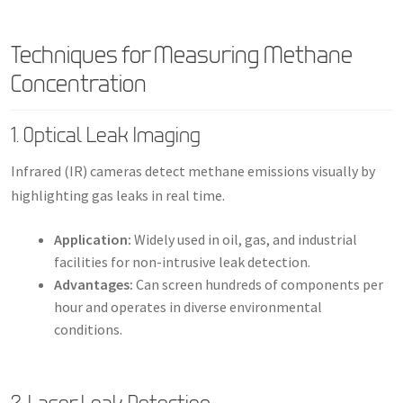
Techniques for Measuring Methane
Concentration
1. Optical Leak Imaging
Infrared (IR) cameras detect methane emissions visually by
highlighting gas leaks in real time.
Application:
Widely used in oil, gas, and industrial
facilities for non-intrusive leak detection.
Advantages:
Can screen hundreds of components per
hour and operates in diverse environmental
conditions.
2. Laser Leak Detection