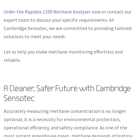
Order the Rapidox 1100 Methane Analyser now
or contact our
expert team to discuss your specific requirements. At
Cambridge Sensotec, we are committed to providing tailored
solutions to meet your needs.
Let us help you make methane monitoring effortless and
reliable.
A Cleaner, Safer Future with Cambridge
Sensotec
Accurately measuring methane concentration is no longer
optional; it is a necessity for environmental protection,
operational efficiency, and safety compliance. As one of the
most potent greenhouse gases, methane demands attention