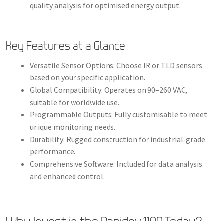
quality analysis for optimised energy output.
Key Features at a Glance
Versatile Sensor Options: Choose IR or TLD sensors
based on your specific application.
Global Compatibility: Operates on 90–260 VAC,
suitable for worldwide use.
Programmable Outputs: Fully customisable to meet
unique monitoring needs.
Durability: Rugged construction for industrial-grade
performance.
Comprehensive Software: Included for data analysis
and enhanced control.