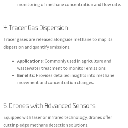
monitoring of methane concentration and flow rate.
4. Tracer Gas Dispersion
Tracer gases are released alongside methane to map its
dispersion and quantify emissions.
Applications:
Commonly used in agriculture and
wastewater treatment to monitor emissions.
Benefits:
Provides detailed insights into methane
movement and concentration changes.
5. Drones with Advanced Sensors
Equipped with laser or infrared technology, drones offer
cutting-edge methane detection solutions.