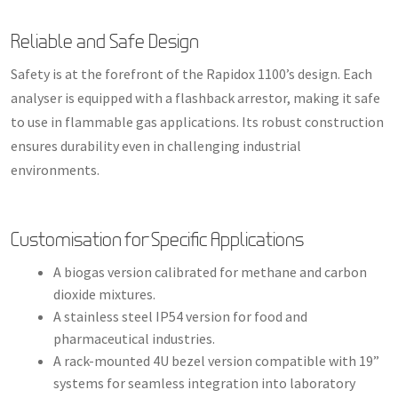
Reliable and Safe Design
Safety is at the forefront of the Rapidox 1100’s design. Each
analyser is equipped with a flashback arrestor, making it safe
to use in flammable gas applications. Its robust construction
ensures durability even in challenging industrial
environments.
Customisation for Specific Applications
A biogas version calibrated for methane and carbon
dioxide mixtures.
A stainless steel IP54 version for food and
pharmaceutical industries.
A rack-mounted 4U bezel version compatible with 19”
systems for seamless integration into laboratory