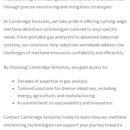
through precise monitoring and mitigation strategies.
At Cambridge Sensotec, we take pride in offering cutting-edge
methane detection technologies tailored to your specific
needs. From portable gas analyzers to advanced industrial
systems, our solutions help industries worldwide address the
challenges of methane emissions confidently and efficiently.
By choosing Cambridge Sensotec, you gain access to:
Decades of expertise in gas analysis.
Tailored solutions for diverse industries, including
energy, agriculture, and manufacturing.
A commitment to sustainability and innovation.
Contact Cambridge Sensotec today to learn how our methane
monitoring technologies can support your journey toward a