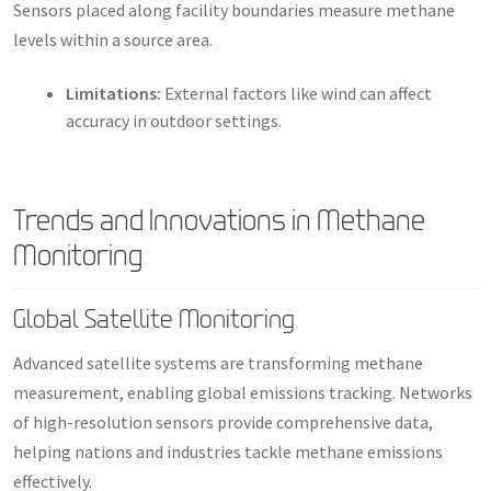
Sensors placed along facility boundaries measure methane
levels within a source area.
Limitations:
External factors like wind can affect
accuracy in outdoor settings.
Trends and Innovations in Methane
Monitoring
Global Satellite Monitoring
Advanced satellite systems are transforming methane
measurement, enabling global emissions tracking. Networks
of high-resolution sensors provide comprehensive data,
helping nations and industries tackle methane emissions
effectively.