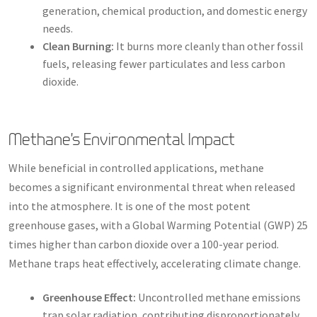
generation, chemical production, and domestic energy
needs.
Clean Burning:
It burns more cleanly than other fossil
fuels, releasing fewer particulates and less carbon
dioxide.
Methane’s Environmental Impact
While beneficial in controlled applications, methane
becomes a significant environmental threat when released
into the atmosphere. It is one of the most potent
greenhouse gases, with a Global Warming Potential (GWP) 25
times higher than carbon dioxide over a 100-year period.
Methane traps heat effectively, accelerating climate change.
Greenhouse Effect:
Uncontrolled methane emissions
trap solar radiation, contributing disproportionately