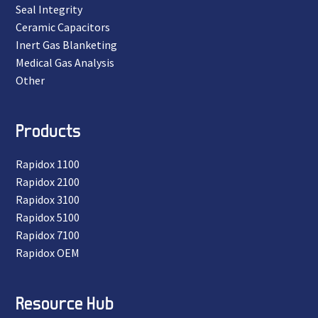
Seal Integrity
Ceramic Capacitors
Inert Gas Blanketing
Medical Gas Analysis
Other
Products
Rapidox 1100
Rapidox 2100
Rapidox 3100
Rapidox 5100
Rapidox 7100
Rapidox OEM
Resource Hub