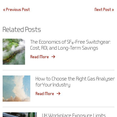
Post
« Previous Post
Next Post »
navigation
Related Posts
The Economics of SF₆-Free Switchgear:
Cost, ROI, and Long-Term Savings
Read More
How to Choose the Right Gas Analyser
for Your Industry
Read More
UK Workplace Exposure Limits