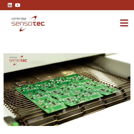
Innovations in Soldering: Advancements in Gas Analysis for Refl