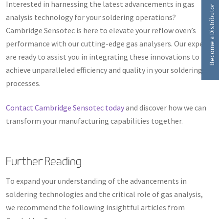
Interested in harnessing the latest advancements in gas
Become a Distributor
analysis technology for your soldering operations?
Cambridge Sensotec is here to elevate your reflow oven’s
performance with our cutting-edge gas analysers. Our experts
are ready to assist you in integrating these innovations to
achieve unparalleled efficiency and quality in your soldering
processes.
Contact Cambridge Sensotec today
and discover how we can
transform your manufacturing capabilities together.
Further Reading
To expand your understanding of the advancements in
soldering technologies and the critical role of gas analysis,
we recommend the following insightful articles from