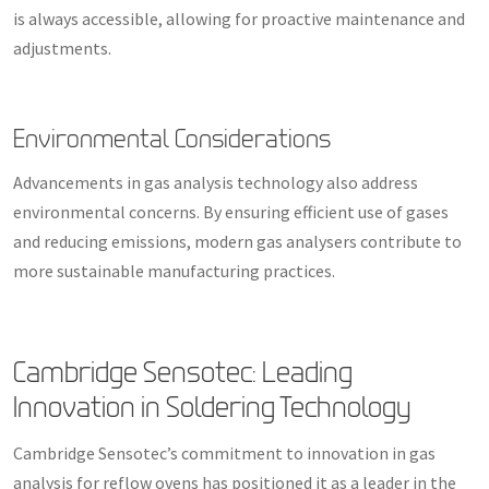
is always accessible, allowing for proactive maintenance and
adjustments.
Environmental Considerations
Advancements in gas analysis technology also address
environmental concerns. By ensuring efficient use of gases
and reducing emissions, modern gas analysers contribute to
more sustainable manufacturing practices.
Cambridge Sensotec: Leading
Innovation in Soldering Technology
Cambridge Sensotec’s commitment to innovation in gas
analysis for reflow ovens has positioned it as a leader in the