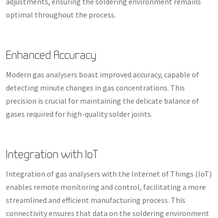
adjustments, ensuring the soldering environment remains
optimal throughout the process.
Enhanced Accuracy
Modern gas analysers boast improved accuracy, capable of
detecting minute changes in gas concentrations. This
precision is crucial for maintaining the delicate balance of
gases required for high-quality solder joints.
Integration with IoT
Integration of gas analysers with the Internet of Things (IoT)
enables remote monitoring and control, facilitating a more
streamlined and efficient manufacturing process. This
connectivity ensures that data on the soldering environment