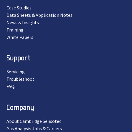
Case Studies
Data Sheets & Application Notes
News & Insights
Training
White Papers
Support
Servicing
Troubleshoot
FAQs
Company
About Cambridge Sensotec
Gas Analysis Jobs & Careers