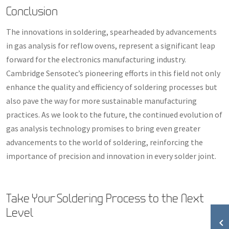
Conclusion
The innovations in soldering, spearheaded by advancements
in gas analysis for reflow ovens, represent a significant leap
forward for the electronics manufacturing industry.
Cambridge Sensotec’s pioneering efforts in this field not only
enhance the quality and efficiency of soldering processes but
also pave the way for more sustainable manufacturing
practices. As we look to the future, the continued evolution of
gas analysis technology promises to bring even greater
advancements to the world of soldering, reinforcing the
importance of precision and innovation in every solder joint.
Take Your Soldering Process to the Next
Level