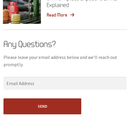
Explained
Read More
Any Questions?
Please leave your email address below and we'll reach out
promptly.
SEND