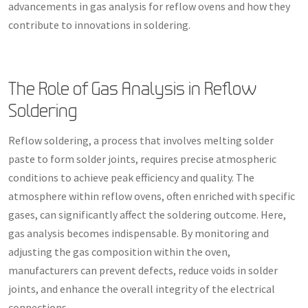
advancements in gas analysis for reflow ovens and how they
contribute to innovations in soldering.
The Role of Gas Analysis in Reflow
Soldering
Reflow soldering, a process that involves melting solder
paste to form solder joints, requires precise atmospheric
conditions to achieve peak efficiency and quality. The
atmosphere within reflow ovens, often enriched with specific
gases, can significantly affect the soldering outcome. Here,
gas analysis becomes indispensable. By monitoring and
adjusting the gas composition within the oven,
manufacturers can prevent defects, reduce voids in solder
joints, and enhance the overall integrity of the electrical
connections.