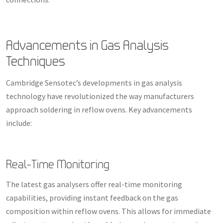
Advancements in Gas Analysis
Techniques
Cambridge Sensotec’s developments in gas analysis
technology have revolutionized the way manufacturers
approach soldering in reflow ovens. Key advancements
include:
Real-Time Monitoring
The latest gas analysers offer real-time monitoring
capabilities, providing instant feedback on the gas
composition within reflow ovens. This allows for immediate