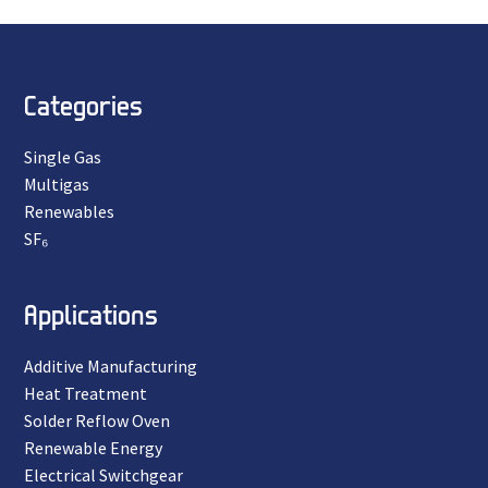
Categories
Single Gas
Multigas
Renewables
SF₆
Applications
Additive Manufacturing
Heat Treatment
Solder Reflow Oven
Renewable Energy
Electrical Switchgear