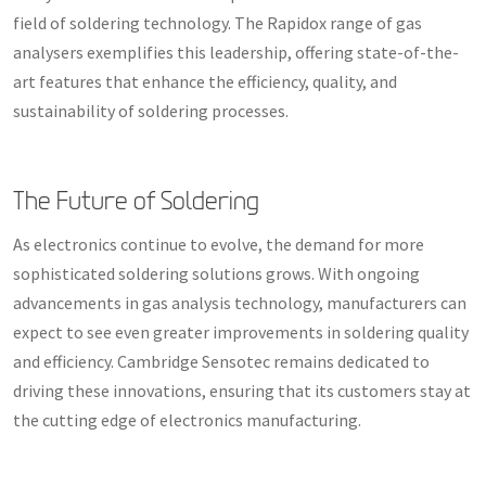
field of soldering technology. The Rapidox range of gas
analysers exemplifies this leadership, offering state-of-the-
art features that enhance the efficiency, quality, and
sustainability of soldering processes.
The Future of Soldering
As electronics continue to evolve, the demand for more
sophisticated soldering solutions grows. With ongoing
advancements in gas analysis technology, manufacturers can
expect to see even greater improvements in soldering quality
and efficiency. Cambridge Sensotec remains dedicated to
driving these innovations, ensuring that its customers stay at
the cutting edge of electronics manufacturing.