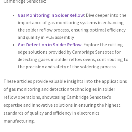
Cambridge Sensotec:
Gas Monitoring in Solder Reflow
: Dive deeper into the
importance of gas monitoring systems in enhancing
the solder reflow process, ensuring optimal efficiency
and quality in PCB assembly.
Gas Detection in Solder Reflow
: Explore the cutting-
edge solutions provided by Cambridge Sensotec for
detecting gases in solder reflow ovens, contributing to
the precision and safety of the soldering process.
These articles provide valuable insights into the applications
of gas monitoring and detection technologies in solder
reflow operations, showcasing Cambridge Sensotec’s
expertise and innovative solutions in ensuring the highest
standards of quality and efficiency in electronics
manufacturing.