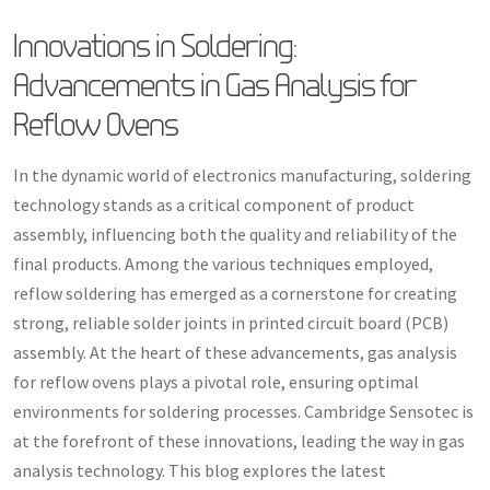
Innovations in Soldering:
Advancements in Gas Analysis for
Reflow Ovens
In the dynamic world of electronics manufacturing, soldering
technology stands as a critical component of product
assembly, influencing both the quality and reliability of the
final products. Among the various techniques employed,
reflow soldering has emerged as a cornerstone for creating
strong, reliable solder joints in printed circuit board (PCB)
assembly. At the heart of these advancements, gas analysis
for reflow ovens plays a pivotal role, ensuring optimal
environments for soldering processes. Cambridge Sensotec is
at the forefront of these innovations, leading the way in gas
analysis technology. This blog explores the latest