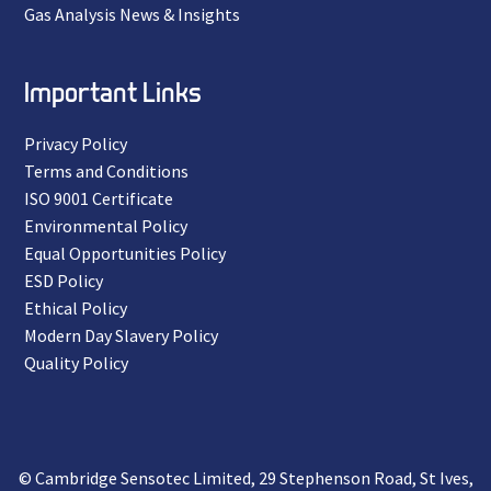
Gas Analysis News & Insights
Important Links
Privacy Policy
Terms and Conditions
ISO 9001 Certificate
Environmental Policy
Equal Opportunities Policy
ESD Policy
Ethical Policy
Modern Day Slavery Policy
Quality Policy
© Cambridge Sensotec Limited, 29 Stephenson Road, St Ives,