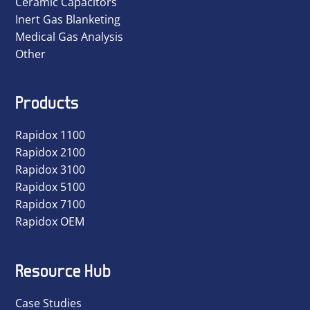
Ceramic Capacitors
Inert Gas Blanketing
Medical Gas Analysis
Other
Products
Rapidox 1100
Rapidox 2100
Rapidox 3100
Rapidox 5100
Rapidox 7100
Rapidox OEM
Resource Hub
Case Studies