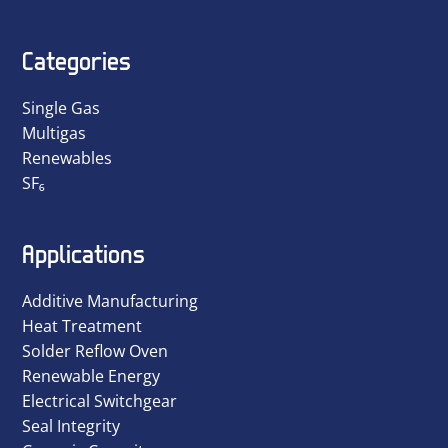
Categories
Single Gas
Multigas
Renewables
SF₆
Applications
Additive Manufacturing
Heat Treatment
Solder Reflow Oven
Renewable Energy
Electrical Switchgear
Seal Integrity