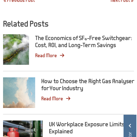
« Previous Post
Next Post »
navigation
Related Posts
The Economics of SF₆-Free Switchgear:
Cost, ROI, and Long-Term Savings
Read More
How to Choose the Right Gas Analyser
for Your Industry
Read More
UK Workplace Exposure Limits
Explained