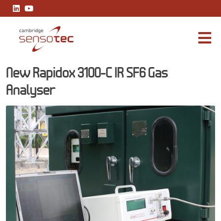
New Rapidox 3100-C IR SF6 Gas Analyser
New Rapidox 3100-C IR SF6 Gas
Analyser