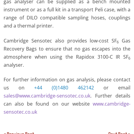
gas analyser can be supplied as a bench mounted
instrument or as a full kit in a transport Peli case, with a
range of DILO compatible sampling hoses, couplings
and a thermal printer.
Cambridge Sensotec also provides low-cost SF
Gas
6
Recovery Bags to ensure that no gas escapes into the
atmosphere when using the Rapidox 3100-C IR SF
6
analyser.
For further information on gas analysis, please contact
us on
+44 (0)1480 462142
or email
sales@www.cambridge-sensotec.co.uk
. Further details
can also be found on our website
www.cambridge-
sensotec.co.uk
Post