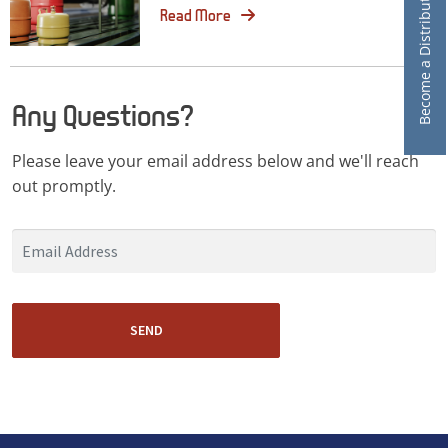
Become a Distributor
Read More
Any Questions?
Please leave your email address below and we'll reach
out promptly.
SEND