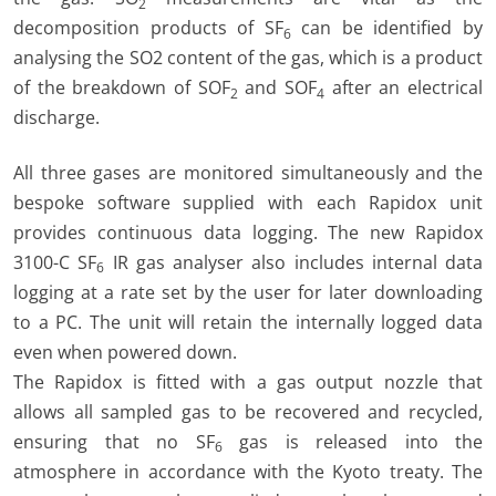
2
decomposition products of SF
can be identified by
6
analysing the SO2 content of the gas, which is a product
of the breakdown of SOF
and SOF
after an electrical
2
4
discharge.
All three gases are monitored simultaneously and the
bespoke software supplied with each Rapidox unit
provides continuous data logging. The new Rapidox
3100-C SF
IR gas analyser also includes internal data
6
logging at a rate set by the user for later downloading
to a PC. The unit will retain the internally logged data
even when powered down.
The Rapidox is fitted with a gas output nozzle that
allows all sampled gas to be recovered and recycled,
ensuring that no SF
gas is released into the
6
atmosphere in accordance with the Kyoto treaty. The