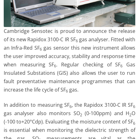
Cambridge Sensotec is proud to announce the release
of its new Rapidox 3100-C IR SF
gas analyser. Fitted with
6
an Infra-Red SF
gas sensor this new instrument allows
6
the user improved accuracy, stability and response time
when measuring SF
. Regular checking of SF
Gas
6
6
Insulated Substations (GIS) also allows the user to run
fault preventative maintenance programmes that can
increase the life cycle of SF
gas.
6
In addition to measuring SF
, the Rapidox 3100-C IR SF
6
6
gas analyser also monitors SO
(0-100ppm) and H
O
2
2
(-100 to+20°Cdp). Evaluating the moisture content of SF
6
is essential when monitoring the dielectric strength of
the gas. SO
measurements are vital as the