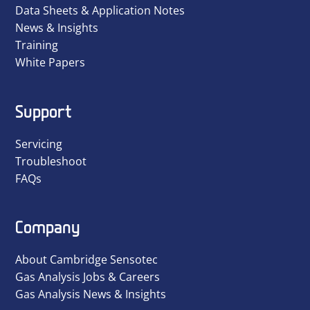
Data Sheets & Application Notes
News & Insights
Training
White Papers
Support
Servicing
Troubleshoot
FAQs
Company
About Cambridge Sensotec
Gas Analysis Jobs & Careers
Gas Analysis News & Insights