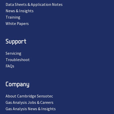
Data Sheets & Application Notes
News & Insights
Training
White Papers
Support
Servicing
Troubleshoot
FAQs
Company
About Cambridge Sensotec
Gas Analysis Jobs & Careers
Gas Analysis News & Insights