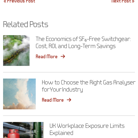
Post
« Previous Post
Next Post »
navigation
Related Posts
The Economics of SF₆-Free Switchgear:
Cost, ROI, and Long-Term Savings
Read More
How to Choose the Right Gas Analyser
for Your Industry
Read More
UK Workplace Exposure Limits
Explained