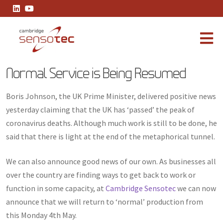
Normal Service is Being Resumed
Normal Service is Being Resumed
Boris Johnson, the UK Prime Minister, delivered positive news
yesterday claiming that the UK has ‘passed’ the peak of
coronavirus deaths. Although much work is still to be done, he
said that there is light at the end of the metaphorical tunnel.
We can also announce good news of our own. As businesses all
over the country are finding ways to get back to work or
function in some capacity, at
Cambridge Sensotec
we can now
announce that we will return to ‘normal’ production from
this Monday 4th May.