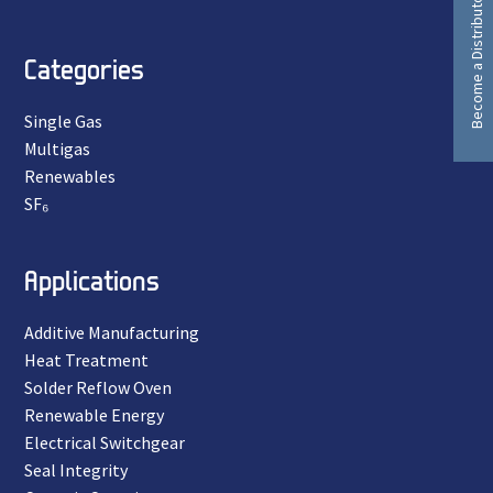
Become a Distributor
Categories
Single Gas
Multigas
Renewables
SF₆
Applications
Additive Manufacturing
Heat Treatment
Solder Reflow Oven
Renewable Energy
Electrical Switchgear
Seal Integrity