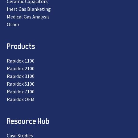
Ceramic Capacitors
Inert Gas Blanketing
Medical Gas Analysis
Other
Products
Rapidox 1100
Rapidox 2100
Rapidox 3100
Rapidox 5100
Rapidox 7100
Rapidox OEM
Resource Hub
Case Studies