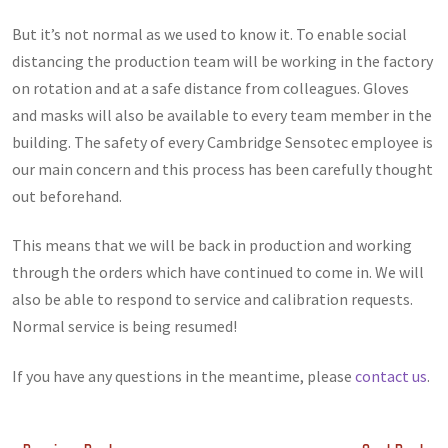
But it’s not normal as we used to know it. To enable social
distancing the production team will be working in the factory
on rotation and at a safe distance from colleagues. Gloves
and masks will also be available to every team member in the
building. The safety of every Cambridge Sensotec employee is
our main concern and this process has been carefully thought
out beforehand.
This means that we will be back in production and working
through the orders which have continued to come in. We will
also be able to respond to service and calibration requests.
Normal service is being resumed!
If you have any questions in the meantime, please
contact us
.