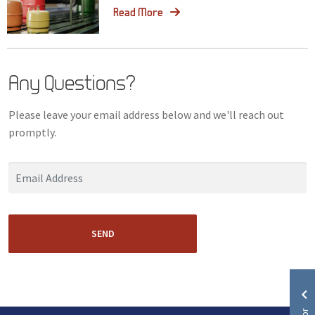
Read More
Any Questions?
Please leave your email address below and we'll reach out
promptly.
SEND