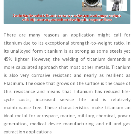
There are many reasons an application might call for
titanium due to its exceptional strength-to-weight ratio. In
its unalloyed form titanium is as strong as some steels yet
45% lighter. However, the welding of titanium demands a
more calculated approach that most other metals. Titanium
is also very corrosive resistant and nearly as resilient as
Platinum. The oxide that grows on the surface is the cause of
this resistance and means that Titanium has reduced life-
cycle costs, increased service life and is relatively
maintenance free. These characteristics make titanium an
ideal metal for aerospace, marine, military, chemical, power
generation, medical device manufacturing and oil and gas
extraction applications.