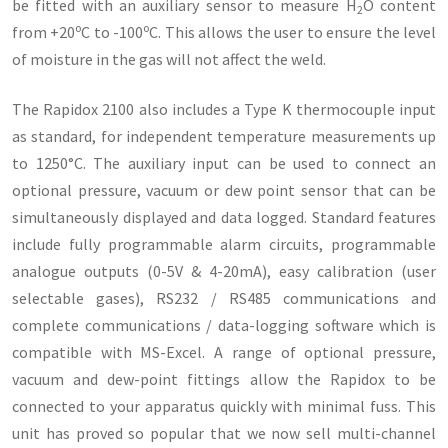
be fitted with an auxiliary sensor to measure H
O content
2
o
o
from +20
C to -100
C. This allows the user to ensure the level
of moisture in the gas will not affect the weld.
The Rapidox 2100 also includes a Type K thermocouple input
as standard, for independent temperature measurements up
to 1250°C. The auxiliary input can be used to connect an
optional pressure, vacuum or dew point sensor that can be
simultaneously displayed and data logged. Standard features
include fully programmable alarm circuits, programmable
analogue outputs (0-5V & 4-20mA), easy calibration (user
selectable gases), RS232 / RS485 communications and
complete communications / data-logging software which is
compatible with MS-Excel. A range of optional pressure,
vacuum and dew-point fittings allow the Rapidox to be
connected to your apparatus quickly with minimal fuss. This
unit has proved so popular that we now sell multi-channel