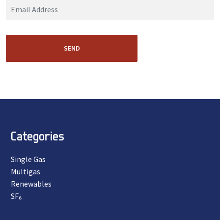
SEND
Categories
Single Gas
Multigas
Renewables
SF₆