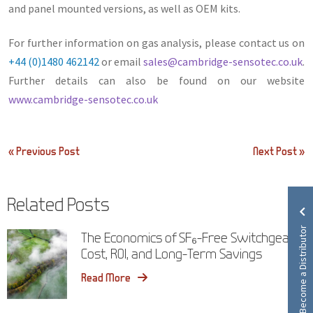
and panel mounted versions, as well as OEM kits.
For further information on gas analysis, please contact us on
+44 (0)1480 462142
or email
sales@cambridge-sensotec.co.uk
.
Further details can also be found on our website
www.cambridge-sensotec.co.uk
Post
« Previous Post
Next Post »
navigation
Related Posts
Become a Distributor
The Economics of SF₆-Free Switchgear:
Cost, ROI, and Long-Term Savings
Read More