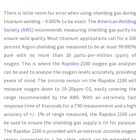
There is little room for error when using shielding gas during
titanium welding – 0.005% to be exact. The
American Welding
Society (AWS)
recommends measuring shielding gas purity to
ensure weld quality. Most titanium applications call for a 100
percent Argon shielding gas measured to be at least 99.995%
pure with no more than 20 parts-per-million (ppm) of
oxygen. This is where the
Rapidox 2100
oxygen gas analyser
can be used to analyse the oxygen levels accurately, providing
peace of mind. The zirconia sensor on the Rapidox 2100 will
measure oxygen down to 10-20ppm O2, easily covering the
range recommended by the AWS. With an extremely fast
response time of 4 seconds for a T90 measurement and a high
accuracy of +/- 1% of range measured, the Rapidox 2100 can
be used to ensure the shielding gas supply is fit for purpose.
The Rapidox 2100 is provided with an external zirconia oxygen
sensor connected to a 2m cable, which can be extended to