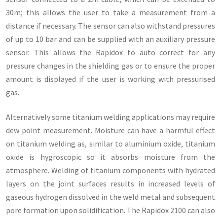
30m; this allows the user to take a measurement from a
distance if necessary. The sensor can also withstand pressures
of up to 10 bar and can be supplied with an auxiliary pressure
sensor. This allows the Rapidox to auto correct for any
pressure changes in the shielding gas or to ensure the proper
amount is displayed if the user is working with pressurised
gas.
Alternatively some titanium welding applications may require
dew point measurement. Moisture can have a harmful effect
on titanium welding as, similar to aluminium oxide, titanium
oxide is hygroscopic so it absorbs moisture from the
atmosphere. Welding of titanium components with hydrated
layers on the joint surfaces results in increased levels of
gaseous hydrogen dissolved in the weld metal and subsequent
pore formation upon solidification. The Rapidox 2100 can also