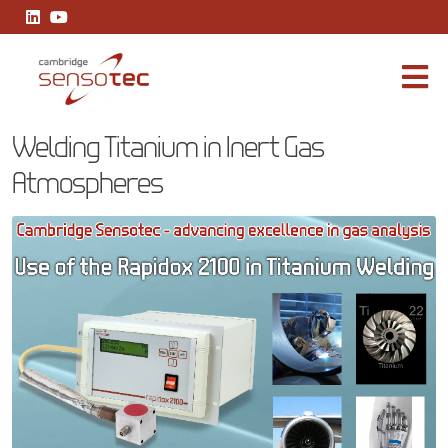
Welding Titanium in Inert Gas Atmospheres
Welding Titanium in Inert Gas
Atmospheres