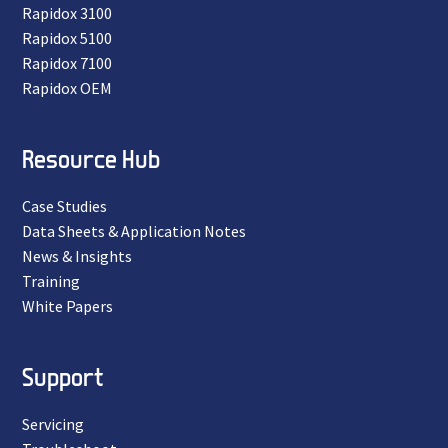
Rapidox 3100
Rapidox 5100
Rapidox 7100
Rapidox OEM
Resource Hub
Case Studies
Data Sheets & Application Notes
News & Insights
Training
White Papers
Support
Servicing