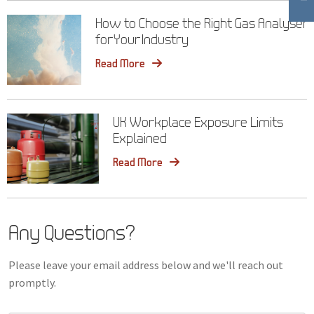
How to Choose the Right Gas Analyser
for Your Industry
Read More
UK Workplace Exposure Limits
Explained
Read More
Any Questions?
Please leave your email address below and we'll reach out
promptly.