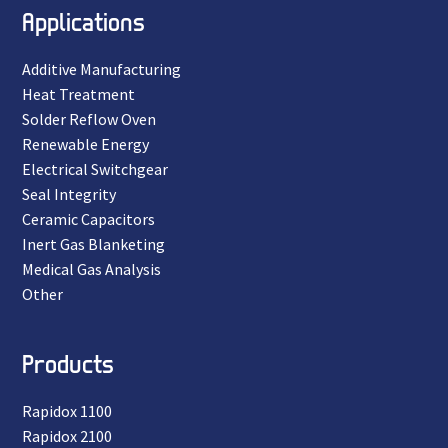
Applications
Additive Manufacturing
Heat Treatment
Solder Reflow Oven
Renewable Energy
Electrical Switchgear
Seal Integrity
Ceramic Capacitors
Inert Gas Blanketing
Medical Gas Analysis
Other
Products
Rapidox 1100
Rapidox 2100