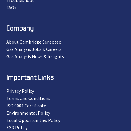
Troubleshoot
FAQs
Company
About Cambridge Sensotec
Gas Analysis Jobs & Careers
Gas Analysis News & Insights
Important Links
Privacy Policy
Terms and Conditions
ISO 9001 Certificate
Environmental Policy
Equal Opportunities Policy
ESD Policy