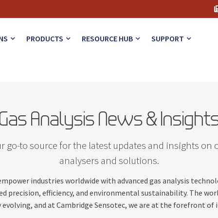
NS
PRODUCTS
RESOURCE HUB
SUPPORT
Gas Analysis News & Insight
 go-to source for the latest updates and insights on 
analysers and solutions.
 empower industries worldwide with advanced gas analysis techno
d precision, efficiency, and environmental sustainability. The worl
 evolving, and at Cambridge Sensotec, we are at the forefront of 