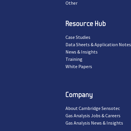
Other
Resource Hub
Case Studies
Data Sheets & Application Notes
News & Insights
Training
White Papers
Company
About Cambridge Sensotec
Gas Analysis Jobs & Careers
Gas Analysis News & Insights