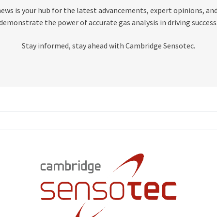
news is your hub for the latest advancements, expert opinions, and
demonstrate the power of accurate gas analysis in driving success
Stay informed, stay ahead with Cambridge Sensotec.