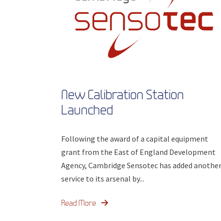
New Calibration Station
Launched
Following the award of a capital equipment
grant from the East of England Development
Agency, Cambridge Sensotec has added anothe
service to its arsenal by...
Read More