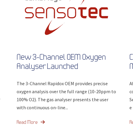
New 3-Channel OEM Oxygen
C
Analyser Launched
The 3-Channel Rapidox OEM provides precise
A
oxygen analysis over the full range (10-20ppm to
c
r
100% O2). The gas analyser presents the user
S
with continuous on-line...
e
Read More
R