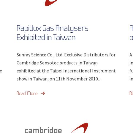
Rapidox Gas Analysers
A
Exhibited in Taiwan
o
Sunray Science Co., Ltd. Exclusive Distributors for
A
Cambridge Sensotec products in Taiwan
i
e
exhibited at the Taipei International Instrument
f
show in Taiwan, on 11th November 2010....
i
Read More
R