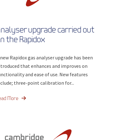
nalyser upgrade carried out
n the Rapidox
 new Rapidox gas analyser upgrade has been
ntroduced that enhances and improves on
unctionality and ease of use. New features
nclude; three-point calibration for...
ead More