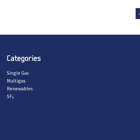
Categories
Single Gas
Multigas
Renewables
SF₆