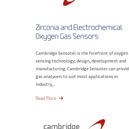
Zirconia and Electrochemical
Oxygen Gas Sensors
Cambridge Sensotec is the forefront of oxygen
sensing technology; design, development and
manufacturing. Cambridge Sensotec can provid
gas analysers to suit most applications in
industry,...
Read More