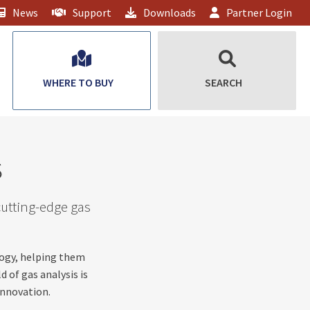
News
Support
Downloads
Partner Login
WHERE TO BUY
SEARCH
s
cutting-edge gas
logy, helping them
d of gas analysis is
innovation.