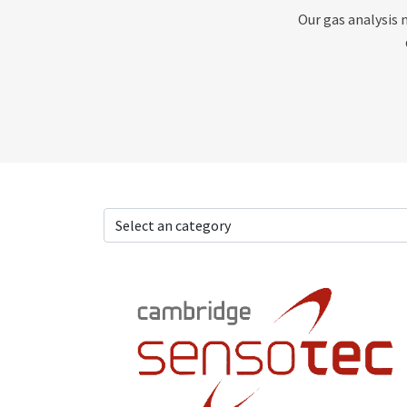
Our gas analysis 