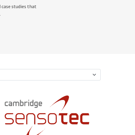
 case studies that
.