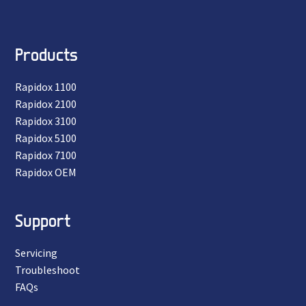
Products
Rapidox 1100
Rapidox 2100
Rapidox 3100
Rapidox 5100
Rapidox 7100
Rapidox OEM
Support
Servicing
Troubleshoot
FAQs