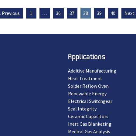
« Previous
1
…
36
37
38
39
40
Next 
Applications
Additive Manufacturing
Heat Treatment
Solder Reflow Oven
Renewable Energy
Electrical Switchgear
Seal Integrity
Ceramic Capacitors
Inert Gas Blanketing
Medical Gas Analysis