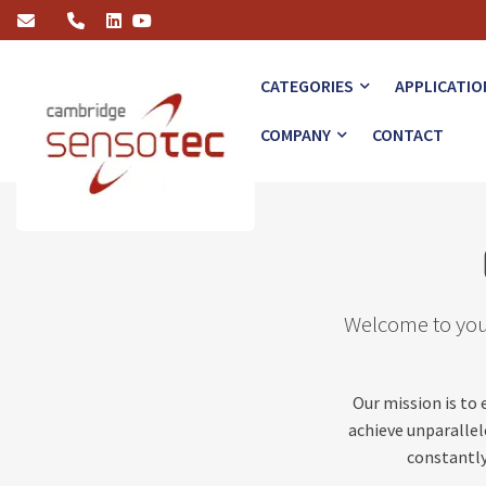
Gas Analysis News & Insights
CATEGORIES
APPLICATIO
COMPANY
CONTACT
Welcome to your
Our mission is to
achieve unparallele
constantly