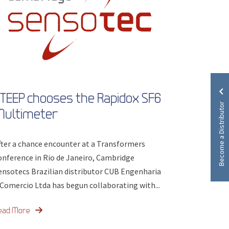
TEEP chooses the Rapidox SF6
Become a Distributor
Multimeter
fter a chance encounter at a Transformers
onference in Rio de Janeiro, Cambridge
ensotecs Brazilian distributor CUB Engenharia
 Comercio Ltda has begun collaborating with...
ead More