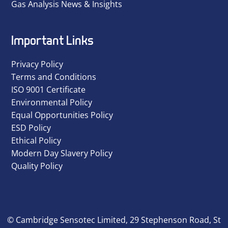
Gas Analysis News & Insights
Important Links
Privacy Policy
Terms and Conditions
ISO 9001 Certificate
Environmental Policy
Equal Opportunities Policy
ESD Policy
Ethical Policy
Modern Day Slavery Policy
Quality Policy
© Cambridge Sensotec Limited, 29 Stephenson Road, St