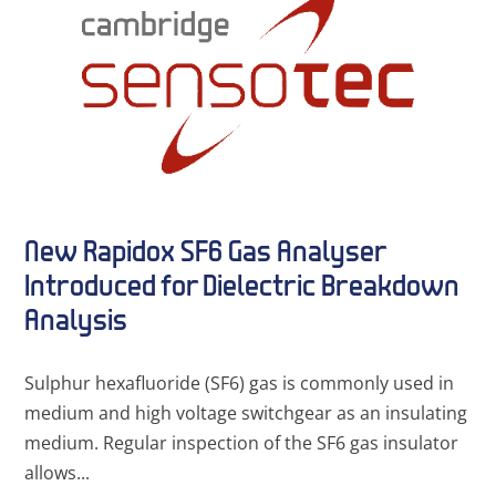
New Rapidox SF6 Gas Analyser
Introduced for Dielectric Breakdown
Analysis
Sulphur hexafluoride (SF6) gas is commonly used in
medium and high voltage switchgear as an insulating
medium. Regular inspection of the SF6 gas insulator
allows...