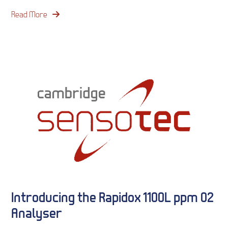
Read More
Introducing the Rapidox 1100L ppm O2
Analyser