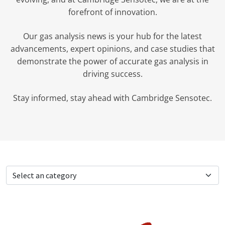
forefront of innovation.
Our gas analysis news is your hub for the latest
advancements, expert opinions, and case studies that
demonstrate the power of accurate gas analysis in
driving success.
Stay informed, stay ahead with Cambridge Sensotec.