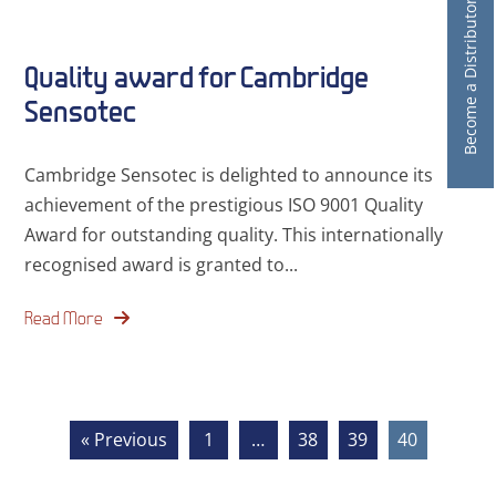
Become a Distributor
Quality award for Cambridge
Sensotec
Cambridge Sensotec is delighted to announce its
achievement of the prestigious ISO 9001 Quality
Award for outstanding quality. This internationally
recognised award is granted to...
Read More
« Previous
1
…
38
39
40