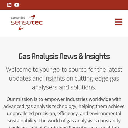
Gas Analysis News & Insights
Gas Analysis News & Insights
Welcome to your go-to source for the latest
updates and insights on cutting-edge gas
analysers and solutions.
Our mission is to empower industries worldwide with
advanced gas analysis technology, helping them achieve
unparalleled precision, efficiency, and environmental
sustainability. The world of gas analysis is constantly
evolving, and at Cambridge Sensotec, we are at the