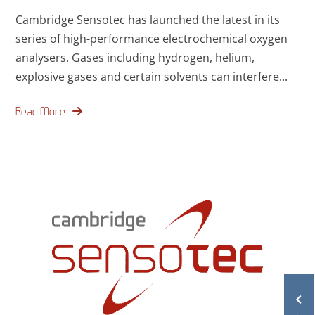
Cambridge Sensotec has launched the latest in its
series of high-performance electrochemical oxygen
analysers. Gases including hydrogen, helium,
explosive gases and certain solvents can interfere...
Read More