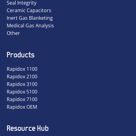
Seal Integrity
Ceramic Capacitors
Inert Gas Blanketing
Medical Gas Analysis
Other
Products
Rapidox 1100
Rapidox 2100
Rapidox 3100
Rapidox 5100
Rapidox 7100
Rapidox OEM
Resource Hub