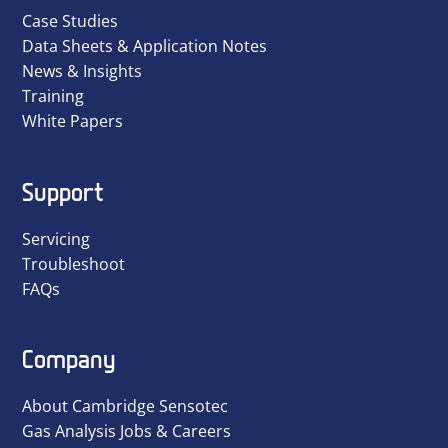
Case Studies
Data Sheets & Application Notes
News & Insights
Training
White Papers
Support
Servicing
Troubleshoot
FAQs
Company
About Cambridge Sensotec
Gas Analysis Jobs & Careers