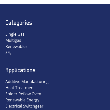
Categories
Single Gas
Multigas
Renewables
SF₆
Applications
Additive Manufacturing
Heat Treatment
Solder Reflow Oven
Renewable Energy
Electrical Switchgear