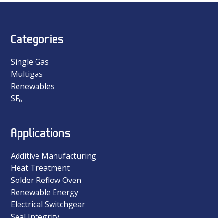
Categories
Single Gas
Multigas
Renewables
SF₆
Applications
Additive Manufacturing
Heat Treatment
Solder Reflow Oven
Renewable Energy
Electrical Switchgear
Seal Integrity