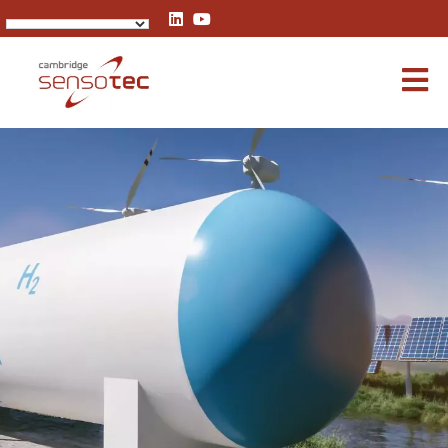
Rapidox 7100 Blue Hydrogen Analyser