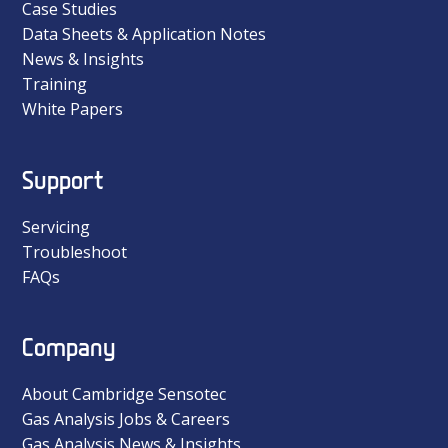
Case Studies
Data Sheets & Application Notes
News & Insights
Training
White Papers
Support
Servicing
Troubleshoot
FAQs
Company
About Cambridge Sensotec
Gas Analysis Jobs & Careers
Gas Analysis News & Insights