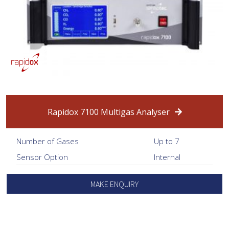
Rapidox 7100 Multigas Analyser
Number of Gases
Up to 7
Sensor Option
Internal
MAKE ENQUIRY