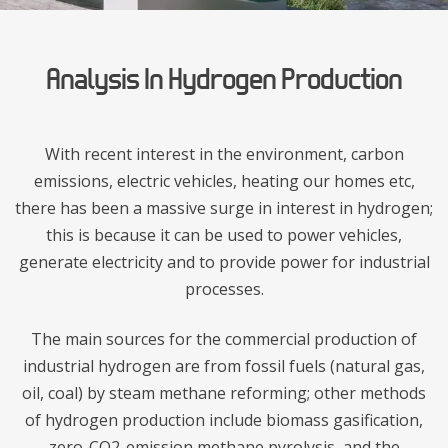
Analysis In Hydrogen Production
With recent interest in the environment, carbon
emissions, electric vehicles, heating our homes etc,
there has been a massive surge in interest in hydrogen;
this is because it can be used to power vehicles,
generate electricity and to provide power for industrial
processes.
The main sources for the commercial production of
industrial hydrogen are from fossil fuels (natural gas,
oil, coal) by steam methane reforming; other methods
of hydrogen production include biomass gasification,
zero-CO2-emission methane pyrolysis, and the