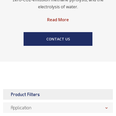
electrolysis of water.
Read More
CONTACT US
Product Filters
Application