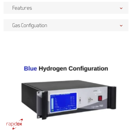
Features
Gas Configuation