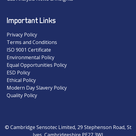
Important Links
Privacy Policy
Terms and Conditions
ISO 9001 Certificate
Environmental Policy
Equal Opportunities Policy
ESD Policy
Ethical Policy
Modern Day Slavery Policy
Quality Policy
© Cambridge Sensotec Limited, 29 Stephenson Road, St
Ives, Cambridgeshire PE27 3WJ