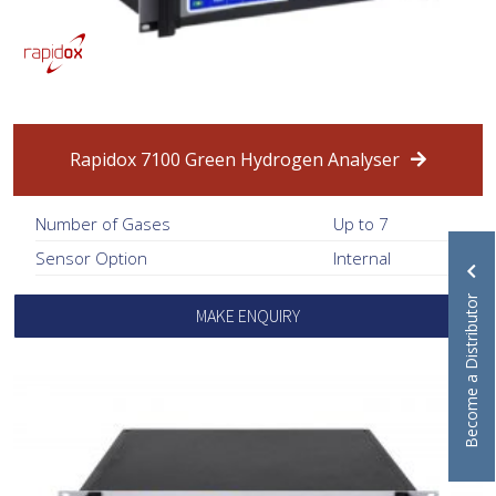
Rapidox 7100 Green Hydrogen Analyser
Number of Gases
Up to 7
Sensor Option
Internal
Become a Distributor
MAKE ENQUIRY