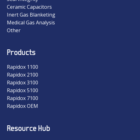
Ceramic Capacitors
Inert Gas Blanketing
Medical Gas Analysis
Other
Products
Rapidox 1100
Rapidox 2100
Rapidox 3100
Rapidox 5100
Rapidox 7100
Rapidox OEM
Resource Hub