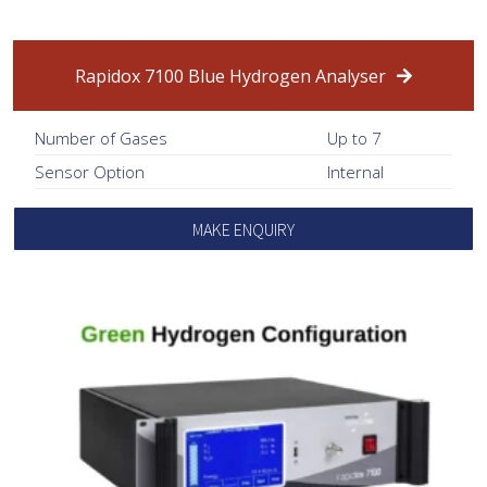
Rapidox 7100 Blue Hydrogen Analyser
Number of Gases
Up to 7
Sensor Option
Internal
MAKE ENQUIRY